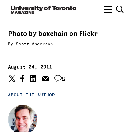
Photo by boxchain on Flickr
By
Scott Anderson
August 24, 2011
0
ABOUT THE AUTHOR