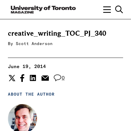
creative_writing_TOC_PJ_340
By
Scott Anderson
June 19, 2014
0
ABOUT THE AUTHOR