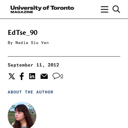
EdTse_90
By
Nadia Siu Van
September 11, 2012
0
ABOUT THE AUTHOR