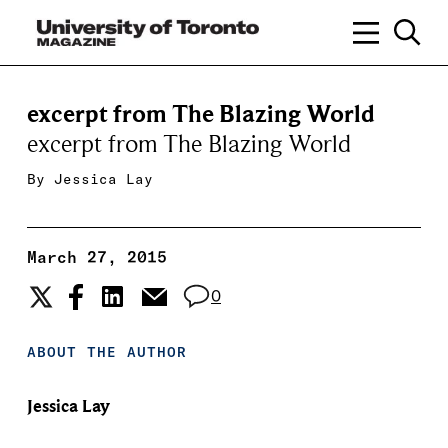
excerpt from The Blazing World
excerpt from The Blazing World
By
Jessica Lay
March 27, 2015
0
ABOUT THE AUTHOR
Jessica Lay