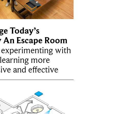
ge Today’s
y An Escape Room
e experimenting with
learning more
ive and effective