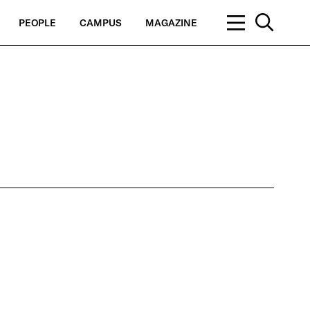
PEOPLE
CAMPUS
MAGAZINE