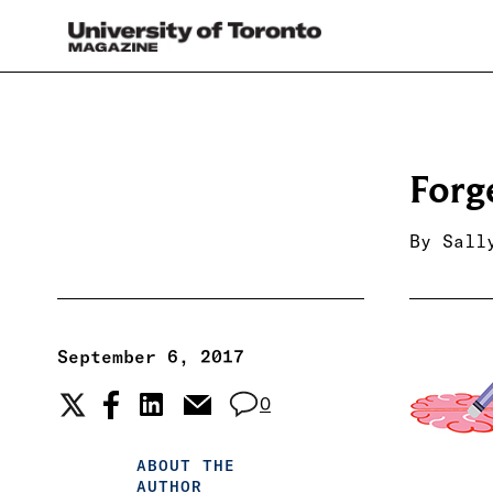
Forg
By
Sall
September 6, 2017
0
ABOUT THE
AUTHOR