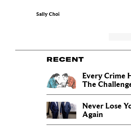
Sally Choi
RECENT
Every Crime H
The Challenge 
Never Lose Y
Again