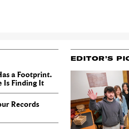
EDITOR’S PI
as a Footprint.
Is Finding It
our Records