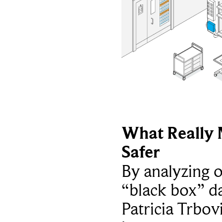
What Really 
Safer
By analyzing 
“black box” da
Patricia Trbov