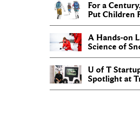
For a Century
Put Children F
A Hands-on Le
Science of S
U of T Startu
Spotlight at 