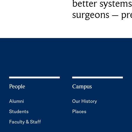
better systems
surgeons – p
People
Campus
Alumni
Our History
Students
Places
Faculty & Staff