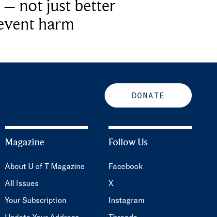
 – not just better
revent harm
DONATE
Magazine
Follow Us
About U of T Magazine
Facebook
All Issues
X
Your Subscription
Instagram