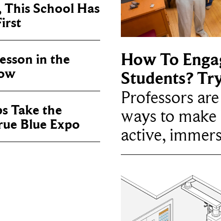
, This School Has
irst
How To Enga
sson in the
now
Students? Tr
Professors ar
ps Take the
ways to make 
True Blue Expo
active, immers