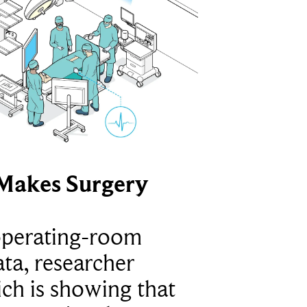
Makes Surgery
operating-room
ta, researcher
ich is showing that