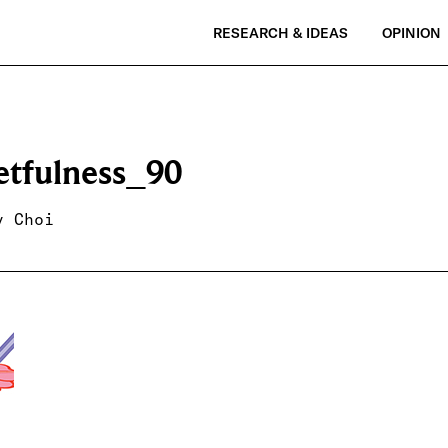
RESEARCH & IDEAS
OPINION
etfulness_90
y Choi