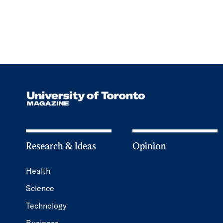
Research & Ideas
Opinion
Health
Science
Technology