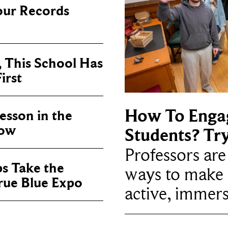
our Records
, This School Has
irst
How To Enga
sson in the
now
Students? Tr
Professors ar
ps Take the
ways to make 
True Blue Expo
active, immers