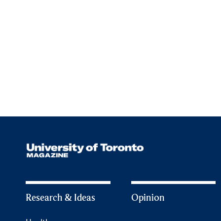
Research & Ideas
Opinion