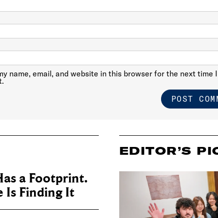
y name, email, and website in this browser for the next time I
.
EDITOR’S PI
as a Footprint.
Is Finding It