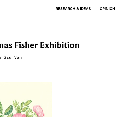
RESEARCH & IDEAS
OPINION
as Fisher Exhibition
a Siu Van