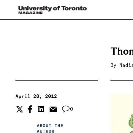
Thom
By
Nadi
April 28, 2012
0
ABOUT THE
AUTHOR