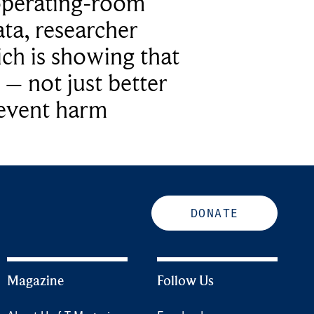
operating-room
ta, researcher
ich is showing that
 – not just better
revent harm
DONATE
Magazine
Follow Us