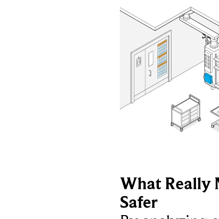
What Really 
Safer