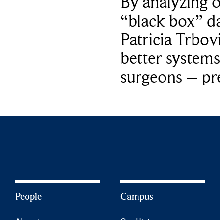
By analyzing 
“black box” da
Patricia Trbov
better systems
surgeons – p
People
Campus