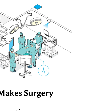
Makes Surgery