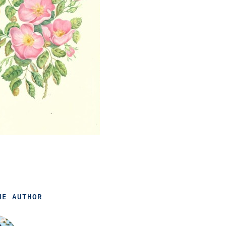
HE AUTHOR