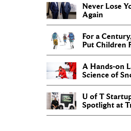
Never Lose Y
Again
For a Century
Put Children F
A Hands-on Le
Science of S
U of T Startu
Spotlight at 