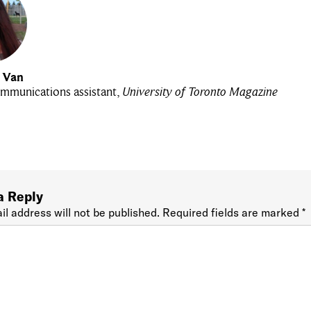
u Van
mmunications assistant,
University of Toronto Magazine
a Reply
il address will not be published.
Required fields are marked
*