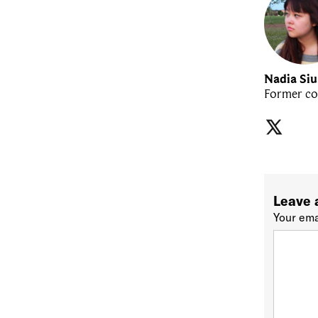
Nadia Si
Former co
Leave 
Your ema