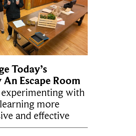
ge Today’s
y An Escape Room
e experimenting with
learning more
ive and effective