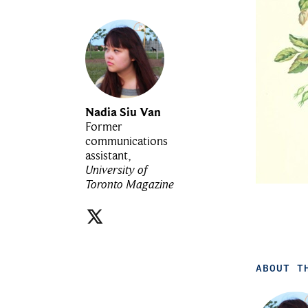
Nadia Siu Van
Former
communications
assistant,
University of
Toronto Magazine
ABOUT T