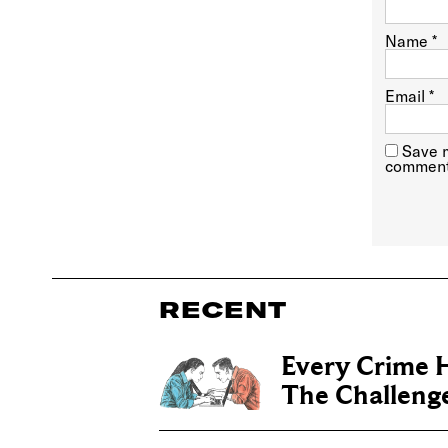
Name
*
Email
*
Save m
comment
RECENT
Every Crime H
The Challenge 