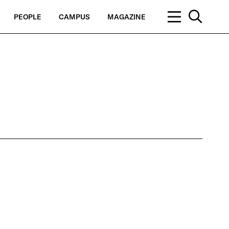
PEOPLE
CAMPUS
MAGAZINE