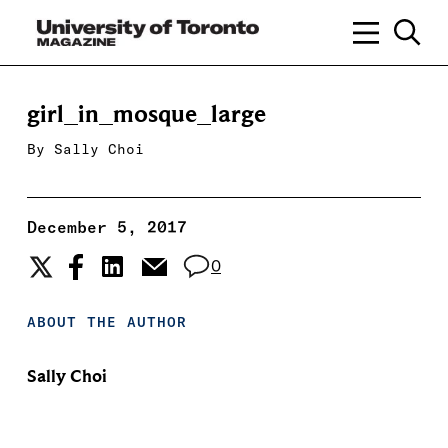
girl_in_mosque_large
By
Sally Choi
December 5, 2017
0
ABOUT THE AUTHOR
Sally Choi