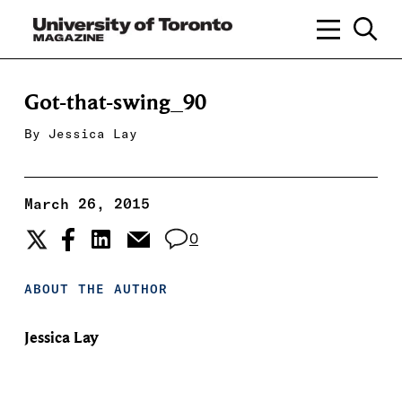
Got-that-swing_90
By
Jessica Lay
March 26, 2015
0
ABOUT THE AUTHOR
Jessica Lay