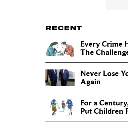
RECENT
Every Crime H
The Challenge 
Never Lose Y
Again
For a Century
Put Children F