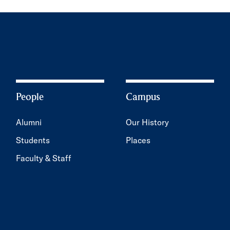
People
Campus
Alumni
Our History
Students
Places
Faculty & Staff