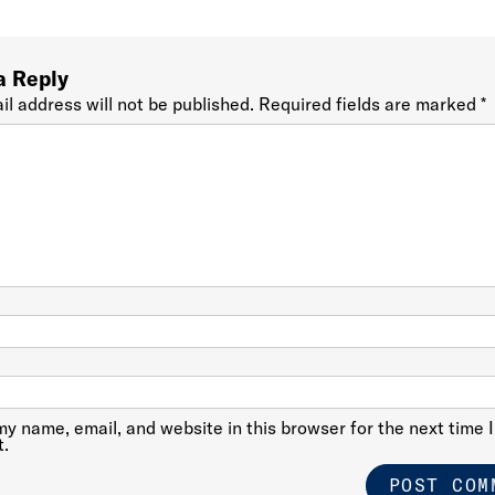
a Reply
il address will not be published.
Required fields are marked
*
y name, email, and website in this browser for the next time I
.