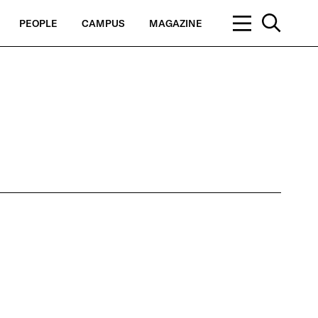
PEOPLE
CAMPUS
MAGAZINE