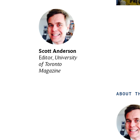
Scott Anderson
Editor,
University
of Toronto
Magazine
ABOUT T