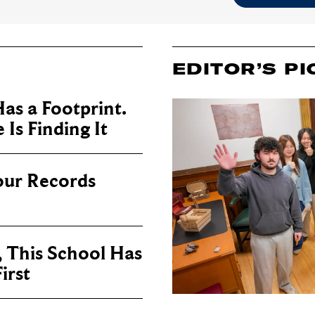
EDITOR’S PI
as a Footprint.
Is Finding It
our Records
, This School Has
irst