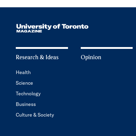
Research & Ideas
Opinion
Health
Science
Technology
Business
Culture & Society