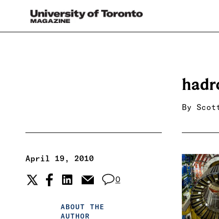
hadr
By
Scot
April 19, 2010
0
ABOUT THE
AUTHOR