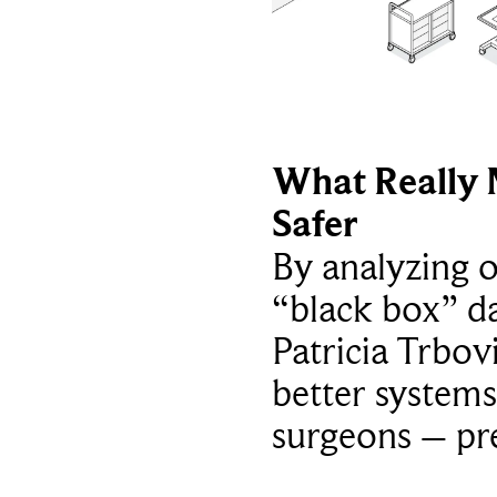
What Really 
Safer
By analyzing 
“black box” da
Patricia Trbov
better systems
surgeons – p