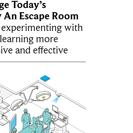
ge Today’s
y An Escape Room
e experimenting with
learning more
ive and effective