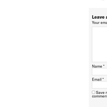
Leave 
Your ema
Name
*
Email
*
Save m
comment