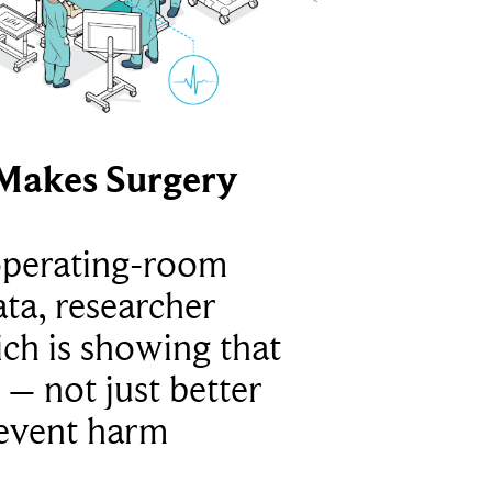
Makes Surgery
operating-room
ta, researcher
ich is showing that
 – not just better
revent harm