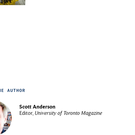
HE AUTHOR
Scott Anderson
Editor,
University of Toronto Magazine