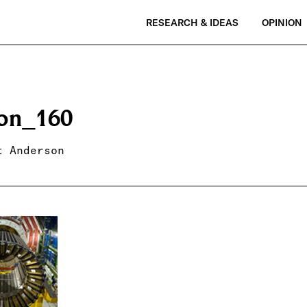
RESEARCH & IDEAS
OPINION
on_160
t Anderson