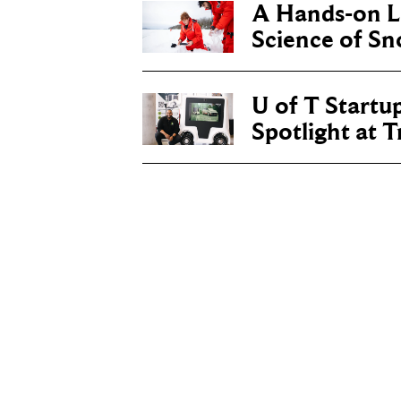
A Hands-on Le
Science of S
U of T Startu
Spotlight at 