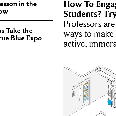
How To Enga
sson in the
now
Students? Tr
Professors ar
ps Take the
ways to make 
True Blue Expo
active, immers