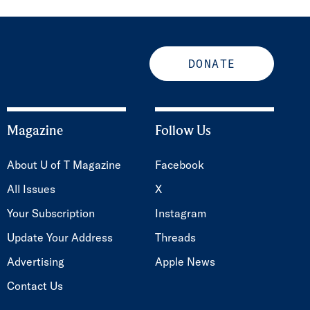
DONATE
Magazine
Follow Us
About U of T Magazine
Facebook
All Issues
X
Your Subscription
Instagram
Update Your Address
Threads
Advertising
Apple News
Contact Us