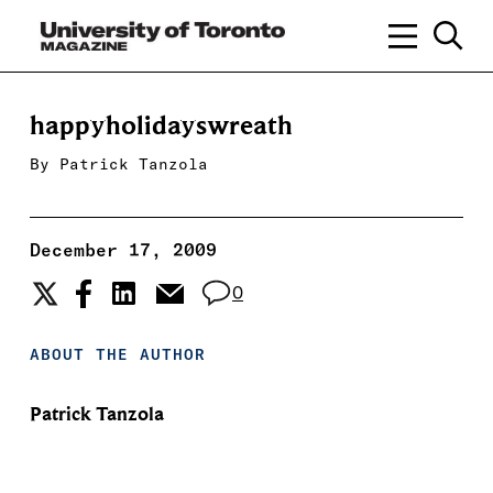
happyholidayswreath
By
Patrick Tanzola
December 17, 2009
0
ABOUT THE AUTHOR
Patrick Tanzola