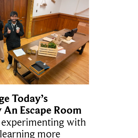
ge Today’s
y An Escape Room
e experimenting with
learning more