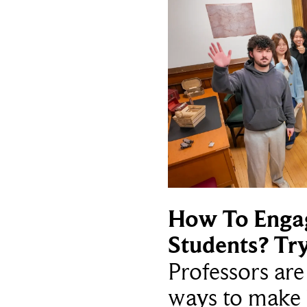
How To Enga
Students? Tr
Professors ar
ways to make 