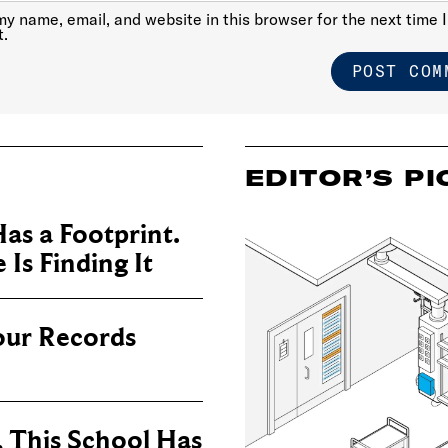
y name, email, and website in this browser for the next time I
.
EDITOR’S PI
as a Footprint.
Is Finding It
our Records
, This School Has