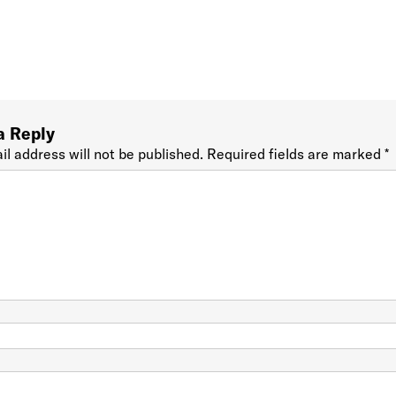
a Reply
il address will not be published.
Required fields are marked
*