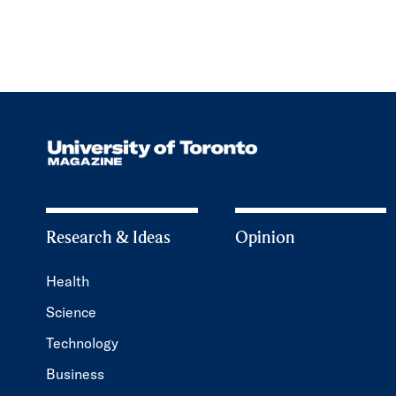
Research & Ideas
Opinion
Health
Science
Technology
Business