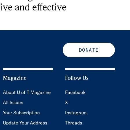
ive and effective
DONATE
Magazine
Follow Us
About U of T Magazine
Facebook
All Issues
X
Your Subscription
Instagram
Update Your Address
Threads