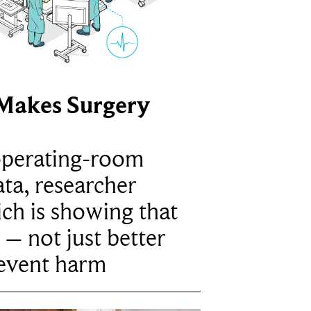
Makes Surgery
operating-room
ta, researcher
ich is showing that
 – not just better
revent harm