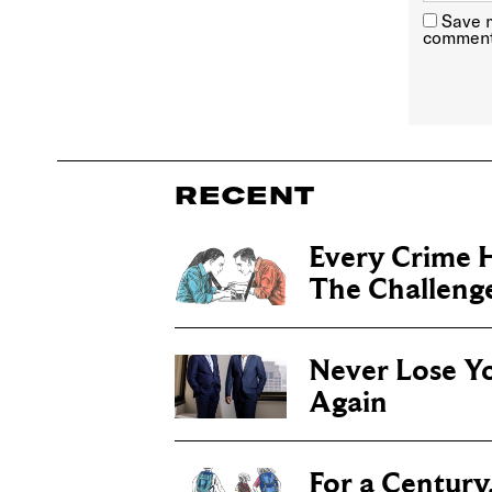
Save m
comment
RECENT
Every Crime H
The Challenge 
Never Lose Y
Again
For a Century