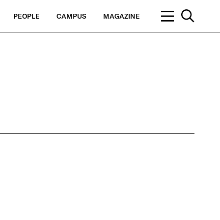
PEOPLE
CAMPUS
MAGAZINE