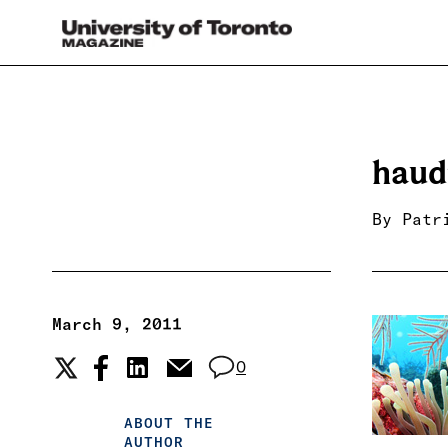
haud
By
Patr
March 9, 2011
0
ABOUT THE
AUTHOR