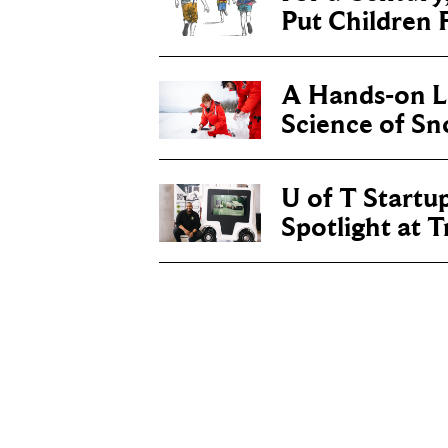
Put Children F
A Hands-on Le
Science of S
U of T Startu
Spotlight at 