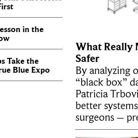
irst
sson in the
now
What Really 
Safer
ps Take the
By analyzing 
True Blue Expo
“black box” da
Patricia Trbov
better systems
surgeons – p