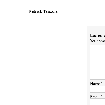
Patrick Tanzola
Leave 
Your ema
Name
*
Email
*