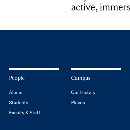
active, immers
People
Campus
Alumni
Our History
Students
Places
Faculty & Staff