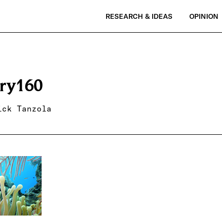
RESEARCH & IDEAS
OPINION
ry160
ick Tanzola