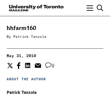
hhfarm160
By
Patrick Tanzola
May 31, 2010
0
ABOUT THE AUTHOR
Patrick Tanzola