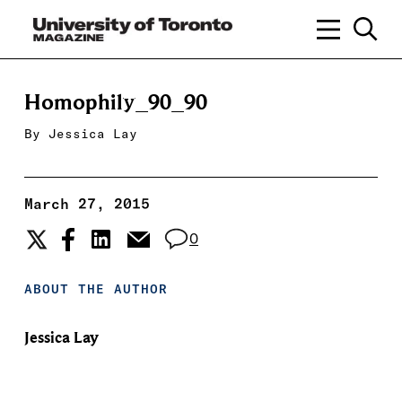
Homophily_90_90
By
Jessica Lay
March 27, 2015
0
ABOUT THE AUTHOR
Jessica Lay