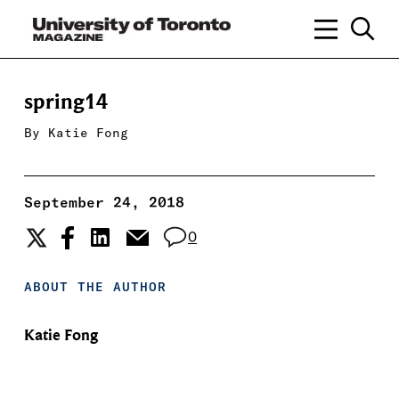
spring14
By
Katie Fong
September 24, 2018
0
ABOUT THE AUTHOR
Katie Fong