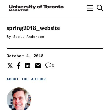
spring2018_website
By
Scott Anderson
October 4, 2018
0
ABOUT THE AUTHOR