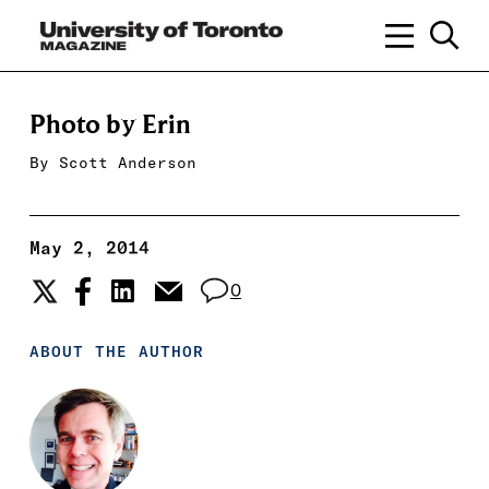
Photo by Erin
By
Scott Anderson
May 2, 2014
0
ABOUT THE AUTHOR