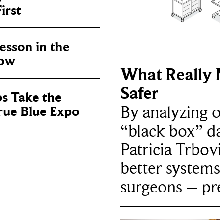
irst
sson in the
now
What Really 
Safer
ps Take the
By analyzing 
True Blue Expo
“black box” da
Patricia Trbov
better systems
surgeons – p