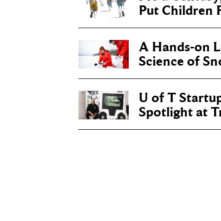
Put Children F
A Hands-on Le
Science of S
U of T Startu
Spotlight at 