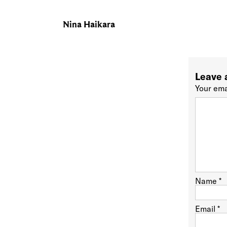
Nina Haikara
Leave 
Your ema
Name
*
Email
*