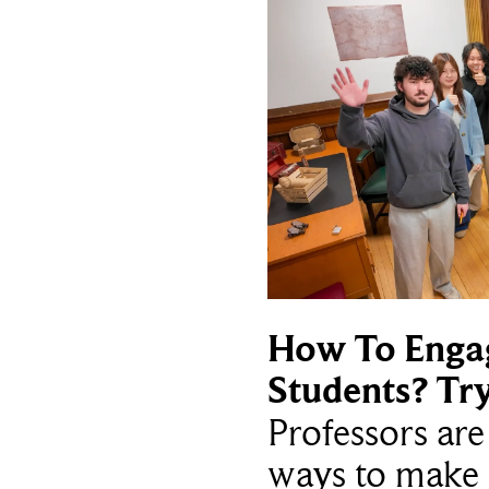
How To Enga
Students? Tr
Professors ar
ways to make 