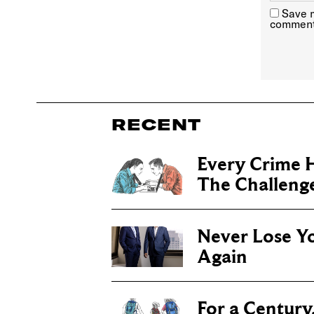
Save m
comment
RECENT
Every Crime H
The Challenge 
Never Lose Y
Again
For a Century