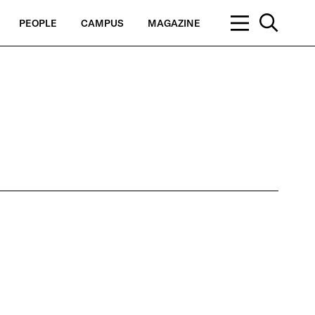
PEOPLE
CAMPUS
MAGAZINE