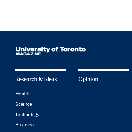
Research & Ideas
Opinion
Health
Science
Technology
Business