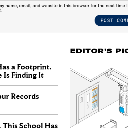
y name, email, and website in this browser for the next time I
.
EDITOR’S PI
as a Footprint.
Is Finding It
our Records
, This School Has