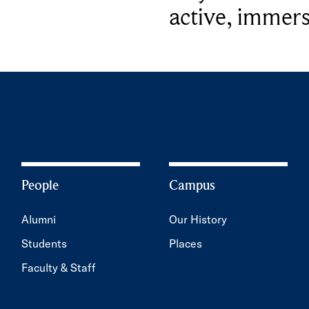
active, immers
People
Campus
Alumni
Our History
Students
Places
Faculty & Staff