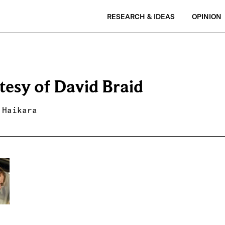
RESEARCH & IDEAS
OPINION
tesy of David Braid
 Haikara