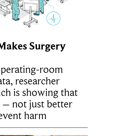
Makes Surgery
operating-room
ta, researcher
ich is showing that
 – not just better
revent harm