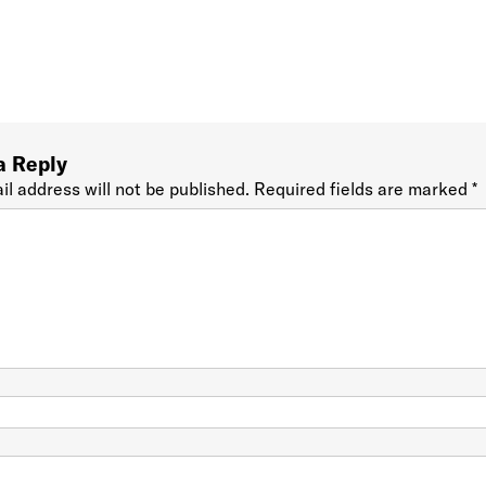
a Reply
il address will not be published.
Required fields are marked
*