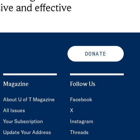
ive and effective
DONATE
Magazine
Follow Us
About U of T Magazine
Facebook
All Issues
X
Your Subscription
Instagram
Update Your Address
Threads