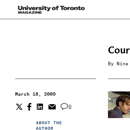
Cour
By
Nina
March 18, 2009
0
ABOUT THE
AUTHOR