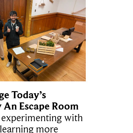
ge Today’s
y An Escape Room
e experimenting with
learning more