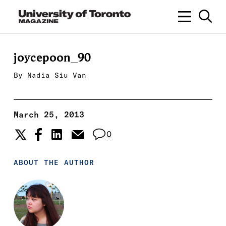
joycepoon_90
By
Nadia Siu Van
March 25, 2013
0
ABOUT THE AUTHOR