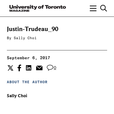
Justin-Trudeau_90
By
Sally Choi
September 6, 2017
0
ABOUT THE AUTHOR
Sally Choi