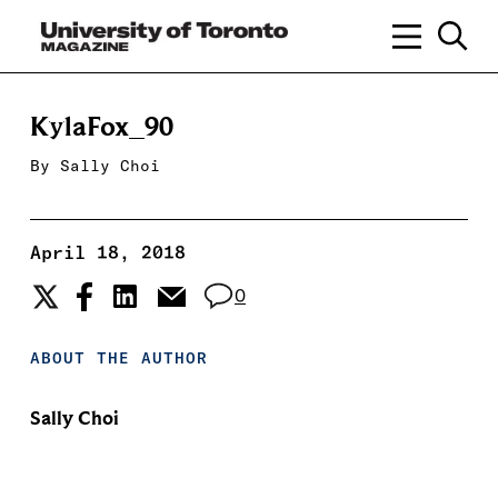
KylaFox_90
By
Sally Choi
April 18, 2018
0
ABOUT THE AUTHOR
Sally Choi