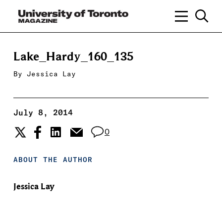
Lake_Hardy_160_135
By
Jessica Lay
July 8, 2014
0
ABOUT THE AUTHOR
Jessica Lay