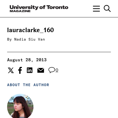
lauraclarke_160
By
Nadia Siu Van
August 28, 2013
0
ABOUT THE AUTHOR