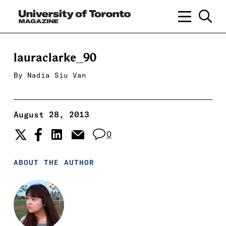
lauraclarke_90
By
Nadia Siu Van
August 28, 2013
0
ABOUT THE AUTHOR