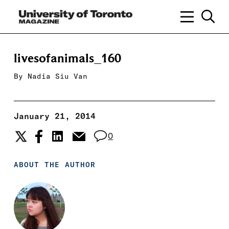
livesofanimals_160
By
Nadia Siu Van
January 21, 2014
0
ABOUT THE AUTHOR