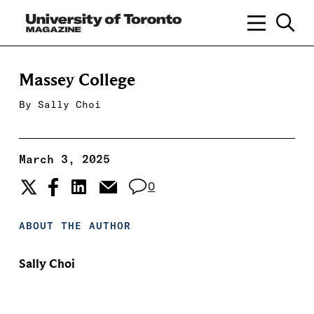
Massey College
By
Sally Choi
March 3, 2025
0
ABOUT THE AUTHOR
Sally Choi