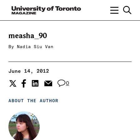
measha_90
By
Nadia Siu Van
June 14, 2012
0
ABOUT THE AUTHOR