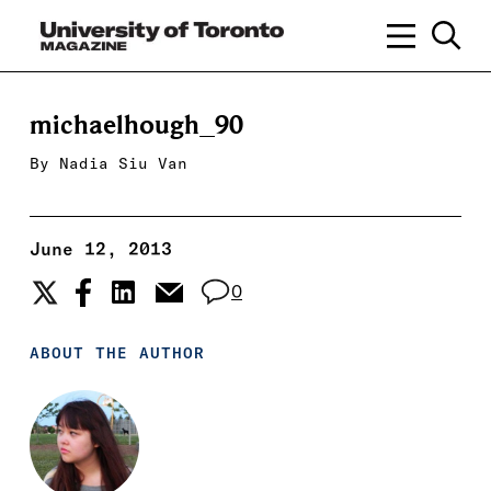
michaelhough_90
By
Nadia Siu Van
June 12, 2013
0
ABOUT THE AUTHOR