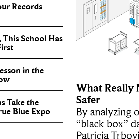
our Records
, This School Has
irst
sson in the
now
What Really 
Safer
ps Take the
By analyzing 
True Blue Expo
“black box” da
Patricia Trbov