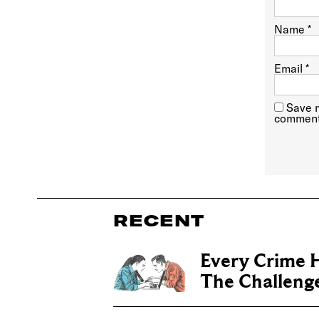
Name
*
Email
*
Save m
comment
RECENT
Every Crime H
The Challenge 