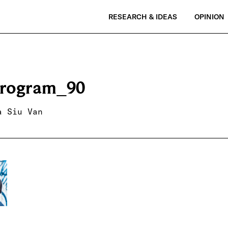
RESEARCH & IDEAS
OPINION
rogram_90
a Siu Van