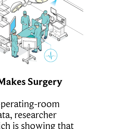
Makes Surgery
operating-room
ta, researcher
ich is showing that