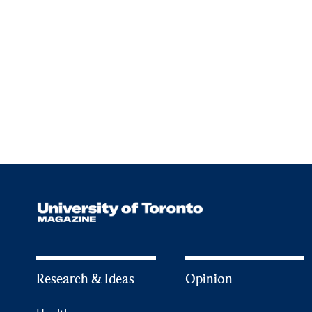
Research & Ideas
Opinion