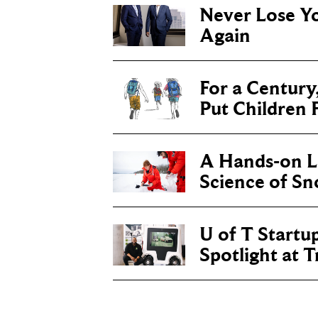
Never Lose Y
Again
For a Century
Put Children F
A Hands-on Le
Science of S
U of T Startu
Spotlight at 