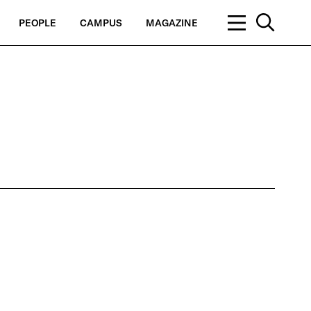
PEOPLE
CAMPUS
MAGAZINE