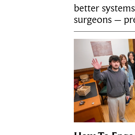
better systems
surgeons – p