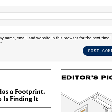
y name, email, and website in this browser for the next time I
.
EDITOR’S PI
as a Footprint.
Is Finding It