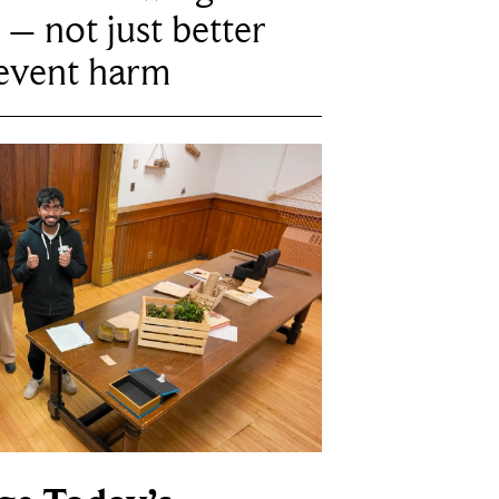
 – not just better
revent harm