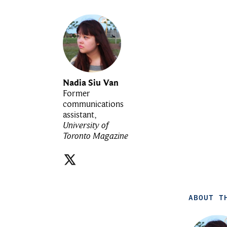
Nadia Siu Van
Former
communications
assistant,
University of
Toronto Magazine
ABOUT T