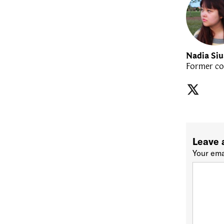
Nadia Si
Former co
Leave 
Your ema