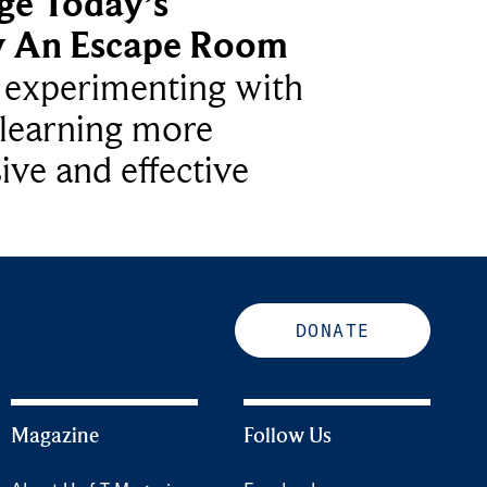
ge Today’s
y An Escape Room
e experimenting with
learning more
ive and effective
DONATE
Magazine
Follow Us