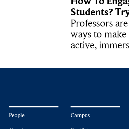
How To Enga
Students? Tr
Professors ar
ways to make 
active, immers
People
Campus