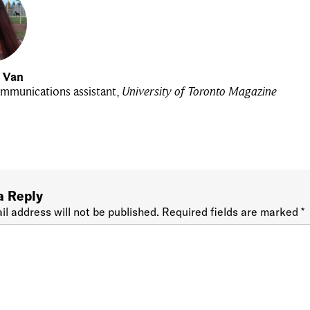
u Van
mmunications assistant,
University of Toronto Magazine
a Reply
il address will not be published.
Required fields are marked
*