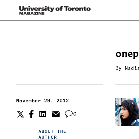
onep
By
Nadi
November 29, 2012
0
ABOUT THE
AUTHOR