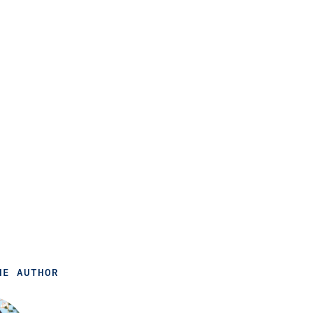
HE AUTHOR