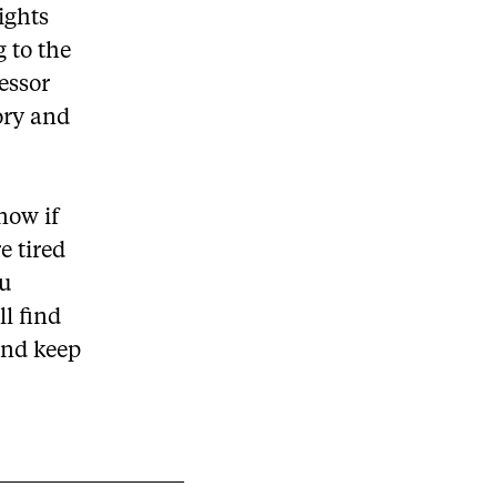
ights
g to the
essor
ory and
now if
e tired
ou
ll find
and keep