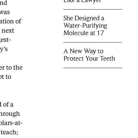
Like a Lawyer
and
 was
She Designed a
ation of
Water-Purifying
 next
Molecule at 17
est-
y’s
A New Way to
Protect Your Teeth
er to the
pt to
 of a
 through
olars-at-
 teach;