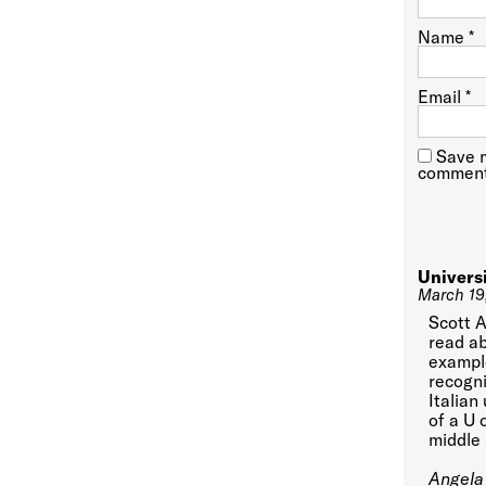
Name
*
Email
*
Save m
comment
Univers
March 19
Scott A
read ab
example
recogni
Italian
of a U 
middle 
Angela