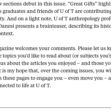
sections debut in this issue. “Great Gifts” highl
 graduates and friends of U of T are contributin
ty. And on a light note, U of T anthropology prof
anesi presents a brainteaser, describing its hist
ontext.
azine welcomes your comments. Please let us k
e topics you’d like to read about (or subjects you’r
l us about the articles you enjoyed – and those y
It is my hope that, over the coming issues, you wi
in these pages to engage you – even move you – 
ected to life at U of T.