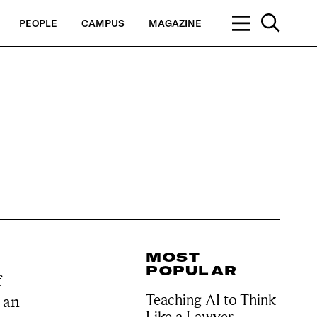
PEOPLE
CAMPUS
MAGAZINE
MOST
POPULAR
f
Teaching AI to Think
s an