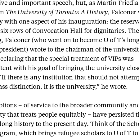
ive and important speech, but, as Martin Friedl
in
The University of Toronto: A History
, Falconer
with one aspect of his inauguration: the reserv
t six rows of Convocation Hall for dignitaries.
The
, Falconer (who went on to become U of T’s long
president) wrote to the chairman of the universit
eclaring that the special treatment of VIPs was
tent with his goal of bringing the university clos
“If there is any institution that should not attem
ss distinction, it is the university,” he wrote.
otions – of service to the broader community and
ty that treats people equitably – have persisted
 long history to the present day. Think of the Sch
gram, which brings refugee scholars to U of T to