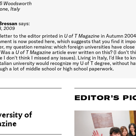
6 Woodsworth
ne, Italy
Bressan
says:
8, 2009
 letter to the editor printed in
U of T Magazine
in Autumn 2004.
ent is now posted here, which suggests that you find it impo
, my question remains: which foreign universities have close 
? Was a
U of T Magazine
article ever written on this? (I don't th
 I don't think I missed any issues). Living in Italy, I'd like to 
talian university would recognize my U of T degree, without ha
ugh a lot of middle school or high school paperwork.
EDITOR’S PI
ersity of
zine