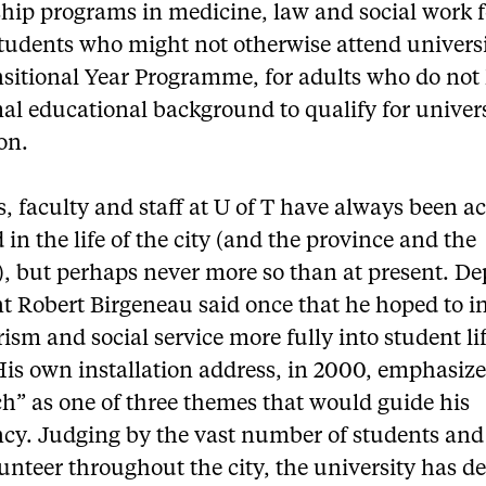
hip programs in medicine, law and social work f
tudents who might not otherwise attend univers
nsitional Year Programme, for adults who do not
al educational background to qualify for univer
on.
, faculty and staff at U of T have always been ac
 in the life of the city (and the province and the
), but perhaps never more so than at present. De
t Robert Birgeneau said once that he hoped to i
ism and social service more fully into student lif
His own installation address, in 2000, emphasiz
h” as one of three themes that would guide his
ncy. Judging by the vast number of students and
unteer throughout the city, the university has d