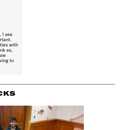
 I see
rtant.
ties with
ink so,
know
ving to
CKS