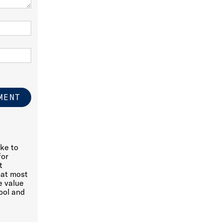
ike to
for
t
hat most
e value
ool and