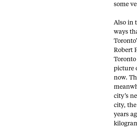
some ve
Also in 
ways tha
Toronto
Robert 
Toronto 
picture 
now. The
meanwhil
city’s n
city, th
years ag
kilogram