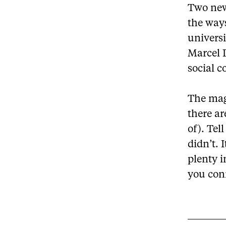
Two new 
the ways
universi
Marcel D
social c
The mag
there ar
of). Tel
didn’t. 
plenty 
you conn