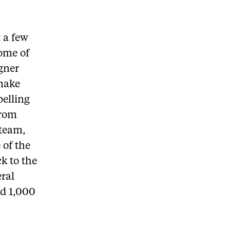
t a few
some of
gner
make
pelling
from
 team,
 of the
ck to the
eral
ed 1,000