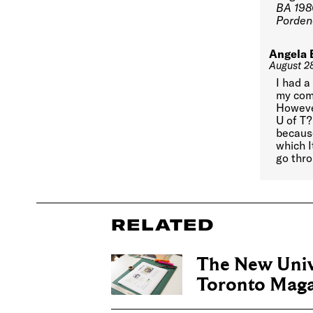
BA 198
Pordeno
Angela 
August 2
I had a
my comm
However
U of T
because
which I
go thro
RELATED
The New Univ
Toronto Maga