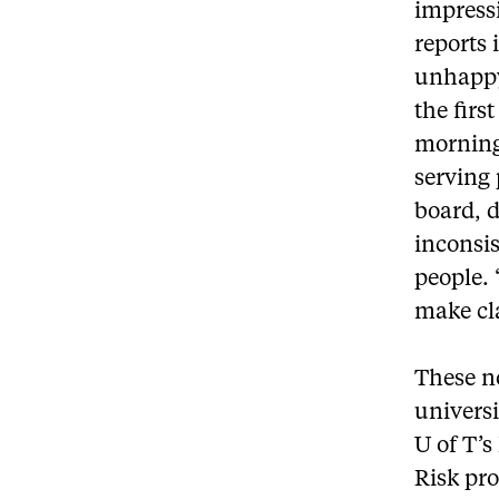
impress
reports 
unhappy 
the firs
morning
serving 
board, d
inconsis
people. 
make cla
These n
universi
U of T’s
Risk pro