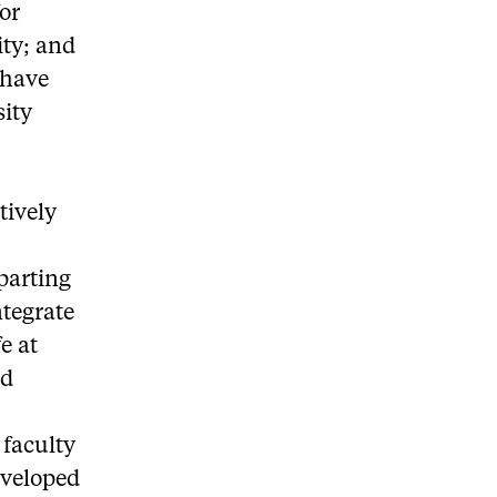
or
ity; and
 have
sity
tively
parting
ntegrate
e at
ed
 faculty
eveloped