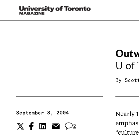
Outw
U of 
By
Scot
September 8, 2004
Nearly 1
emphasiz
2
“culture