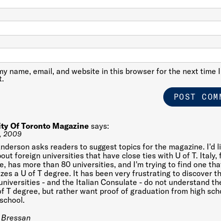
y name, email, and website in this browser for the next time I
.
ity Of Toronto Magazine
says:
, 2009
nderson asks readers to suggest topics for the magazine. I'd l
out foreign universities that have close ties with U of T. Italy, 
, has more than 80 universities, and I'm trying to find one tha
zes a U of T degree. It has been very frustrating to discover t
 universities - and the Italian Consulate - do not understand th
of T degree, but rather want proof of graduation from high sch
school.
 Bressan