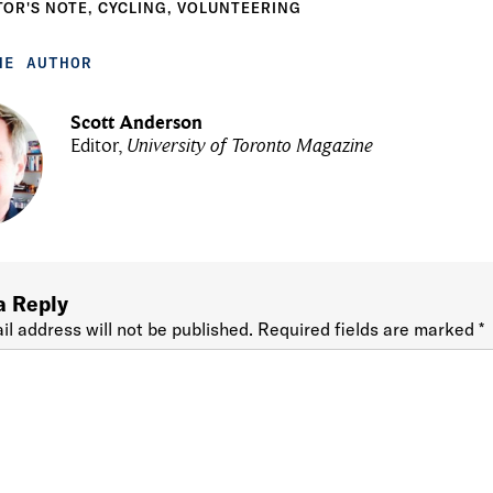
TOR'S NOTE
,
CYCLING
,
VOLUNTEERING
HE AUTHOR
Scott Anderson
Editor,
University of Toronto Magazine
a Reply
il address will not be published.
Required fields are marked
*