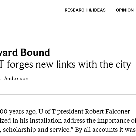
RESEARCH & IDEAS
OPINION
ard Bound
T forges new links with the city
t Anderson
00 years ago, U of T president Robert Falconer
ed in his installation address the importance o
, scholarship and service.” By all accounts it wa