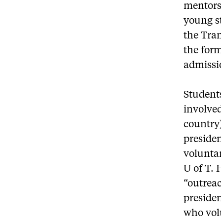
mentors
young s
the Tra
the form
admissi
Students
involved
country
presiden
voluntar
U of T. 
“outreac
preside
who vol