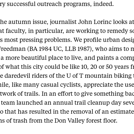
ry successful outreach programs, indeed.
the autumn issue, journalist John Lorinc looks a
t faculty, in particular, are working to remedy 
’s most pressing problems. We profile urban desi
Freedman (BA 1984 UC, LLB 1987), who aims to 
a more beautiful place to live, and paints a com
of what this city could be like 10, 20 or 50 years 
 daredevil riders of the U of T mountain biking
e, like many casual cyclists, appreciate the use
etwork of trails. In an effort to give something ba
e team launched an annual trail cleanup day sev
o that has resulted in the removal of an estimat
s of trash from the Don Valley forest floor.