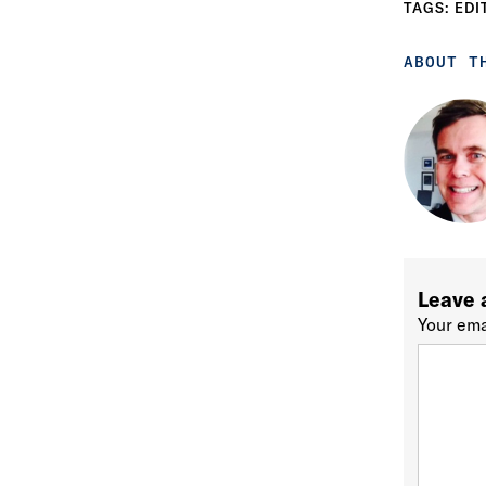
TAGS:
EDI
ABOUT T
Leave 
Your ema