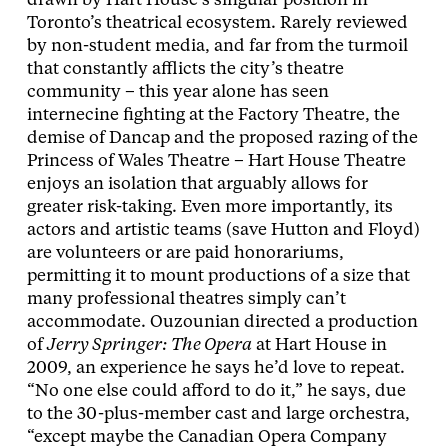
drawn by Hart House’s singular position in
Toronto’s theatrical ecosystem. Rarely reviewed
by non-student media, and far from the turmoil
that constantly afflicts the city’s theatre
community – this year alone has seen
internecine fighting at the Factory Theatre, the
demise of Dancap and the proposed razing of the
Princess of Wales Theatre – Hart House Theatre
enjoys an isolation that arguably allows for
greater risk-taking. Even more importantly, its
actors and artistic teams (save Hutton and Floyd)
are volunteers or are paid honorariums,
permitting it to mount productions of a size that
many professional theatres simply can’t
accommodate. Ouzounian directed a production
of
Jerry Springer: The Opera
at Hart House in
2009, an experience he says he’d love to repeat.
“No one else could afford to do it,” he says, due
to the 30-plus-member cast and large orchestra,
“except maybe the Canadian Opera Company