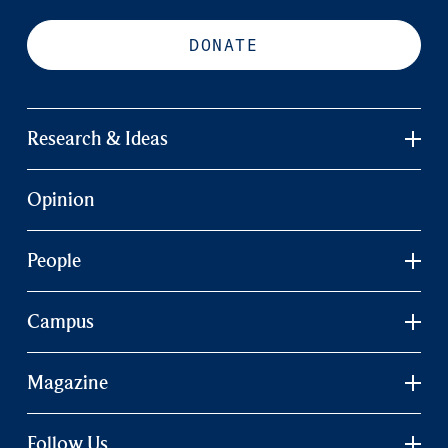
DONATE
Research & Ideas
Opinion
People
Campus
Magazine
Follow Us