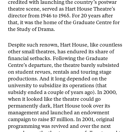
credited with launching the country’s postwar
theatre scene, served as Hart House Theatre’s
director from 1946 to 1965. For 20 years after
that, it was the home of the Graduate Centre for
the Study of Drama.
Despite such renown, Hart House, like countless
other small theatres, has endured its share of
financial setbacks. Following the Graduate
Centre’s departure, the theatre barely subsisted
on student revues, rentals and touring stage
productions. And it long depended on the
university to subsidize its operations (that
subsidy ended a couple of years ago). In 2000,
when it looked like the theatre could go
permanently dark, Hart House took over its
management and launched an endowment
campaign to raise $7 million. In 2001, original
programming was revived and over the next