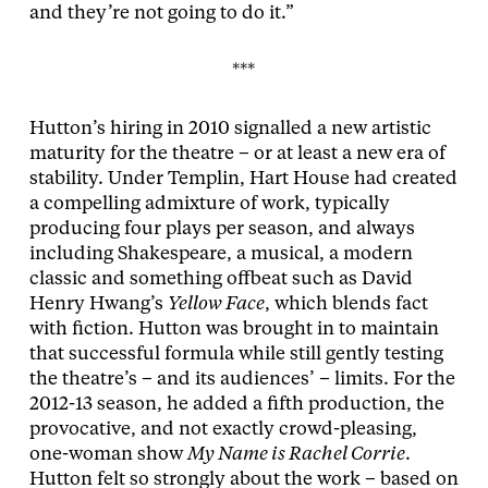
and they’re not going to do it.”
***
Hutton’s hiring in 2010 signalled a new artistic
maturity for the theatre – or at least a new era of
stability. Under Templin, Hart House had created
a compelling admixture of work, typically
producing four plays per season, and always
including Shakespeare, a musical, a modern
classic and something offbeat such as David
Henry Hwang’s
Yellow Face
, which blends fact
with fiction. Hutton was brought in to maintain
that successful formula while still gently testing
the theatre’s – and its audiences’ – limits. For the
2012-13 season, he added a fifth production, the
provocative, and not exactly crowd-pleasing,
one-woman show
My Name is Rachel Corrie
.
Hutton felt so strongly about the work – based on