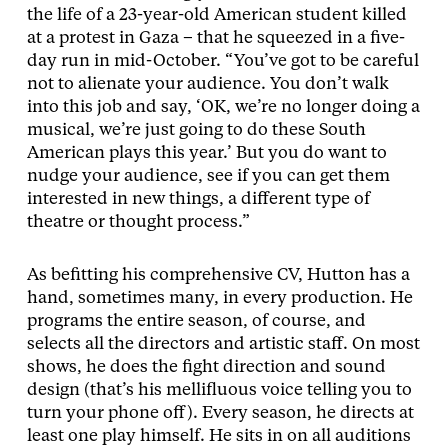
the life of a 23-year-old American student killed
at a protest in Gaza – that he squeezed in a five-
day run in mid-October. “You’ve got to be careful
not to alienate your audience. You don’t walk
into this job and say, ‘OK, we’re no longer doing a
musical, we’re just going to do these South
American plays this year.’ But you do want to
nudge your audience, see if you can get them
interested in new things, a different type of
theatre or thought process.”
As befitting his comprehensive CV, Hutton has a
hand, sometimes many, in every production. He
programs the entire season, of course, and
selects all the directors and artistic staff. On most
shows, he does the fight direction and sound
design (that’s his mellifluous voice telling you to
turn your phone off). Every season, he directs at
least one play himself. He sits in on all auditions