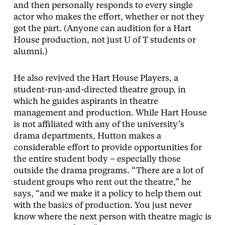
and then personally responds to every single
actor who makes the effort, whether or not they
got the part. (Anyone can audition for a Hart
House production, not just U of T students or
alumni.)
He also revived the Hart House Players, a
student-run-and-directed theatre group, in
which he guides aspirants in theatre
management and production. While Hart House
is not affiliated with any of the university’s
drama departments, Hutton makes a
considerable effort to provide opportunities for
the entire student body – especially those
outside the drama programs. “There are a lot of
student groups who rent out the theatre,” he
says, “and we make it a policy to help them out
with the basics of production. You just never
know where the next person with theatre magic is