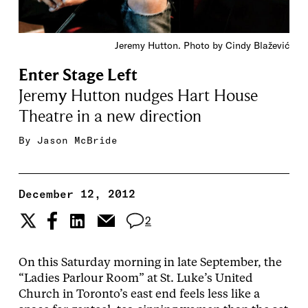
Jeremy Hutton. Photo by Cindy Blažević
Enter Stage Left
Jeremy Hutton nudges Hart House
Theatre in a new direction
By
Jason McBride
December 12, 2012
2
On this Saturday morning in late September, the
“Ladies Parlour Room” at St. Luke’s United
Church in Toronto’s east end feels less like a