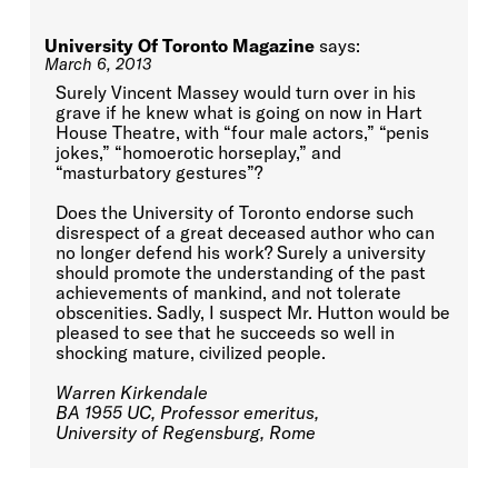
University Of Toronto Magazine
says:
March 6, 2013
Surely Vincent Massey would turn over in his
grave if he knew what is going on now in Hart
House Theatre, with “four male actors,” “penis
jokes,” “homoerotic horseplay,” and
“masturbatory gestures”?
Does the University of Toronto endorse such
disrespect of a great deceased author who can
no longer defend his work? Surely a university
should promote the understanding of the past
achievements of mankind, and not tolerate
obscenities. Sadly, I suspect Mr. Hutton would be
pleased to see that he succeeds so well in
shocking mature, civilized people.
Warren Kirkendale
BA 1955 UC, Professor emeritus,
University of Regensburg, Rome