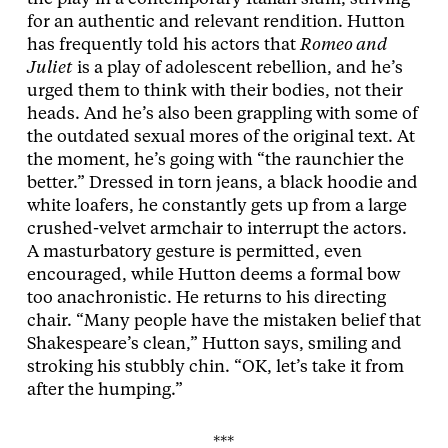
for an authentic and relevant rendition. Hutton
has frequently told his actors that
Romeo and
Juliet
is a play of adolescent rebellion, and he’s
urged them to think with their bodies, not their
heads. And he’s also been grappling with some of
the outdated sexual mores of the original text. At
the moment, he’s going with “the raunchier the
better.” Dressed in torn jeans, a black hoodie and
white loafers, he constantly gets up from a large
crushed-velvet armchair to interrupt the actors.
A masturbatory gesture is permitted, even
encouraged, while Hutton deems a formal bow
too anachronistic. He returns to his directing
chair. “Many people have the mistaken belief that
Shakespeare’s clean,” Hutton says, smiling and
stroking his stubbly chin. “OK, let’s take it from
after the humping.”
***