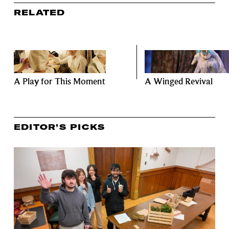
RELATED
A Play for This Moment
A Winged Revival
EDITOR’S PICKS