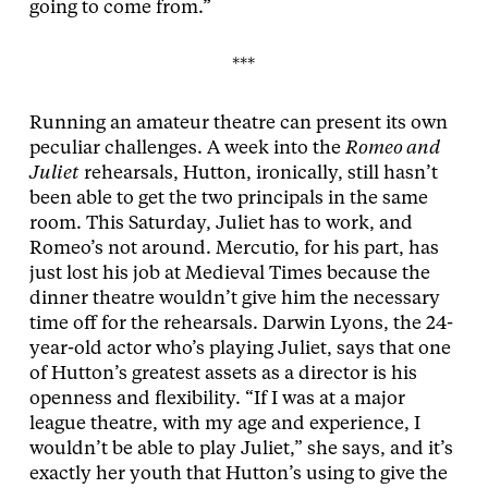
going to come from.”
***
Running an amateur theatre can present its own
peculiar challenges. A week into the
Romeo and
Juliet
rehearsals, Hutton, ironically, still hasn’t
been able to get the two principals in the same
room. This Saturday, Juliet has to work, and
Romeo’s not around. Mercutio, for his part, has
just lost his job at Medieval Times because the
dinner theatre wouldn’t give him the necessary
time off for the rehearsals. Darwin Lyons, the 24-
year-old actor who’s playing Juliet, says that one
of Hutton’s greatest assets as a director is his
openness and flexibility. “If I was at a major
league theatre, with my age and experience, I
wouldn’t be able to play Juliet,” she says, and it’s
exactly her youth that Hutton’s using to give the