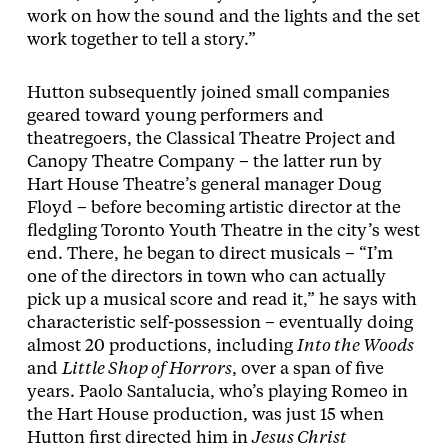
work on how the sound and the lights and the set
work together to tell a story.”
Hutton subsequently joined small companies
geared toward young performers and
theatregoers, the Classical Theatre Project and
Canopy Theatre Company – the latter run by
Hart House Theatre’s general manager Doug
Floyd – before becoming artistic director at the
fledgling Toronto Youth Theatre in the city’s west
end. There, he began to direct musicals – “I’m
one of the directors in town who can actually
pick up a musical score and read it,” he says with
characteristic self-possession – eventually doing
almost 20 productions, including
Into the Woods
and
Little Shop of Horrors
, over a span of five
years. Paolo Santalucia, who’s playing Romeo in
the Hart House production, was just 15 when
Hutton first directed him in
Jesus Christ