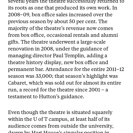
several years the theatre successfully returned to
its roots as one that produced its own work. In
2008–09, box office sales increased over the
previous season by about 50 per cent. The
majority of the theatre’s revenue now comes
from box office, occasional rentals and alumni
gifts. The theatre underwent a large-scale
renovation in 2008, under the guidance of
managing director Paul Templin, adding a
theatre history display, new box office and
permanent bar. Attendance for the entire 2011–12
season was 33,000; that season’s highlight was
Cabaret, which was sold out for almost its entire
run, a record for the theatre since 2001 – a
testament to Hutton’s guidance.
Even though the theatre is situated squarely
within the U of T campus, at least half of its
audience comes from outside the university,