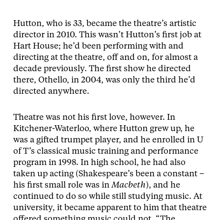
Hutton, who is 33, became the theatre’s artistic
director in 2010. This wasn’t Hutton’s first job at
Hart House; he’d been performing with and
directing at the theatre, off and on, for almost a
decade previously. The first show he directed
there, Othello, in 2004, was only the third he’d
directed anywhere.
Theatre was not his first love, however. In
Kitchener-Waterloo, where Hutton grew up, he
was a gifted trumpet player, and he enrolled in U
of T’s classical music training and performance
program in 1998. In high school, he had also
taken up acting (Shakespeare’s been a constant –
his first small role was in
Macbeth
), and he
continued to do so while still studying music. At
university, it became apparent to him that theatre
offered something music could not. “The