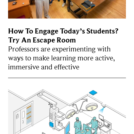
How To Engage Today’s Students?
Try An Escape Room
Professors are experimenting with
ways to make learning more active,
immersive and effective