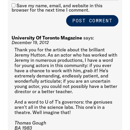
Save my name, email, and website in this
browser for the next time I comment.
University Of Toronto Magazine
says:
December 19, 2012
Thank you for the article about the brilliant
Jeremy Hutton. As an actor who has worked with
Jeremy in numerous productions, I have a word
for young actors in this community: if you ever
have a chance to work with him,
grab it
! He's
extremely demanding, endlessly patient, and
wonderfully articulate; if you are an uncertain
young actor, you could not possibly have a better
director or a better teacher.
And a word to U of T's governors: the geniuses
aren't all in the science labs. This one's in a
theatre. Well imagine that!
Thomas Gough
BA 1983