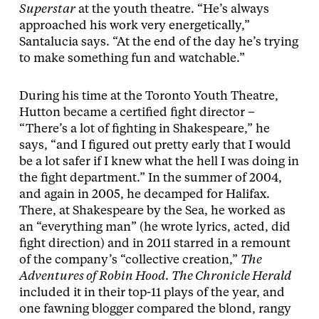
Superstar
at the youth theatre. “He’s always
approached his work very energetically,”
Santalucia says. “At the end of the day he’s trying
to make something fun and watchable.”
During his time at the Toronto Youth Theatre,
Hutton became a certified fight director –
“There’s a lot of fighting in Shakespeare,” he
says, “and I figured out pretty early that I would
be a lot safer if I knew what the hell I was doing in
the fight department.” In the summer of 2004,
and again in 2005, he decamped for Halifax.
There, at Shakespeare by the Sea, he worked as
an “everything man” (he wrote lyrics, acted, did
fight direction) and in 2011 starred in a remount
of the company’s “collective creation,”
The
Adventures of Robin Hood
.
The Chronicle Herald
included it in their top-11 plays of the year, and
one fawning blogger compared the blond, rangy