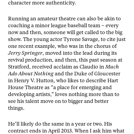
character more authenticity.
Running an amateur theatre can also be akin to
coaching a minor league baseball team – every
now and then, someone will get called to the big
show. The young actor Tyrone Savage, to cite just
one recent example, who was in the chorus of
Jerry Springer
, moved into the lead during its
revival production, and then, this past season at
Stratford, received acclaim as Claudio in
Much
Ado About Nothing
and the Duke of Gloucester
in Henry V. Hutton, who likes to describe Hart
House Theatre as “a place for emerging and
developing artists,” loves nothing more than to
see his talent move on to bigger and better
things.
He’ll likely do the same in a year or two. His
contract ends in April 2013. When I ask him what