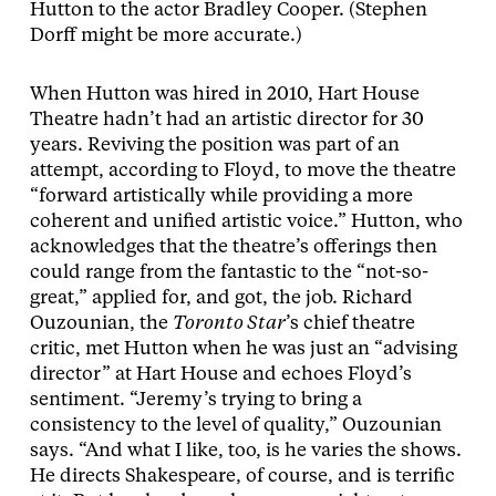
Hutton to the actor Bradley Cooper. (Stephen
Dorff might be more accurate.)
When Hutton was hired in 2010, Hart House
Theatre hadn’t had an artistic director for 30
years. Reviving the position was part of an
attempt, according to Floyd, to move the theatre
“forward artistically while providing a more
coherent and unified artistic voice.” Hutton, who
acknowledges that the theatre’s offerings then
could range from the fantastic to the “not-so-
great,” applied for, and got, the job. Richard
Ouzounian, the
Toronto Star
’s chief theatre
critic, met Hutton when he was just an “advising
director” at Hart House and echoes Floyd’s
sentiment. “Jeremy’s trying to bring a
consistency to the level of quality,” Ouzounian
says. “And what I like, too, is he varies the shows.
He directs Shakespeare, of course, and is terrific