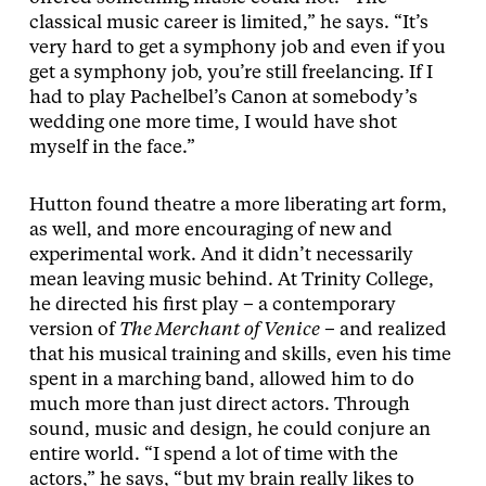
classical music career is limited,” he says. “It’s
very hard to get a symphony job and even if you
get a symphony job, you’re still freelancing. If I
had to play Pachelbel’s Canon at somebody’s
wedding one more time, I would have shot
myself in the face.”
Hutton found theatre a more liberating art form,
as well, and more encouraging of new and
experimental work. And it didn’t necessarily
mean leaving music behind. At Trinity College,
he directed his first play – a contemporary
version of
The Merchant of Venice
– and realized
that his musical training and skills, even his time
spent in a marching band, allowed him to do
much more than just direct actors. Through
sound, music and design, he could conjure an
entire world. “I spend a lot of time with the
actors,” he says, “but my brain really likes to