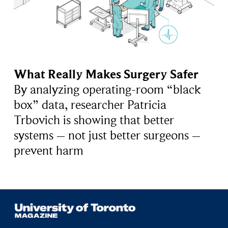
What Really Makes Surgery Safer
By analyzing operating-room “black
box” data, researcher Patricia
Trbovich is showing that better
systems – not just better surgeons –
prevent harm