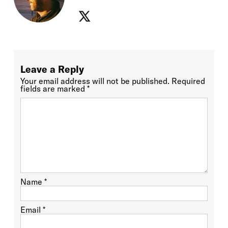
Leave a Reply
Your email address will not be published.
Required
fields are marked
*
Name
*
Email
*