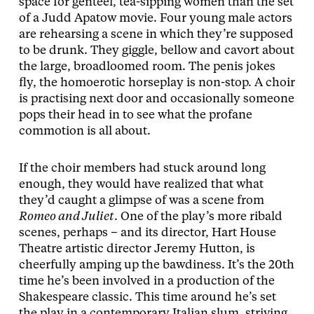
space for genteel, tea-sipping women than the set
of a Judd Apatow movie. Four young male actors
are rehearsing a scene in which they’re supposed
to be drunk. They giggle, bellow and cavort about
the large, broadloomed room. The penis jokes
fly, the homoerotic horseplay is non-stop. A choir
is practising next door and occasionally someone
pops their head in to see what the profane
commotion is all about.
If the choir members had stuck around long
enough, they would have realized that what
they’d caught a glimpse of was a scene from
Romeo and Juliet
. One of the play’s more ribald
scenes, perhaps – and its director, Hart House
Theatre artistic director Jeremy Hutton, is
cheerfully amping up the bawdiness. It’s the 20th
time he’s been involved in a production of the
Shakespeare classic. This time around he’s set
the play in a contemporary Italian slum, striving