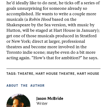
he’d ideally like to do next, he ticks off a series of
goals unsurprising for someone already so
accomplished. He wants to write a couple more
musicals (a
Robin Hood
based on the
Shakespeare by the Sea version, with music by
Hutton, will be staged at Hart House in January);
get one of those musicals produced in Stratford
or New York; direct at larger, professional
theatres and become more involved in the
Toronto indie scene; maybe even do a bit more
acting again. “How’s that for ambition?” he says.
TAGS:
THEATRE
,
HART HOUSE THEATRE
,
HART HOUSE
ABOUT THE AUTHOR
Jason McBride
Writer