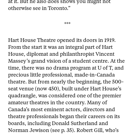
at it. But he also does shows you might not
otherwise see in Toronto.”
***
Hart House Theatre opened its doors in 1919.
From the start it was an integral part of Hart
House, diplomat and philanthropist Vincent
Massey’s grand vision of a student centre. At the
time, there was no drama program at U of T, and
precious little professional, made-in-Canada
theatre. But from nearly the beginning, the 500-
seat venue (now 450), built under Hart House’s
quadrangle, was considered one of the premier
amateur theatres in the country. Many of
Canada’s most eminent actors, directors and
theatre professionals began their careers on its
boards, including Donald Sutherland and
Norman Jewison (see p. 35). Robert Gill, who’s