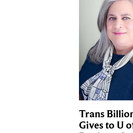
Trans Billio
Gives to U o