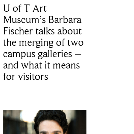
U of T Art
Museum’s Barbara
Fischer talks about
the merging of two
campus galleries –
and what it means
for visitors