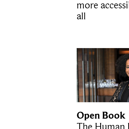
more accessi
all
Open Book
The Human L