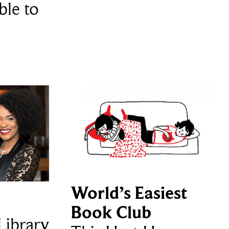
ble to
World’s Easiest
Book Club
ibrary