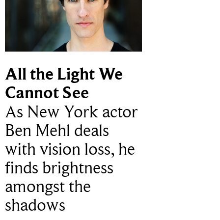
All the Light We
Cannot See
As New York actor
Ben Mehl deals
with vision loss, he
finds brightness
amongst the
shadows