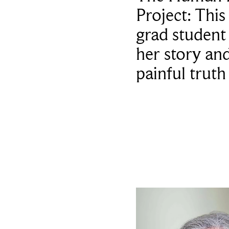
Project: This
grad student
her story an
painful truth