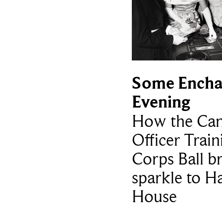
Some Encha
Evening
How the Can
Officer Train
Corps Ball b
sparkle to H
House