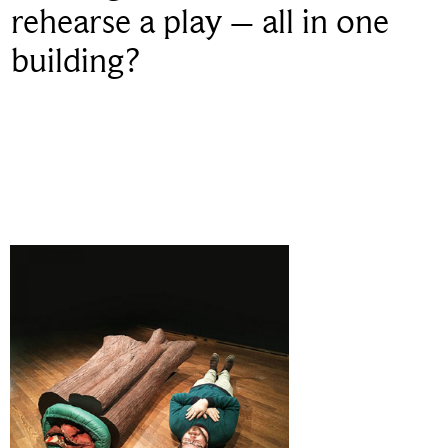
rehearse a play – all in one
building?