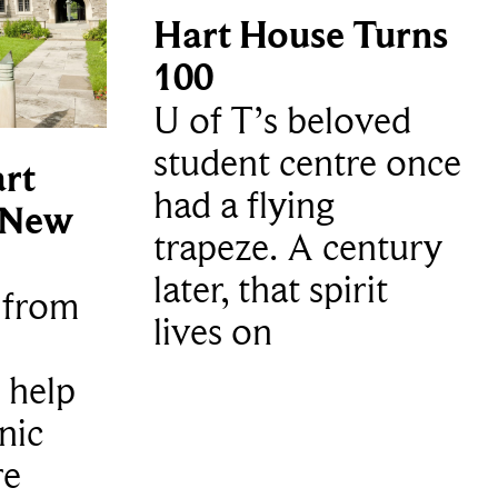
Hart House Turns
100
U of T’s beloved
student centre once
rt
had a flying
 New
trapeze. A century
later, that spirit
t from
lives on
 help
nic
re