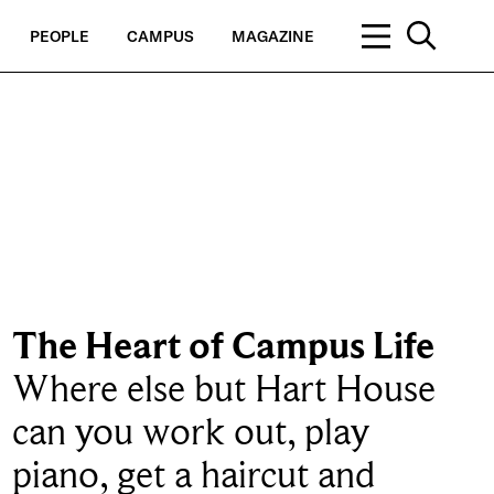
PEOPLE
CAMPUS
MAGAZINE
The Heart of Campus Life
Where else but Hart House
can you work out, play
piano, get a haircut and