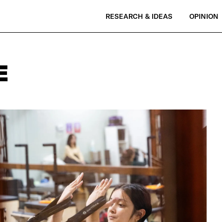
RESEARCH & IDEAS
OPINION
E