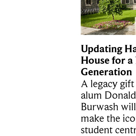
Updating Ha
House for a
Generation
A legacy gif
alum Donald
Burwash will
make the ico
student cent