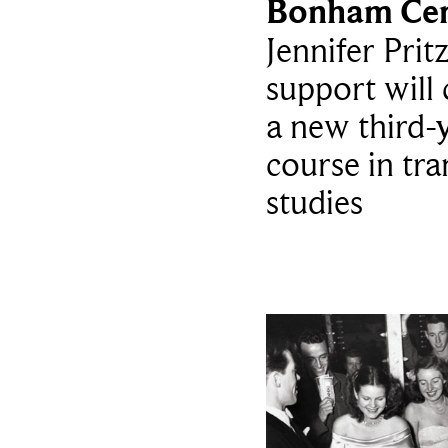
Bonham Cen
Jennifer Prit
support will 
a new third-
course in tra
studies