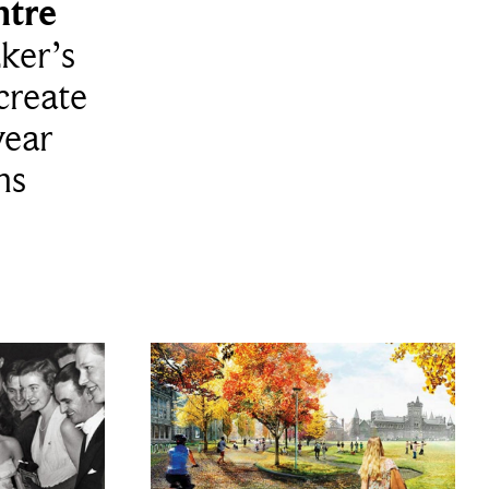
tre
zker’s
create
year
ns