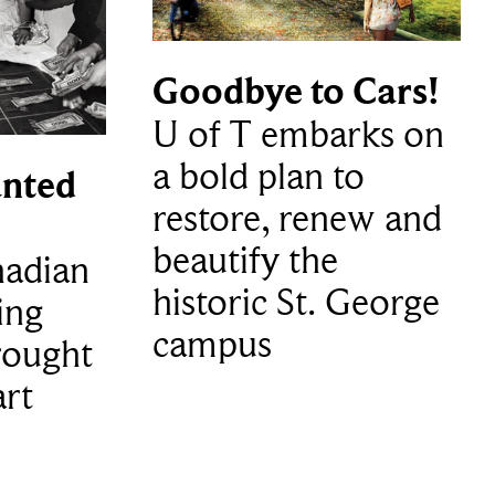
Goodbye to Cars!
U of T embarks on
a bold plan to
nted
restore, renew and
beautify the
adian
historic St. George
ing
campus
rought
art