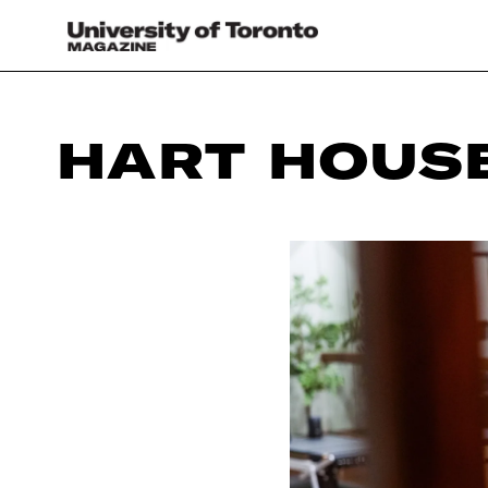
HART HOUS