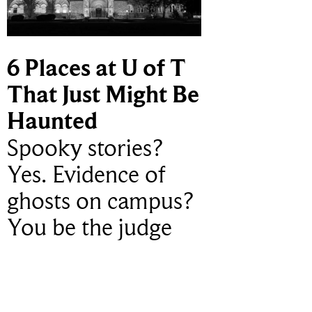
6 Places at U of T
That Just Might Be
Haunted
Spooky stories?
Yes. Evidence of
ghosts on campus?
You be the judge