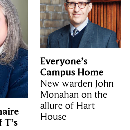
Everyone’s
Campus Home
New warden John
Monahan on the
allure of Hart
naire
House
f T’s