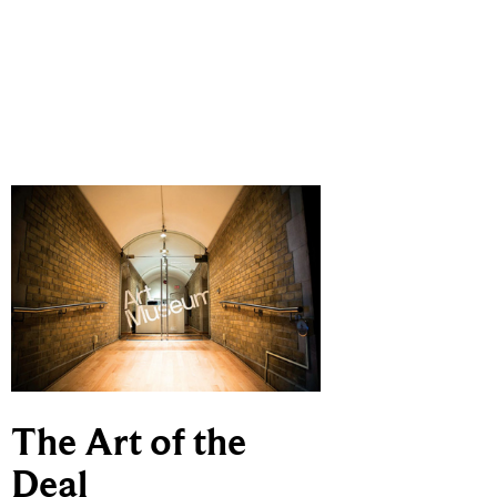
The Art of the
Deal