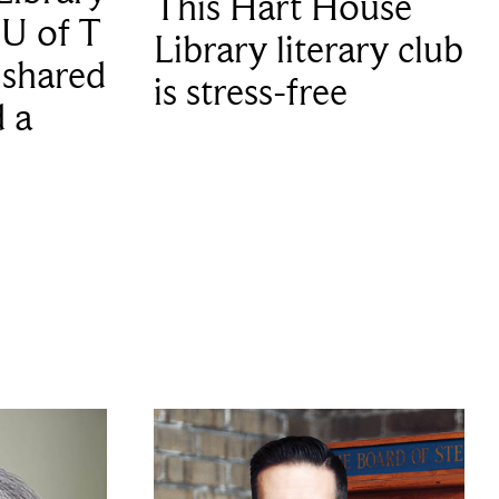
This Hart House
 U of T
Library literary club
 shared
is stress-free
d a