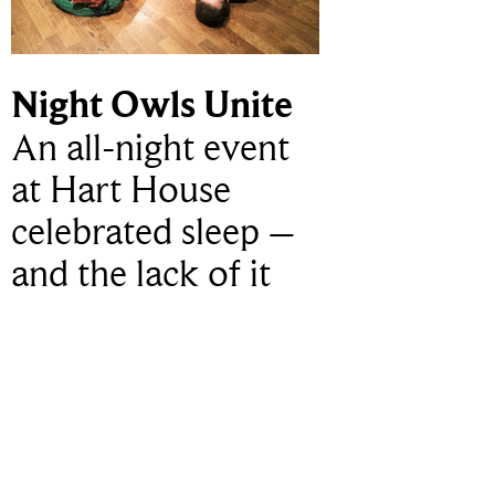
Night Owls Unite
An all-night event
at Hart House
celebrated sleep –
and the lack of it