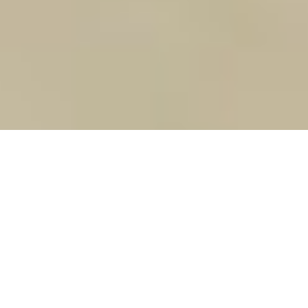
Ilya Sutskever. Photo by Michelle Yee
Heard It Through the AI
Ilya Sutskever is building artificial
intelligence that’s mastering a new skill –
language