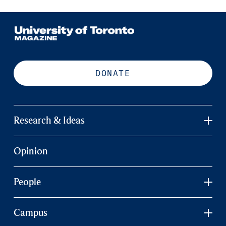
DONATE
Research & Ideas
Opinion
People
Campus