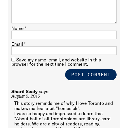
Name
*
Email
*
Save my name, email, and website in this
browser for the next time I comment.
Sharil Sealy
says:
August 9, 2015
This story reminds me of why I love Toronto and
makes me feel a bit "homesick".
I was so happy and impressed to learn that
“About half of all Torontonians are library-card
holders. We are a city of readers, reading