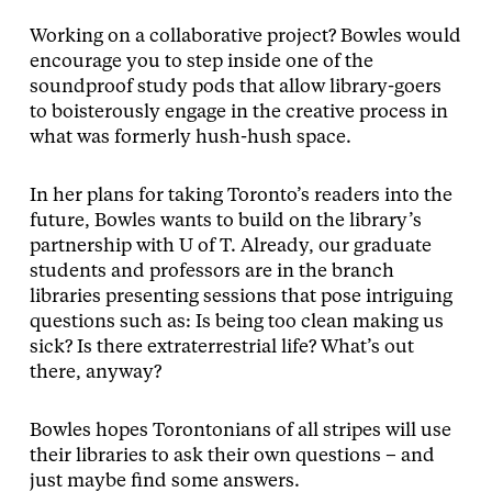
Working on a collaborative project? Bowles would
encourage you to step inside one of the
soundproof study pods that allow library-goers
to boisterously engage in the creative process in
what was formerly hush-hush space.
In her plans for taking Toronto’s readers into the
future, Bowles wants to build on the library’s
partnership with U of T. Already, our graduate
students and professors are in the branch
libraries presenting sessions that pose intriguing
questions such as: Is being too clean making us
sick? Is there extraterrestrial life? What’s out
there, anyway?
Bowles hopes Torontonians of all stripes will use
their libraries to ask their own questions – and
just maybe find some answers.