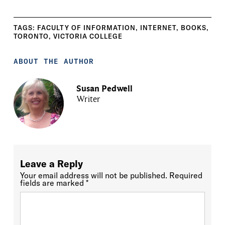
TAGS:
FACULTY OF INFORMATION
,
INTERNET
,
BOOKS
,
TORONTO
,
VICTORIA COLLEGE
ABOUT THE AUTHOR
Susan Pedwell
Writer
Leave a Reply
Your email address will not be published.
Required
fields are marked
*