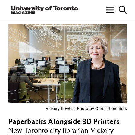
Vickery Bowles. Photo by Chris Thomaidis
Paperbacks Alongside 3D Printers
New Toronto city librarian Vickery