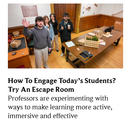
How To Engage Today’s Students?
Try An Escape Room
Professors are experimenting with
ways to make learning more active,
immersive and effective