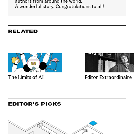
authors from around the world,”
A wonderful story. Congratulations to all!
RELATED
The Limits of AI
Editor Extraordinaire
EDITOR’S PICKS