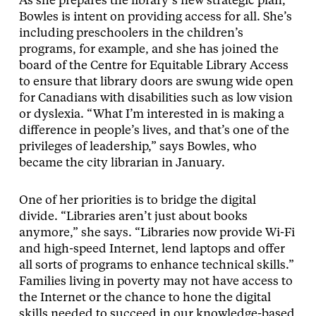
As she prepares the library’s new strategic plan,
Bowles is intent on providing access for all. She’s
including preschoolers in the children’s
programs, for example, and she has joined the
board of the Centre for Equitable Library Access
to ensure that library doors are swung wide open
for Canadians with disabilities such as low vision
or dyslexia. “What I’m interested in is making a
difference in people’s lives, and that’s one of the
privileges of leadership,” says Bowles, who
became the city librarian in January.
One of her priorities is to bridge the digital
divide. “Libraries aren’t just about books
anymore,” she says. “Libraries now provide Wi-Fi
and high-speed Internet, lend laptops and offer
all sorts of programs to enhance technical skills.”
Families living in poverty may not have access to
the Internet or the chance to hone the digital
skills needed to succeed in our knowledge-based