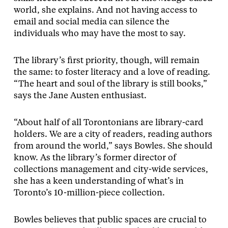
world, she explains. And not having access to
email and social media can silence the
individuals who may have the most to say.
The library’s first priority, though, will remain
the same: to foster literacy and a love of reading.
“The heart and soul of the library is still books,”
says the Jane Austen enthusiast.
“About half of all Torontonians are library-card
holders. We are a city of readers, reading authors
from around the world,” says Bowles. She should
know. As the library’s former director of
collections management and city-wide services,
she has a keen understanding of what’s in
Toronto’s 10-million-piece collection.
Bowles believes that public spaces are crucial to