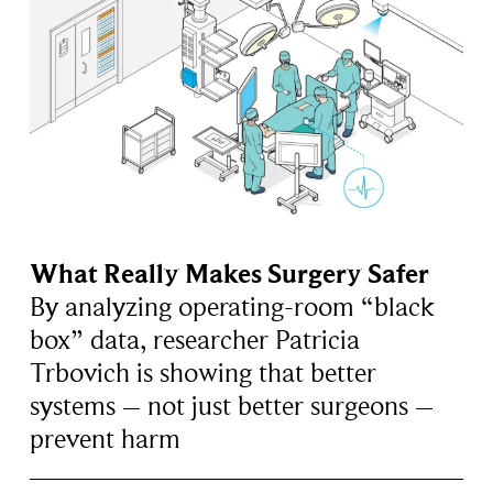
What Really Makes Surgery Safer
By analyzing operating-room “black
box” data, researcher Patricia
Trbovich is showing that better
systems – not just better surgeons –
prevent harm