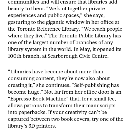
communities and will ensure that libraries add
beauty to them. “We knit together private
experiences and public spaces,” she says,
gesturing to the gigantic window in her office at
the Toronto Reference Library. “We reach people
where they live.” The Toronto Public Library has
one of the largest number of branches of any
library system in the world. In May, it opened its
100th branch, at Scarborough Civic Centre.
“Libraries have become about more than
consuming content, they’re now also about
creating it,” she continues. “Self-publishing has
become huge.” Not far from her office door is an
“Espresso Book Machine” that, for a small fee,
allows patrons to transform their manuscripts
into paperbacks. If your creativity can’t be
captured between two book covers, try one of the
library’s 3D printers.