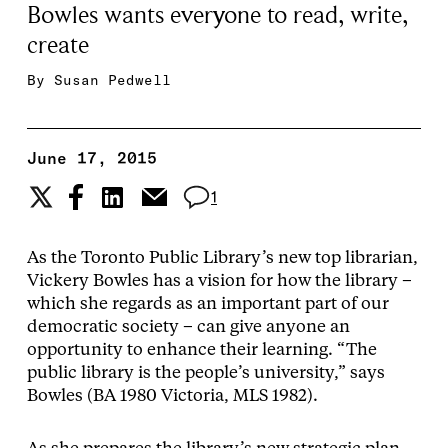
Bowles wants everyone to read, write,
create
By
Susan Pedwell
June 17, 2015
1
As the Toronto Public Library’s new top librarian,
Vickery Bowles has a vision for how the library –
which she regards as an important part of our
democratic society – can give anyone an
opportunity to enhance their learning. “The
public library is the people’s university,” says
Bowles (BA 1980 Victoria, MLS 1982).