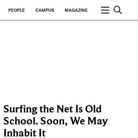
PEOPLE
CAMPUS
MAGAZINE
Surfing the Net Is Old
School. Soon, We May
Inhabit It