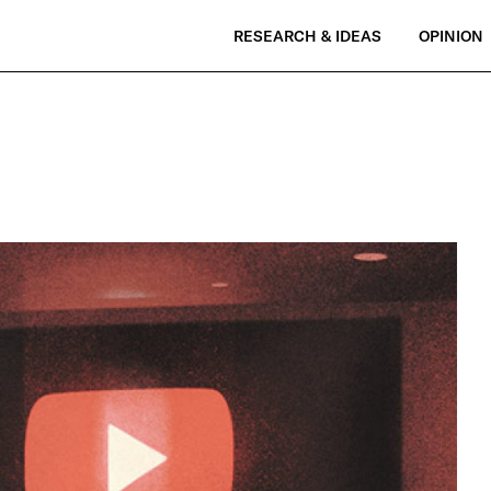
RESEARCH & IDEAS
OPINION