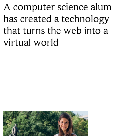
A computer science alum
has created a technology
that turns the web into a
virtual world