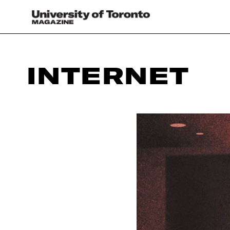
INTERNET