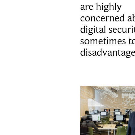
are highly
concerned a
digital secur
sometimes to
disadvantag