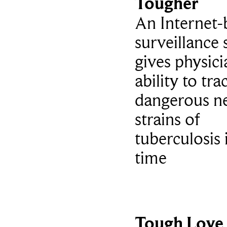
Tougher
An Internet-
surveillance
gives physici
ability to tra
dangerous n
strains of
tuberculosis 
time
Tough Love