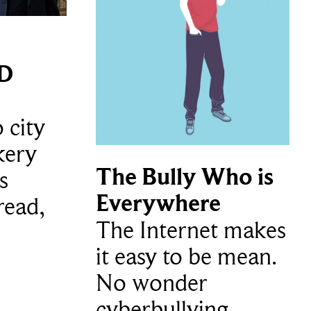
3D
 city
kery
The Bully Who is
s
Everywhere
read,
The Internet makes
it easy to be mean.
No wonder
cyberbullying