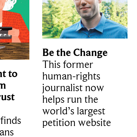
Be the Change
This former
t to
human-rights
m
journalist now
ust
helps run the
world’s largest
finds
petition website
ans