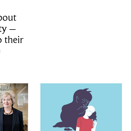
bout
ity –
 their
e