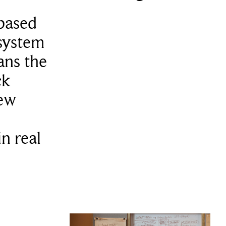
based
 system
ans the
ck
ew
in real