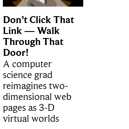
Don’t Click That
Link — Walk
Through That
Door!
A computer
science grad
reimagines two-
dimensional web
pages as 3-D
virtual worlds