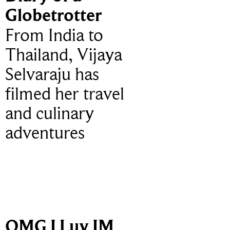
Globetrotter
From India to
Thailand, Vijaya
Selvaraju has
filmed her travel
and culinary
adventures
OMG I Luv IM