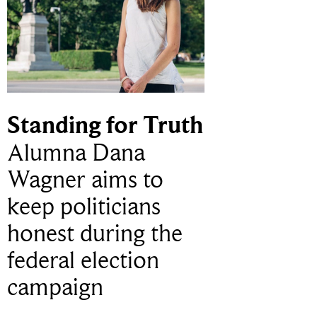
Standing for Truth
Alumna Dana
Wagner aims to
keep politicians
honest during the
federal election
campaign