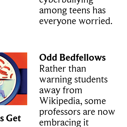
among teens has
everyone worried.
Odd Bedfellows
Rather than
warning students
away from
Wikipedia, some
professors are now
s Get
embracing it