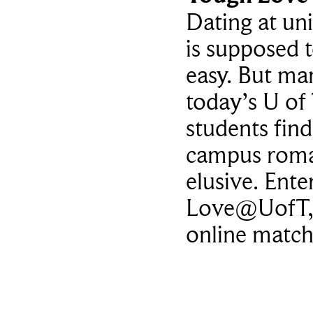
Dating at uni
is supposed 
easy. But ma
today’s U of
students find
campus rom
elusive. Ente
Love@UofT,
online matc