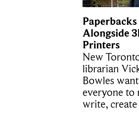
Paperbacks
Alongside 
Printers
New Toronto
librarian Vic
Bowles want
everyone to 
write, create