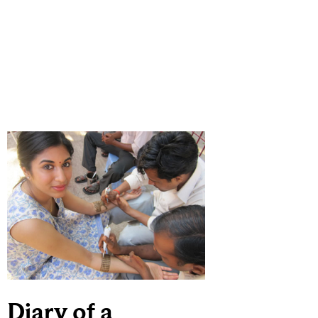
Diary of a