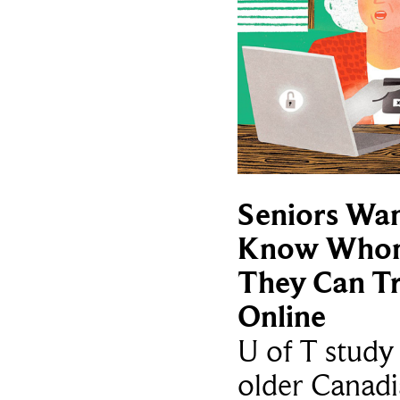
Seniors Wan
Know Who
They Can Tr
Online
U of T study 
older Canadi