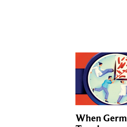
When Germ