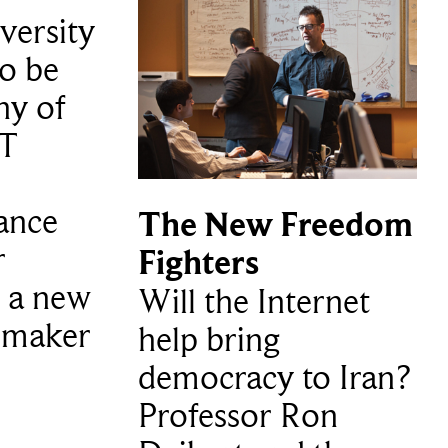
versity
to be
ny of
 T
ance
The New Freedom
r
Fighters
 a new
Will the Internet
hmaker
help bring
democracy to Iran?
Professor Ron