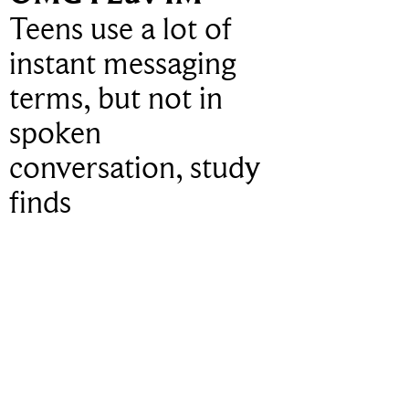
Teens use a lot of
instant messaging
terms, but not in
spoken
conversation, study
finds