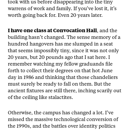
took with us before disappearing into the tiny
warrens of work and family. If you’ve lost it, it’s
worth going back for. Even 20 years later.
I have one class at Convocation Hall
, and the
building hasn’t changed. The sense memory of a
hundred hangovers has me slumped in a seat
that seems impossibly tiny, since it was not only
20 years, but 20 pounds ago that I sat here. I
remember watching my fellow graduands file
forth to collect their degrees on that hot June
day in 1986 and thinking that those chandeliers
must surely be ready to fall on them. But the
ancient fixtures are still there, inching scarily out
of the ceiling like stalactites.
Otherwise, the campus has changed a lot. I’ve
missed the massive technological conversion of
the 1990s, and the battles over identity politics