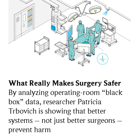
What Really Makes Surgery Safer
By analyzing operating-room “black
box” data, researcher Patricia
Trbovich is showing that better
systems – not just better surgeons –
prevent harm