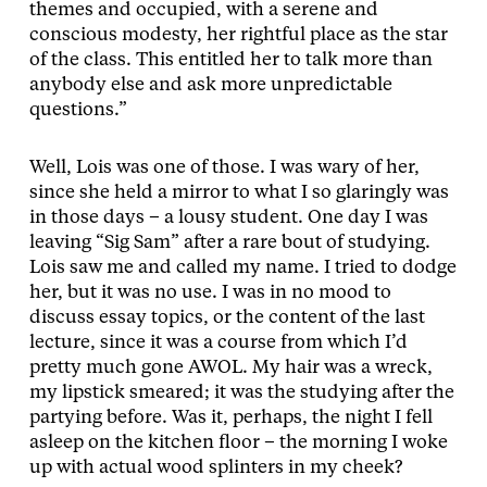
themes and occupied, with a serene and
conscious modesty, her rightful place as the star
of the class. This entitled her to talk more than
anybody else and ask more unpredictable
questions.”
Well, Lois was one of those. I was wary of her,
since she held a mirror to what I so glaringly was
in those days – a lousy student. One day I was
leaving “Sig Sam” after a rare bout of studying.
Lois saw me and called my name. I tried to dodge
her, but it was no use. I was in no mood to
discuss essay topics, or the content of the last
lecture, since it was a course from which I’d
pretty much gone AWOL. My hair was a wreck,
my lipstick smeared; it was the studying after the
partying before. Was it, perhaps, the night I fell
asleep on the kitchen floor – the morning I woke
up with actual wood splinters in my cheek?