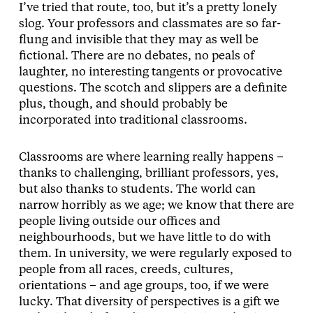
I’ve tried that route, too, but it’s a pretty lonely
slog. Your professors and classmates are so far-
flung and invisible that they may as well be
fictional. There are no debates, no peals of
laughter, no interesting tangents or provocative
questions. The scotch and slippers are a definite
plus, though, and should probably be
incorporated into traditional classrooms.
Classrooms are where learning really happens –
thanks to challenging, brilliant professors, yes,
but also thanks to students. The world can
narrow horribly as we age; we know that there are
people living outside our offices and
neighbourhoods, but we have little to do with
them. In university, we were regularly exposed to
people from all races, creeds, cultures,
orientations – and age groups, too, if we were
lucky. That diversity of perspectives is a gift we