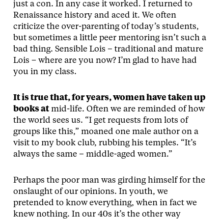
just a con. In any case it worked. I returned to
Renaissance history and aced it. We often
criticize the over-parenting of today’s students,
but sometimes a little peer mentoring isn’t such a
bad thing. Sensible Lois – traditional and mature
Lois – where are you now? I’m glad to have had
you in my class.
It is true that, for years, women have taken up
books at
mid-life. Often we are reminded of how
the world sees us. “I get requests from lots of
groups like this,” moaned one male author on a
visit to my book club, rubbing his temples. “It’s
always the same – middle-aged women.”
Perhaps the poor man was girding himself for the
onslaught of our opinions. In youth, we
pretended to know everything, when in fact we
knew nothing. In our 40s it’s the other way