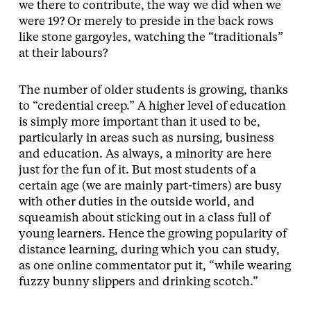
we there to contribute, the way we did when we
were 19? Or merely to preside in the back rows
like stone gargoyles, watching the “traditionals”
at their labours?
The number of older students is growing, thanks
to “credential creep.” A higher level of education
is simply more important than it used to be,
particularly in areas such as nursing, business
and education. As always, a minority are here
just for the fun of it. But most students of a
certain age (we are mainly part-timers) are busy
with other duties in the outside world, and
squeamish about sticking out in a class full of
young learners. Hence the growing popularity of
distance learning, during which you can study,
as one online commentator put it, “while wearing
fuzzy bunny slippers and drinking scotch.”