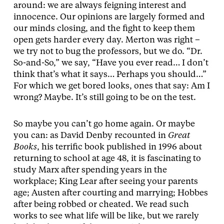
around: we are always feigning interest and
innocence. Our opinions are largely formed and
our minds closing, and the fight to keep them
open gets harder every day. Merton was right –
we try not to bug the professors, but we do. “Dr.
So-and-So,” we say, “Have you ever read… I don’t
think that’s what it says… Perhaps you should…”
For which we get bored looks, ones that say: Am I
wrong? Maybe. It’s still going to be on the test.
So maybe you can’t go home again. Or maybe
you can: as David Denby recounted in
Great
Books
, his terrific book published in 1996 about
returning to school at age 48, it is fascinating to
study Marx after spending years in the
workplace; King Lear after seeing your parents
age; Austen after courting and marrying; Hobbes
after being robbed or cheated. We read such
works to see what life will be like, but we rarely