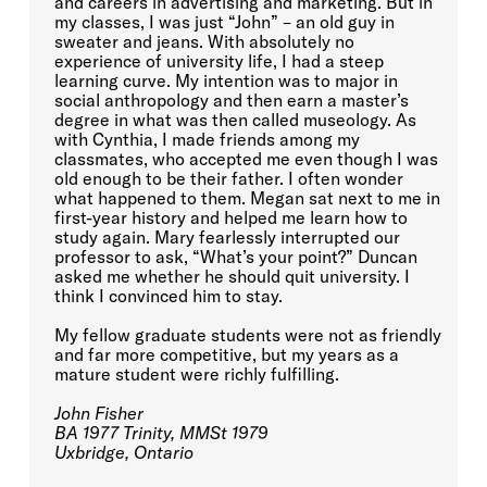
and careers in advertising and marketing. But in
my classes, I was just “John” – an old guy in
sweater and jeans. With absolutely no
experience of university life, I had a steep
learning curve. My intention was to major in
social anthropology and then earn a master’s
degree in what was then called museology. As
with Cynthia, I made friends among my
classmates, who accepted me even though I was
old enough to be their father. I often wonder
what happened to them. Megan sat next to me in
first-year history and helped me learn how to
study again. Mary fearlessly interrupted our
professor to ask, “What’s your point?” Duncan
asked me whether he should quit university. I
think I convinced him to stay.
My fellow graduate students were not as friendly
and far more competitive, but my years as a
mature student were richly fulfilling.
John Fisher
BA 1977 Trinity, MMSt 1979
Uxbridge, Ontario