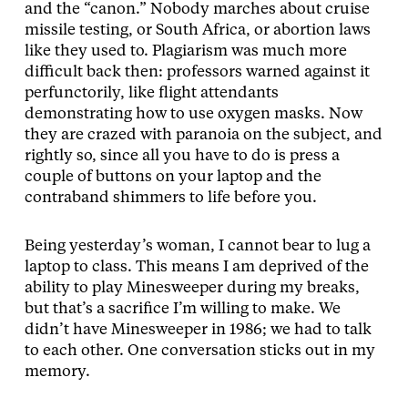
and the “canon.” Nobody marches about cruise
missile testing, or South Africa, or abortion laws
like they used to. Plagiarism was much more
difficult back then: professors warned against it
perfunctorily, like flight attendants
demonstrating how to use oxygen masks. Now
they are crazed with paranoia on the subject, and
rightly so, since all you have to do is press a
couple of buttons on your laptop and the
contraband shimmers to life before you.
Being yesterday’s woman, I cannot bear to lug a
laptop to class. This means I am deprived of the
ability to play Minesweeper during my breaks,
but that’s a sacrifice I’m willing to make. We
didn’t have Minesweeper in 1986; we had to talk
to each other. One conversation sticks out in my
memory.