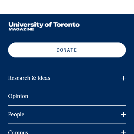
DONATE
Research & Ideas
Opinion
People
Campus