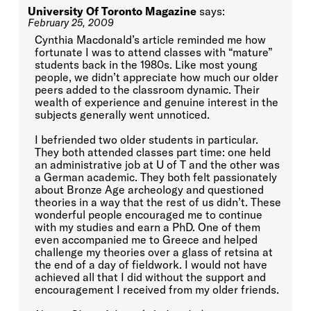
University Of Toronto Magazine
says:
February 25, 2009
Cynthia Macdonald’s article reminded me how
fortunate I was to attend classes with “mature”
students back in the 1980s. Like most young
people, we didn’t appreciate how much our older
peers added to the classroom dynamic. Their
wealth of experience and genuine interest in the
subjects generally went unnoticed.
I befriended two older students in particular.
They both attended classes part time: one held
an administrative job at U of T and the other was
a German academic. They both felt passionately
about Bronze Age archeology and questioned
theories in a way that the rest of us didn’t. These
wonderful people encouraged me to continue
with my studies and earn a PhD. One of them
even accompanied me to Greece and helped
challenge my theories over a glass of retsina at
the end of a day of fieldwork. I would not have
achieved all that I did without the support and
encouragement I received from my older friends.