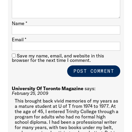
Name
*
Email
*
Save my name, email, and website in this
browser for the next time I comment.
University Of Toronto Magazine
says:
February 25, 2009
This brought back vivid memories of my years as
a mature student at U of T from 1974 to 1977. At
the age of 45, I entered Trinity College through a
program for adults who had no formal high
school diploma. I had been a professional writer
for many years, with two books under my belt,