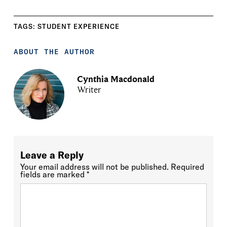
TAGS:
STUDENT EXPERIENCE
ABOUT THE AUTHOR
Cynthia Macdonald
Writer
Leave a Reply
Your email address will not be published.
Required
fields are marked
*