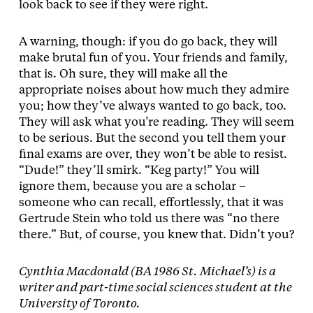
look back to see if they were right.
A warning, though: if you do go back, they will
make brutal fun of you. Your friends and family,
that is. Oh sure, they will make all the
appropriate noises about how much they admire
you; how they’ve always wanted to go back, too.
They will ask what you’re reading. They will seem
to be serious. But the second you tell them your
final exams are over, they won’t be able to resist.
“Dude!” they’ll smirk. “Keg party!” You will
ignore them, because you are a scholar –
someone who can recall, effortlessly, that it was
Gertrude Stein who told us there was “no there
there.” But, of course, you knew that. Didn’t you?
Cynthia Macdonald (BA 1986 St. Michael’s) is a
writer and part-time social sciences student at the
University of Toronto.