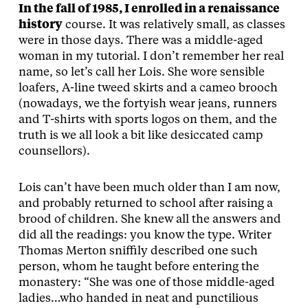
In the fall of 1985, I enrolled in a renaissance
history
course. It was relatively small, as classes
were in those days. There was a middle-aged
woman in my tutorial. I don’t remember her real
name, so let’s call her Lois. She wore sensible
loafers, A-line tweed skirts and a cameo brooch
(nowadays, we the fortyish wear jeans, runners
and T-shirts with sports logos on them, and the
truth is we all look a bit like desiccated camp
counsellors).
Lois can’t have been much older than I am now,
and probably returned to school after raising a
brood of children. She knew all the answers and
did all the readings: you know the type. Writer
Thomas Merton sniffily described one such
person, whom he taught before entering the
monastery: “She was one of those middle-aged
ladies…who handed in neat and punctilious