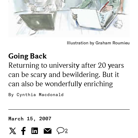
Illustration by Graham Roumieu
Going Back
Returning to university after 20 years
can be scary and bewildering. But it
can also be wonderfully enriching
By
Cynthia Macdonald
March 15, 2007
2