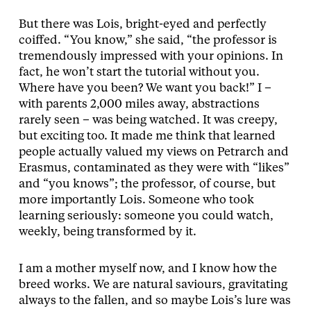
But there was Lois, bright-eyed and perfectly
coiffed. “You know,” she said, “the professor is
tremendously impressed with your opinions. In
fact, he won’t start the tutorial without you.
Where have you been? We want you back!” I –
with parents 2,000 miles away, abstractions
rarely seen – was being watched. It was creepy,
but exciting too. It made me think that learned
people actually valued my views on Petrarch and
Erasmus, contaminated as they were with “likes”
and “you knows”; the professor, of course, but
more importantly Lois. Someone who took
learning seriously: someone you could watch,
weekly, being transformed by it.
I am a mother myself now, and I know how the
breed works. We are natural saviours, gravitating
always to the fallen, and so maybe Lois’s lure was