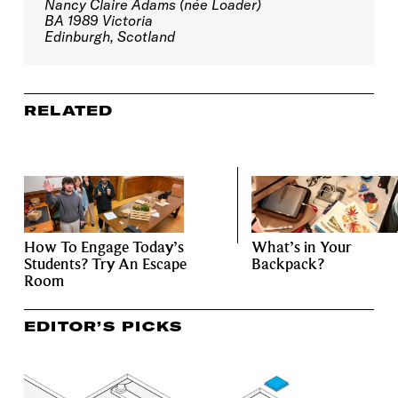
Nancy Claire Adams (née Loader)
BA 1989 Victoria
Edinburgh, Scotland
RELATED
How To Engage Today’s
What’s in Your
Students? Try An Escape
Backpack?
Room
EDITOR’S PICKS