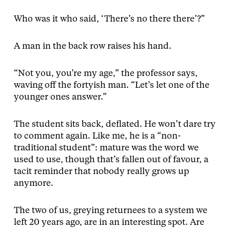
Who was it who said, ‘There’s no there there’?”
A man in the back row raises his hand.
“Not you, you’re my age,” the professor says,
waving off the fortyish man. “Let’s let one of the
younger ones answer.”
The student sits back, deflated. He won’t dare try
to comment again. Like me, he is a “non-
traditional student”: mature was the word we
used to use, though that’s fallen out of favour, a
tacit reminder that nobody really grows up
anymore.
The two of us, greying returnees to a system we
left 20 years ago, are in an interesting spot. Are