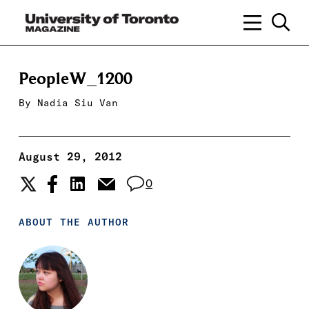
PeopleW_1200
By
Nadia Siu Van
August 29, 2012
0
ABOUT THE AUTHOR