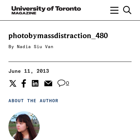
photobymassdistraction_480
By
Nadia Siu Van
June 11, 2013
0
ABOUT THE AUTHOR