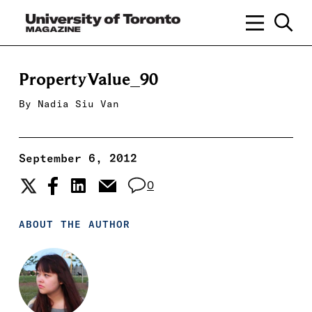
PropertyValue_90
By
Nadia Siu Van
September 6, 2012
0
ABOUT THE AUTHOR