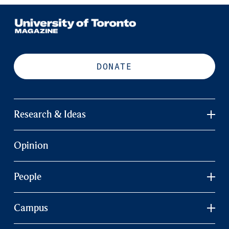
DONATE
Research & Ideas
Opinion
People
Campus