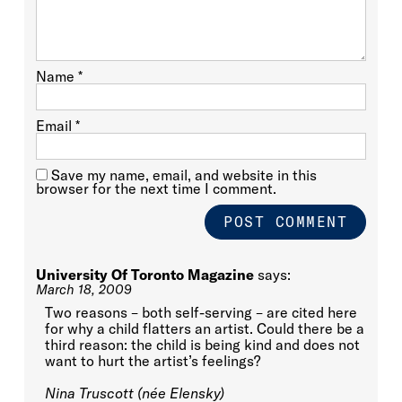
Name
*
Email
*
Save my name, email, and website in this
browser for the next time I comment.
University Of Toronto Magazine
says:
March 18, 2009
Two reasons – both self-serving – are cited here
for why a child flatters an artist. Could there be a
third reason: the child is being kind and does not
want to hurt the artist’s feelings?
Nina Truscott (née Elensky)