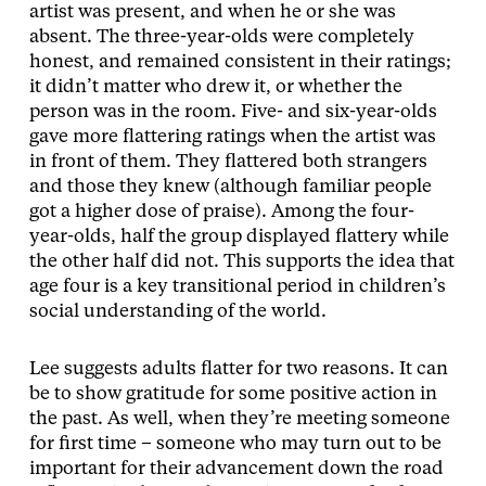
artist was present, and when he or she was
absent. The three-year-olds were completely
honest, and remained consistent in their ratings;
it didn’t matter who drew it, or whether the
person was in the room. Five- and six-year-olds
gave more flattering ratings when the artist was
in front of them. They flattered both strangers
and those they knew (although familiar people
got a higher dose of praise). Among the four-
year-olds, half the group displayed flattery while
the other half did not. This supports the idea that
age four is a key transitional period in children’s
social understanding of the world.
Lee suggests adults flatter for two reasons. It can
be to show gratitude for some positive action in
the past. As well, when they’re meeting someone
for first time – someone who may turn out to be
important for their advancement down the road