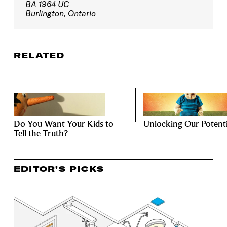
BA 1964 UC
Burlington, Ontario
RELATED
Do You Want Your Kids to
Unlocking Our Potenti
Tell the Truth?
EDITOR’S PICKS