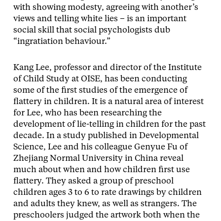
with showing modesty, agreeing with another’s
views and telling white lies – is an important
social skill that social psychologists dub
“ingratiation behaviour.”
Kang Lee, professor and director of the Institute
of Child Study at OISE, has been conducting
some of the first studies of the emergence of
flattery in children. It is a natural area of interest
for Lee, who has been researching the
development of lie-telling in children for the past
decade. In a study published in Developmental
Science, Lee and his colleague Genyue Fu of
Zhejiang Normal University in China reveal
much about when and how children first use
flattery. They asked a group of preschool
children ages 3 to 6 to rate drawings by children
and adults they knew, as well as strangers. The
preschoolers judged the artwork both when the