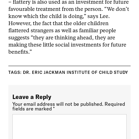
– flattery is also used as an investment for future
favourable treatment from the person. “We don’t
know which the child is doing,” says Lee.
However, the fact that the older children
flattered strangers as well as familiar people
suggests “they are thinking ahead, they are
making these little social investments for future
benefits.”
TAGS:
DR. ERIC JACKMAN INSTITUTE OF CHILD STUDY
Leave a Reply
Your email address will not be published.
Required
fields are marked
*