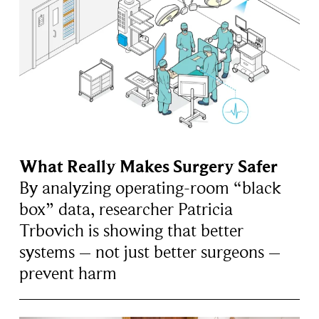
What Really Makes Surgery Safer
By analyzing operating-room “black
box” data, researcher Patricia
Trbovich is showing that better
systems – not just better surgeons –
prevent harm