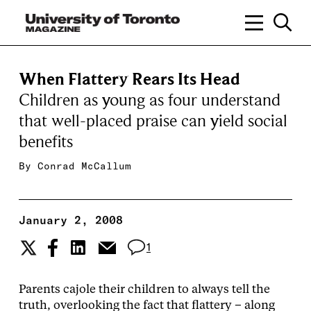
When Flattery Rears Its Head
Children as young as four understand
that well-placed praise can yield social
benefits
By
Conrad McCallum
January 2, 2008
1
Parents cajole their children to always tell the
truth, overlooking the fact that flattery – along