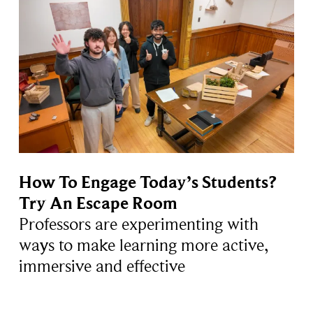
How To Engage Today’s Students?
Try An Escape Room
Professors are experimenting with
ways to make learning more active,
immersive and effective