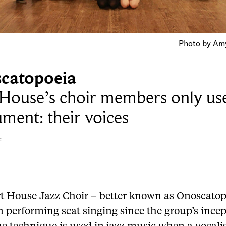
Photo by Amy
catopoeia
 House’s choir members only us
ument: their voices
f
t House Jazz Choir – better known as Onoscatop
 performing scat singing since the group’s incep