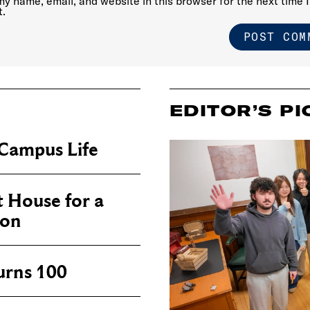
y name, email, and website in this browser for the next time I
.
EDITOR’S PI
Campus Life
 House for a
ion
urns 100