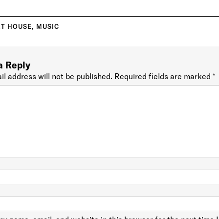
T HOUSE
,
MUSIC
a Reply
il address will not be published.
Required fields are marked
*