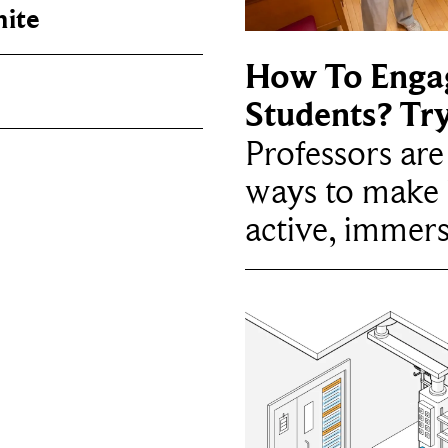
nite
How To Enga
Students? Tr
Professors ar
ways to make 
active, immers