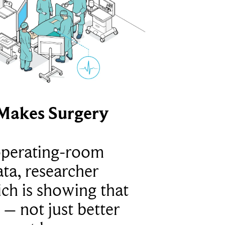
Makes Surgery
operating-room
ta, researcher
ich is showing that
 – not just better