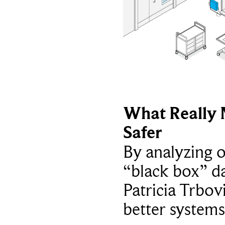
What Really 
Safer
By analyzing 
“black box” da
Patricia Trbov
better systems