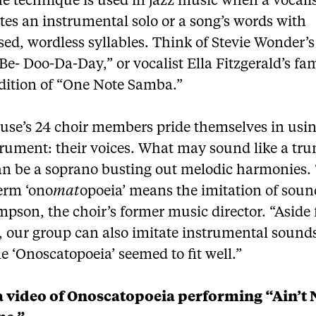
e technique is used in jazz music when a vocali
tes an instrumental solo or a song’s words with
ed, wordless syllables. Think of Stevie Wonder’s
e- Doo-Da-Day,” or vocalist Ella Fitzgerald’s f
ndition of “One Note Samba.”
use’s 24 choir members pride themselves in usi
trument: their voices. What may sound like a tru
can be a soprano busting out melodic harmonies.
erm ‘ono
mat
opoeia’ means the imitation of soun
pson, the choir’s former music director. “Aside
, our group can also imitate instrumental sounds
 ‘Onoscatopoeia’ seemed to fit well.”
 video of Onoscatopoeia performing “Ain’t 