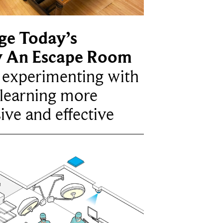
ge Today’s
y An Escape Room
e experimenting with
learning more
ive and effective