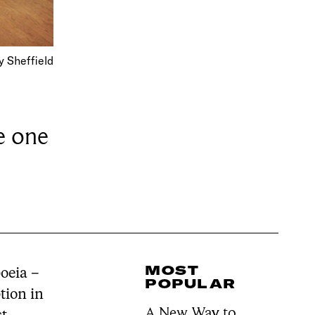
 Sheffield
e one
MOST
oeia –
POPULAR
tion in
A New Way to