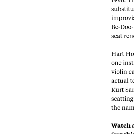
1998. Th
substitu
improvis
Be-Doo-B
scat re
Hart Ho
one ins
violin 
actual t
Kurt Sam
scatting
the name
Watch a