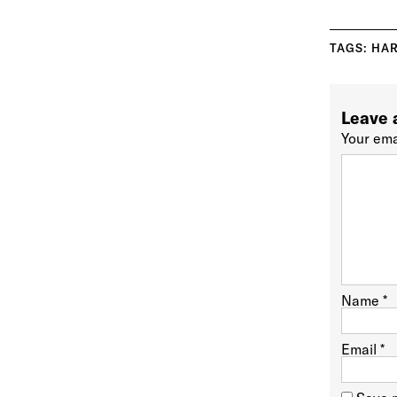
TAGS:
HAR
Leave 
Your ema
Name
*
Email
*