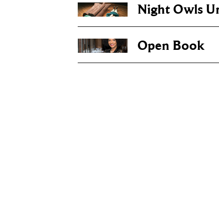
Night Owls U
Open Book