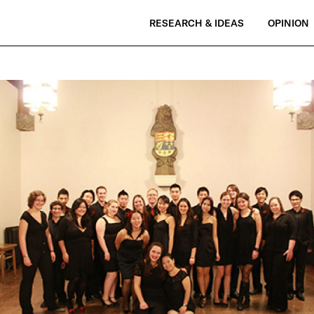
RESEARCH & IDEAS
OPINION