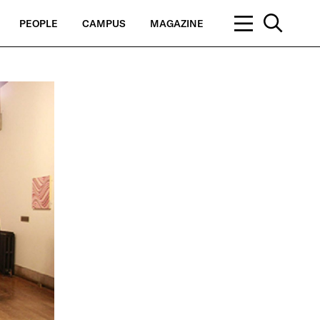
PEOPLE
CAMPUS
MAGAZINE