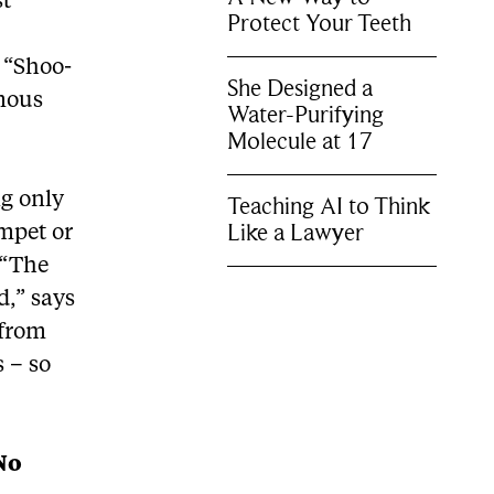
st
Protect Your Teeth
 “Shoo-
She Designed a
amous
Water-Purifying
Molecule at 17
ng only
Teaching AI to Think
Like a Lawyer
mpet or
 “The
d,” says
 from
 – so
No