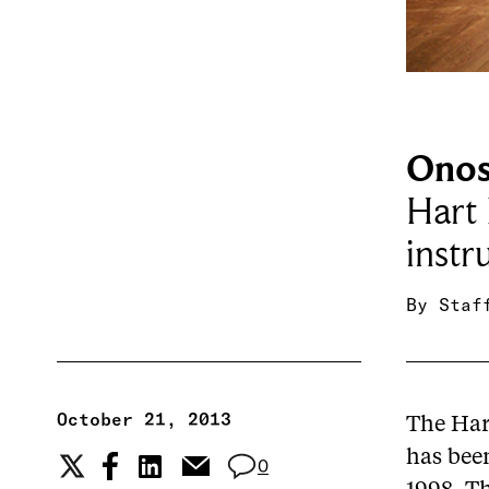
Onos
Hart
instr
By
Staf
October 21, 2013
The Har
has been
0