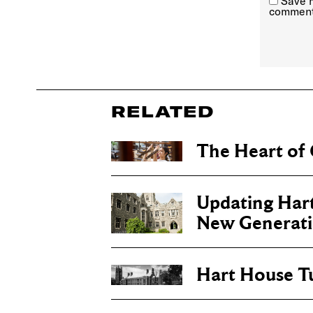
Save m
comment
RELATED
The Heart of 
Updating Hart
New Generat
Hart House T