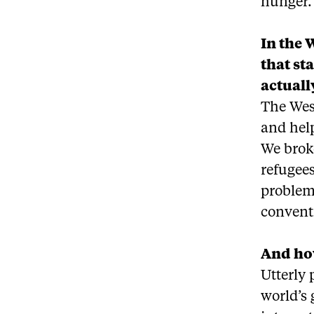
hunger.
In the 
that st
actuall
The Wes
and help
We broke
refugees
problem.
conventi
And how
Utterly 
world’s 