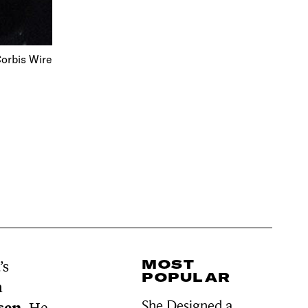
orbis Wire
MOST
’s
POPULAR
n
She Designed a