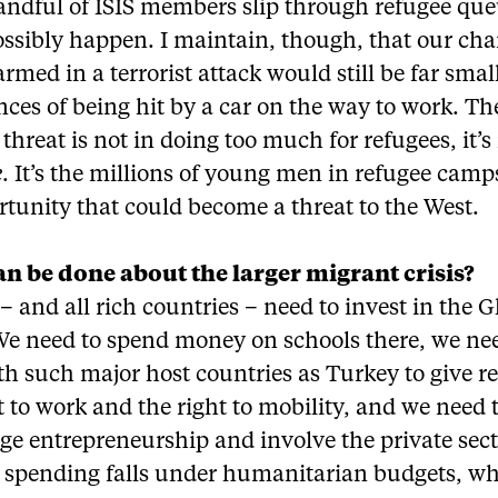
andful of ISIS members slip through refugee que
ossibly happen. I maintain, though, that our cha
rmed in a terrorist attack would still be far smal
ces of being hit by a car on the way to work. Th
 threat is not in doing too much for refugees, it’s
e
. It’s the millions of young men in refugee camp
tunity that could become a threat to the West.
n be done about the larger migrant crisis?
 and all rich countries – need to invest in the G
We need to spend money on schools there, we ne
h such major host countries as Turkey to give r
t to work and the right to mobility, and we need 
e entrepreneurship and involve the private sect
 spending falls under humanitarian budgets, whi