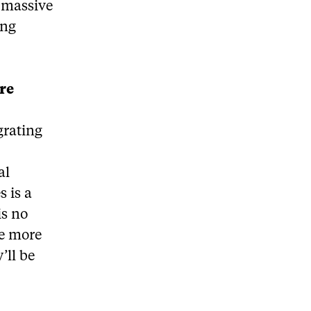
 massive
ing
ore
grating
al
s is a
is no
he more
’ll be