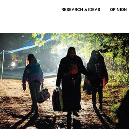
RESEARCH & IDEAS
OPINION