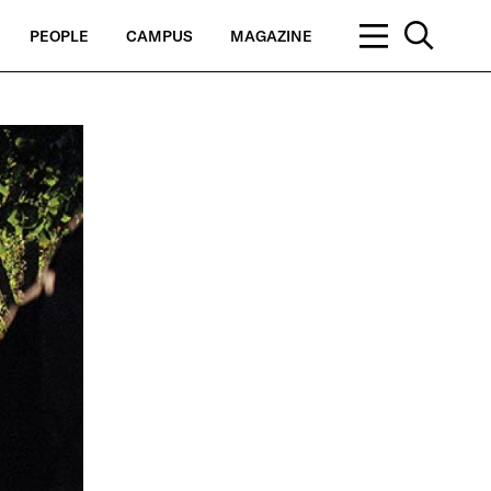
PEOPLE
CAMPUS
MAGAZINE