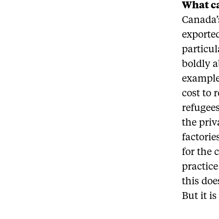
What ca
Canada’s
exported
particul
boldly a
example,
cost to 
refugees
the priv
factorie
for the 
practice
this doe
But it i