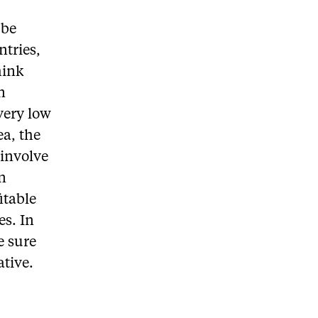
 be
ntries,
hink
n
very low
ea, the
 involve
en
itable
es. In
e sure
ative.