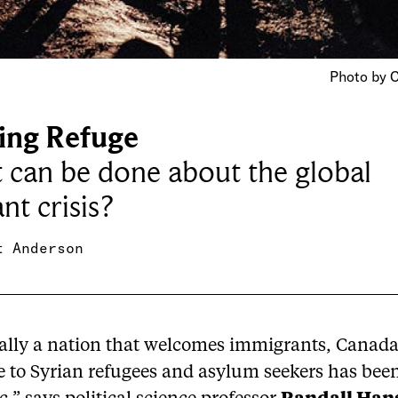
Photo by C
ing Refuge
can be done about the global
nt crisis?
t Anderson
cally a nation that welcomes immigrants, Canada
e to Syrian refugees and asylum seekers has bee