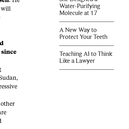
sen
. He
Water-Purifying
will
Molecule at 17
e
.
A New Way to
Protect Your Teeth
ed
 since
Teaching AI to Think
Like a Lawyer
g
s Sudan,
ressive
 other
are
d