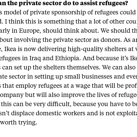
n the private sector do to assist refugees?
 model of private sponsorship of refugees could
. I think this is something that a lot of other cou
arly in Europe, should think about. We should t
bout involving the private sector as donors. As a
 Ikea is now delivering high-quality shelters at 
refugees in Iraq and Ethiopia. And because it’s Ik
 can set up the shelters themselves. We can also
ate sector in setting up small businesses and ev
s that employ refugees at a wage that will be prof
company but will also improve the lives of refuge
 this can be very difficult, because you have to b
sn’t displace domestic workers and is not exploit
s worth trying.