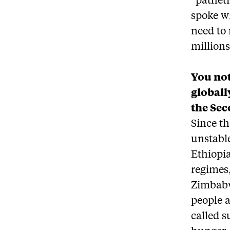
“patheti
spoke w
need to 
million
You not
globall
the Sec
Since th
unstable
Ethiopia
regimes
Zimbabwe
people 
called s