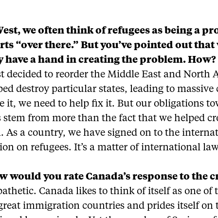
West, we often think of refugees as being a p
arts “over there.” But you’ve pointed out that
y have a hand in creating the problem. How?
t decided to reorder the Middle East and North A
ed destroy particular states, leading to massive
 it, we need to help fix it. But our obligations t
 stem from more than the fact that we helped cr
 As a country, we have signed on to the interna
on on refugees. It’s a matter of international law
 would you rate Canada’s response to the cr
pathetic. Canada likes to think of itself as one of 
great immigration countries and prides itself on 