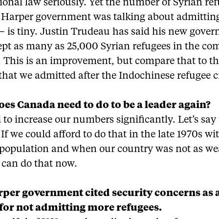
ional law seriously. Yet the number of Syrian re
e Harper government was talking about admittin
– is tiny. Justin Trudeau has said his new gove
cept as many as 25,000 Syrian refugees in the co
 This is an improvement, but compare that to t
hat we admitted after the Indochinese refugee cr
es Canada need to do to be a leader again?
to increase our numbers significantly. Let’s say 
If we could afford to do that in the late 1970s wi
 population and when our country was not as we
 can do that now.
per government cited security concerns as 
for not admitting more refugees.