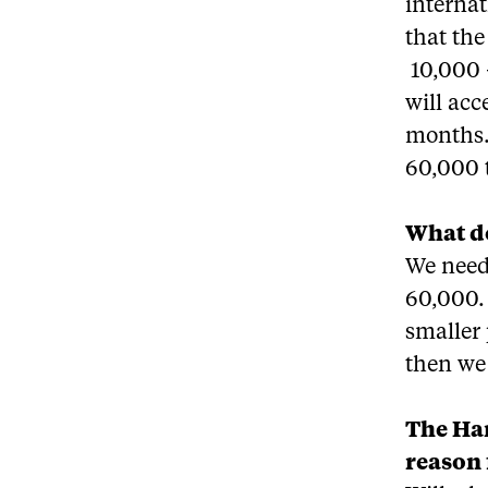
internat
that th
10,000 
will ac
months.
60,000 t
What do
We need 
60,000. 
smaller
then we
The Har
reason 