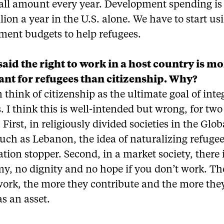
all amount every year. Development spending is
llion a year in the U.S. alone. We have to start us
ment budgets to help refugees.
said the right to work in a host country is m
nt for refugees than citizenship. Why?
 think of citizenship as the ultimate goal of inte
. I think this is well-intended but wrong, for two
 First, in religiously divided societies in the Glob
uch as Lebanon, the idea of naturalizing refugee
tion stopper. Second, in a market society, there 
y, no dignity and no hope if you don’t work. T
ork, the more they contribute and the more they
s an asset.