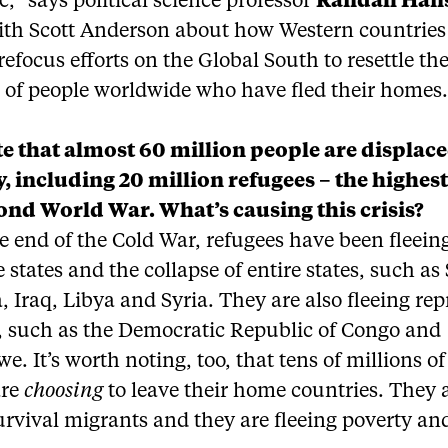
c,” says political science professor
Randall Han
ith Scott Anderson about how Western countries 
refocus efforts on the Global South to resettle th
s of people worldwide who have fled their homes
e that almost 60 million people are displac
y, including 20 million refugees – the highest
ond World War. What’s causing this crisis?
e end of the Cold War, refugees have been fleein
 states and the collapse of entire states, such a
, Iraq, Libya and Syria. They are also fleeing rep
, such as the Democratic Republic of Congo and
. It’s worth noting, too, that tens of millions of
are
choosing
to leave their home countries. They 
urvival migrants and they are fleeing poverty an