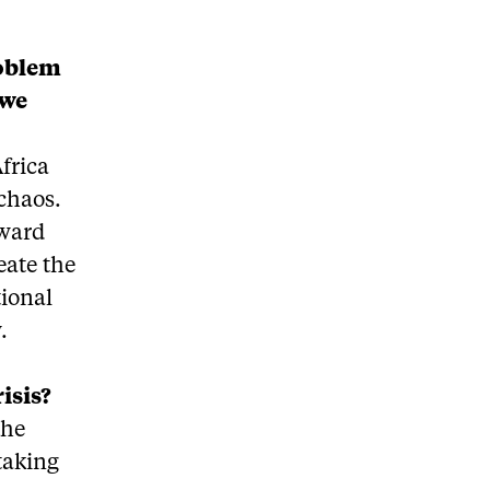
roblem
 we
frica
 chaos.
oward
eate the
tional
.
isis?
the
taking