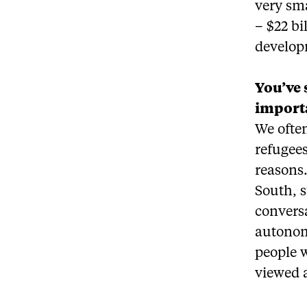
very sm
– $22 bi
develop
You’ve 
importa
We often
refugees
reasons.
South, s
conversa
autonom
people w
viewed a