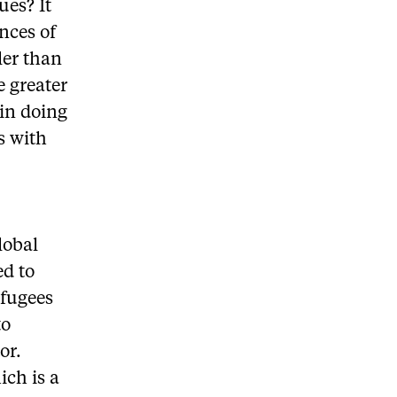
ues? It
nces of
ler than
e greater
 in doing
s with
lobal
ed to
efugees
to
or.
ch is a