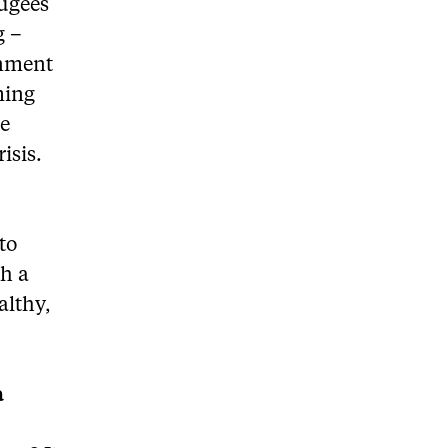
fugees
g –
rnment
ming
he
isis.
to
th a
althy,
a