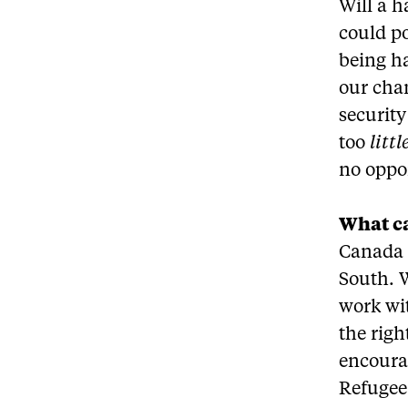
Will a h
could p
being ha
our chan
security
too
littl
no oppor
What ca
Canada –
South. 
work wit
the righ
encourag
Refugee