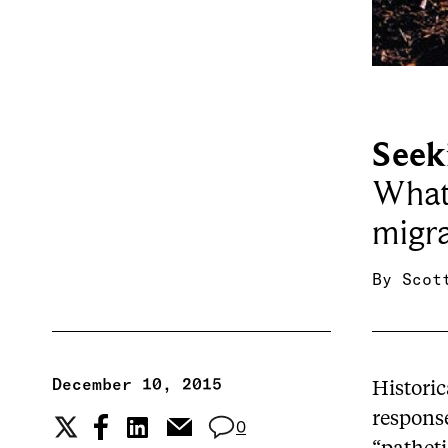
Seek
What 
migra
By
Scot
December 10, 2015
Histori
respons
0