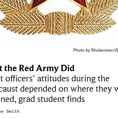
Photo by Shubenmer/i
 the Red Army Did
t officers' attitudes during the
caust depended on where they 
oned, grad student finds
ne Smith