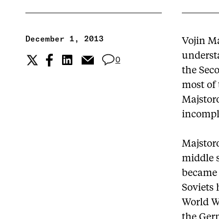
December 1, 2013
Vojin Ma
underst
0
the Seco
most of
Majstoro
incomple
Majstor
middle s
became 
Soviets 
World Wa
the Germ