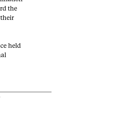
ard the
their
nce held
nal
Y