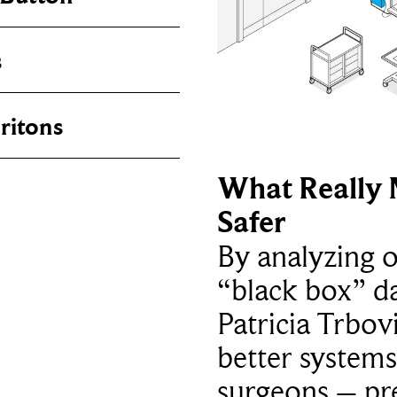
s
ritons
What Really 
Safer
By analyzing 
“black box” da
Patricia Trbov
better systems
surgeons – p