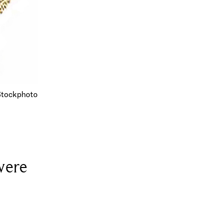
Stockphoto
were