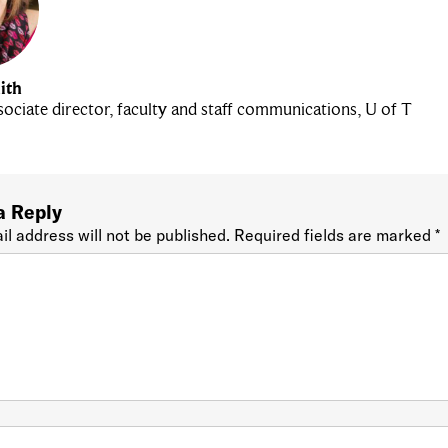
ith
ociate director, faculty and staff communications, U of T
a Reply
il address will not be published.
Required fields are marked
*