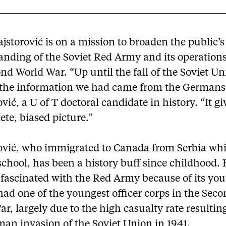
jstorović is on a mission to broaden the public’s
anding of the Soviet Red Army and its operation
nd World War. “Up until the fall of the Soviet Un
 the information we had came from the Germans,
vić, a U of T doctoral candidate in history. “It g
te, biased picture.”
ović, who immigrated to Canada from Serbia whi
chool, has been a history buff since childhood.
fascinated with the Red Army because of its you
had one of the youngest officer corps in the Sec
r, largely due to the high casualty rate resultin
an invasion of the Soviet Union in 1941.