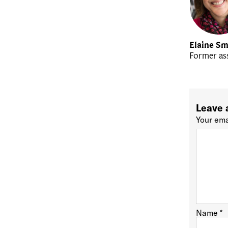
Elaine Sm
Former ass
Leave 
Your ema
Name
*