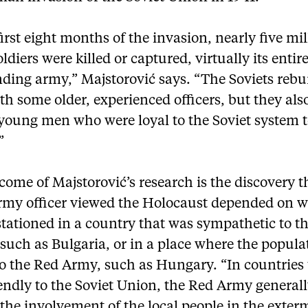
first eight months of the invasion, nearly five mil
oldiers were killed or captured, virtually its entir
ding army,” Majstorović says. “The Soviets rebui
h some older, experienced officers, but they als
 young men who were loyal to the Soviet system t
”
ome of Majstorović’s research is the discovery 
rmy officer viewed the Holocaust depended on 
tationed in a country that was sympathetic to t
 such as Bulgaria, or in a place where the popul
to the Red Army, such as Hungary. “In countries
endly to the Soviet Union, the Red Army general
the involvement of the local people in the exter