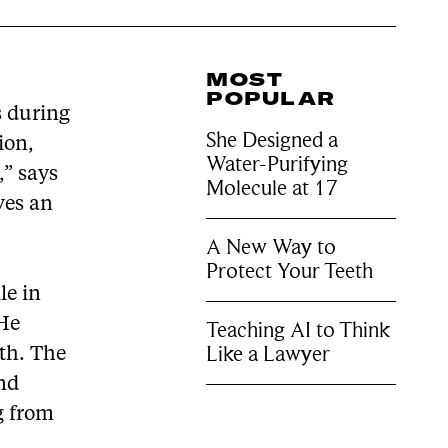
MOST
POPULAR
s during
She Designed a
ion,
Water-Purifying
” says
Molecule at 17
ives an
A New Way to
Protect Your Teeth
le in
 He
Teaching AI to Think
Like a Lawyer
th. The
ond
g from