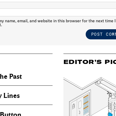
y name, email, and website in this browser for the next time I
.
EDITOR’S PI
he Past
 Lines
 Button