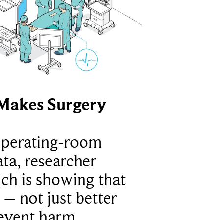
Makes Surgery
operating-room
ta, researcher
ich is showing that
 – not just better
revent harm