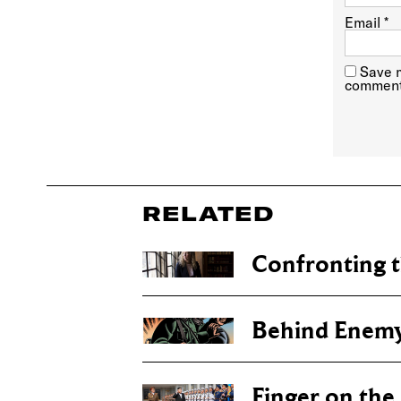
Email
*
Save m
comment
RELATED
Confronting t
Behind Enemy
Finger on the