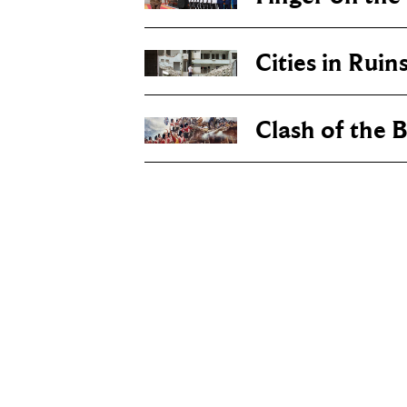
Cities in Ruin
Clash of the B