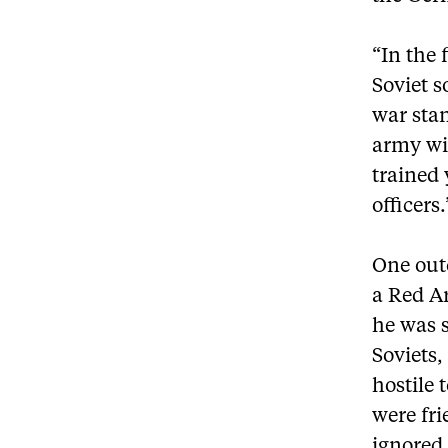
“In the 
Soviet s
war stan
army wit
trained
officers.
One outc
a Red A
he was s
Soviets,
hostile 
were fri
ignored 