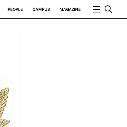
PEOPLE
CAMPUS
MAGAZINE