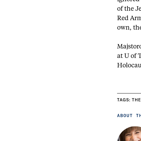
of the J
Red Arm
own, th
Majstoro
at U of 
Holocau
TAGS:
THE
ABOUT T