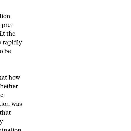
lion
e pre-
lt the
o rapidly
o be
that how
whether
he
ation was
 that
ly
mination