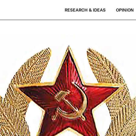
RESEARCH & IDEAS
OPINION