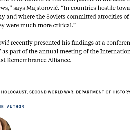
ews,” says Majstorović. “In countries hostile tow
y and where the Soviets committed atrocities of 
ey were much more critical.”
vić recently presented his findings at a confere
T as part of the annual meeting of the Internatio
st Remembrance Alliance.
 HOLOCAUST
,
SECOND WORLD WAR
,
DEPARTMENT OF HISTOR
HE AUTHOR