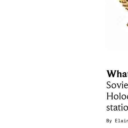
What
Sovie
Holo
stati
By
Elai