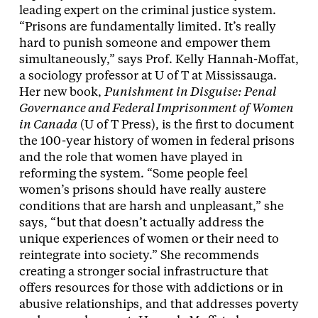
leading expert on the criminal justice system.
“Prisons are fundamentally limited. It’s really
hard to punish someone and empower them
simultaneously,” says Prof. Kelly Hannah-Moffat,
a sociology professor at U of T at Mississauga.
Her new book,
Punishment in Disguise: Penal
Governance and Federal Imprisonment of Women
in Canada
(U of T Press), is the first to document
the 100-year history of women in federal prisons
and the role that women have played in
reforming the system. “Some people feel
women’s prisons should have really austere
conditions that are harsh and unpleasant,” she
says, “but that doesn’t actually address the
unique experiences of women or their need to
reintegrate into society.” She recommends
creating a stronger social infrastructure that
offers resources for those with addictions or in
abusive relationships, and that addresses poverty