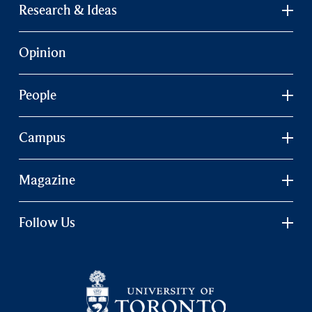
Research & Ideas
Opinion
People
Campus
Magazine
Follow Us