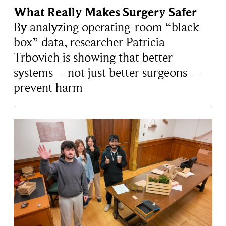
What Really Makes Surgery Safer
By analyzing operating-room “black
box” data, researcher Patricia
Trbovich is showing that better
systems – not just better surgeons –
prevent harm