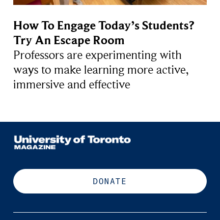
How To Engage Today’s Students?
Try An Escape Room
Professors are experimenting with
ways to make learning more active,
immersive and effective
DONATE