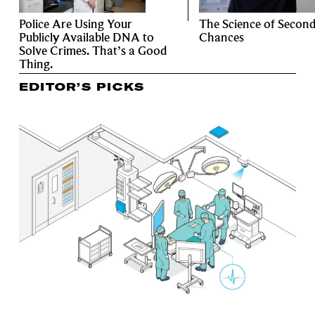
Police Are Using Your
The Science of Secon
Publicly Available DNA to
Chances
Solve Crimes. That’s a Good
Thing.
EDITOR’S PICKS