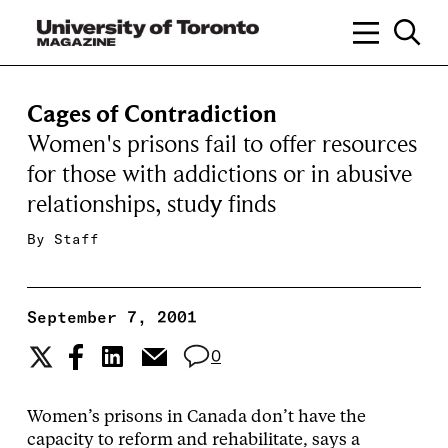
Cages of Contradiction
Women's prisons fail to offer resources
for those with addictions or in abusive
relationships, study finds
By
Staff
September 7, 2001
0
Women’s prisons in Canada don’t have the
capacity to reform and rehabilitate, says a