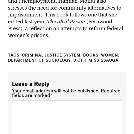
and unemployment. Hannah-Moffat also
stresses the need for community alternatives to
imprisonment. This book follows one that she
edited last year,
The Ideal Prison
(Fernwood
Press), a reflection on attempts to reform federal
women’s prisons.
TAGS:
CRIMINAL JUSTICE SYSTEM
,
BOOKS
,
WOMEN
,
DEPARTMENT OF SOCIOLOGY
,
U OF T MISSISSAUGA
Leave a Reply
Your email address will not be published.
Required
fields are marked
*