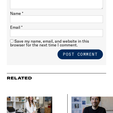
Name
*
Email
*
Save my name, email, and website in this
browser for the next time I comment.
RELATED