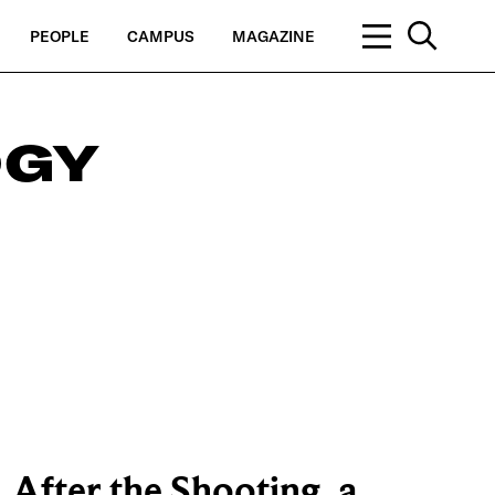
PEOPLE
CAMPUS
MAGAZINE
OGY
After the Shooting, a