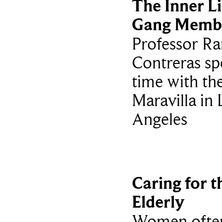
The Inner Li
Gang Memb
Professor Ra
Contreras sp
time with th
Maravilla in 
Angeles
Caring for t
Elderly
Women ofte