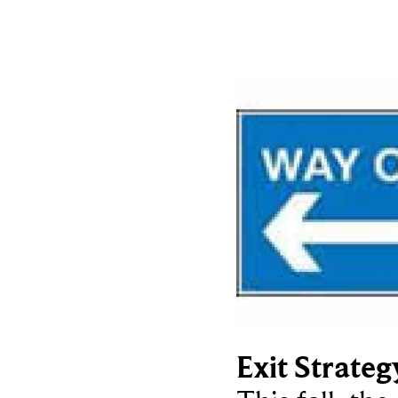
Exit Strateg