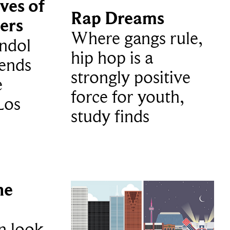
ves of
Rap Dreams
ers
Where gangs rule,
ndol
hip hop is a
ends
strongly positive
e
force for youth,
Los
study finds
he
n look