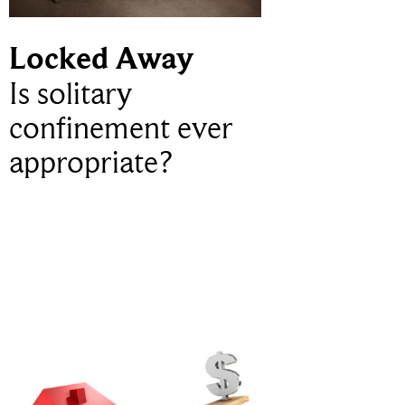
Locked Away
Is solitary
confinement ever
appropriate?