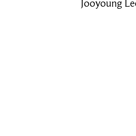
Jooyoung Le