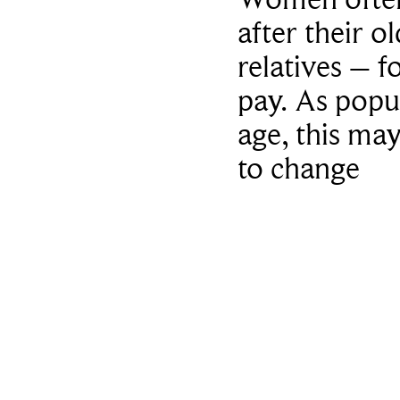
after their o
relatives – f
pay. As popu
age, this ma
to change