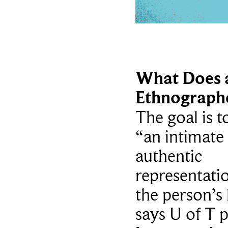
What Does 
Ethnograph
The goal is t
“an intimate
authentic
representati
the person’s l
says U of T 