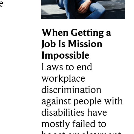
e
When Getting a
Job Is Mission
Impossible
Laws to end
workplace
discrimination
against people with
disabilities have
mostly failed to