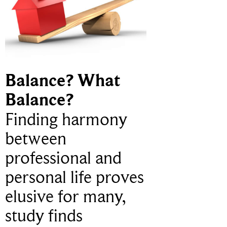
Balance? What
Balance?
Finding harmony
between
professional and
personal life proves
elusive for many,
study finds