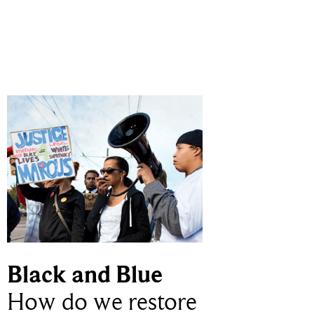
Black and Blue
How do we restore