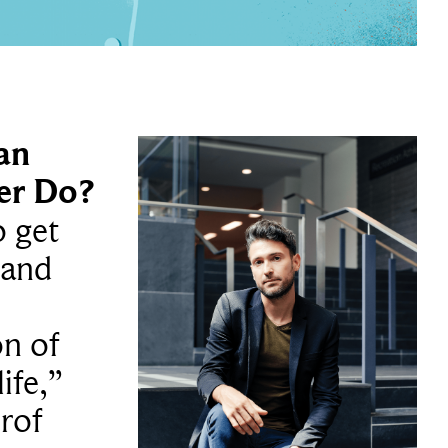
an
er Do?
o get
 and
on of
ife,”
prof