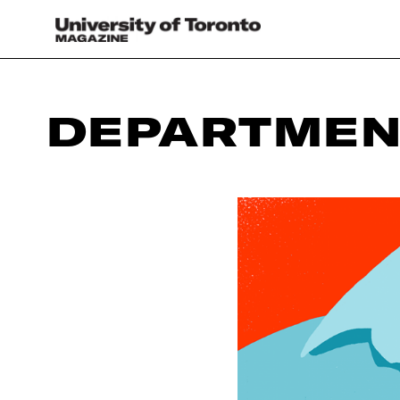
DEPARTMEN