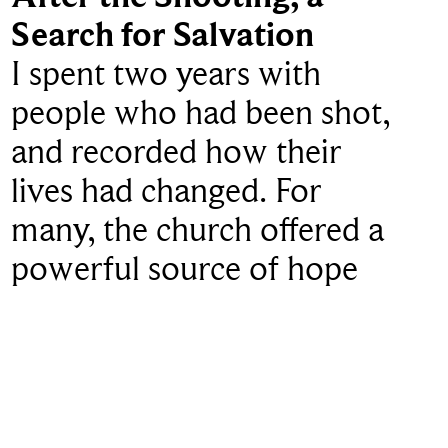
Search for Salvation
I spent two years with
people who had been shot,
and recorded how their
lives had changed. For
many, the church offered a
powerful source of hope