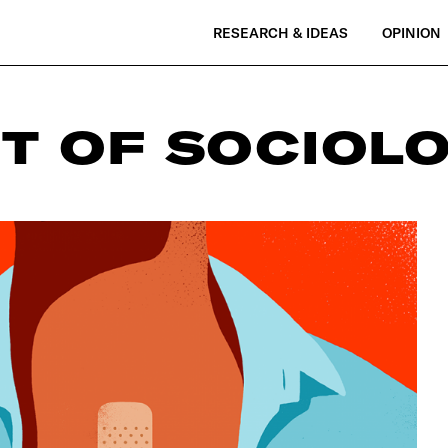
RESEARCH & IDEAS
OPINION
T OF SOCIOL