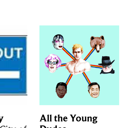
y
All the Young