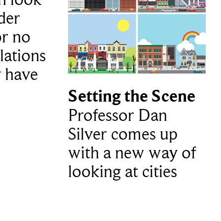
lder
or no
lations
y have
Setting the Scene
Professor Dan
Silver comes up
with a new way of
looking at cities