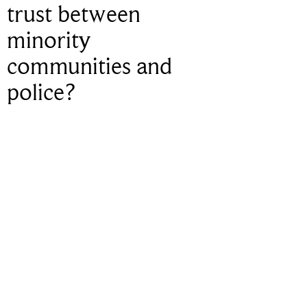
trust between
minority
communities and
police?