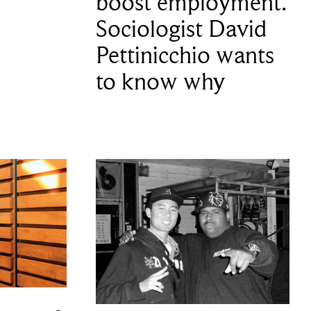
boost employment.
Sociologist David
Pettinicchio wants
to know why