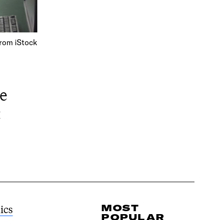
rom iStock
e
t
MOST
ics
POPULAR