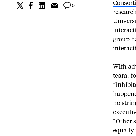
Consort
0
research
Universi
interact
group ha
interact
With ad
team, to
“inhibit
happene
no strin
executiv
“Other 
equally 