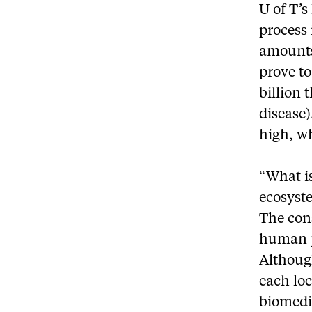
U of T’s
process
amounts
prove to
billion 
disease)
high, w
“What is
ecosyst
The cons
human p
Althoug
each loc
biomedic