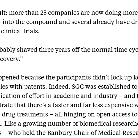
ult: more than 25 companies are now doing more
h into the compound and several already have dr
clinical trials.
ably shaved three years off the normal time cyc
covery.”
ppened because the participants didn’t lock up k
ies with patents. Indeed, SGC was established t
ication of effort in academe and industry – and 
ate that there’s a faster and far less expensive 
 drug treatments – all hinging on open access to
h. Like a growing number of biomedical research
 – who held the Banbury Chair of Medical Resea