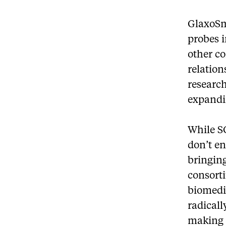
GlaxoSm
probes i
other c
relatio
research
expandi
While SG
don’t en
bringing
consorti
biomedi
radical
making 