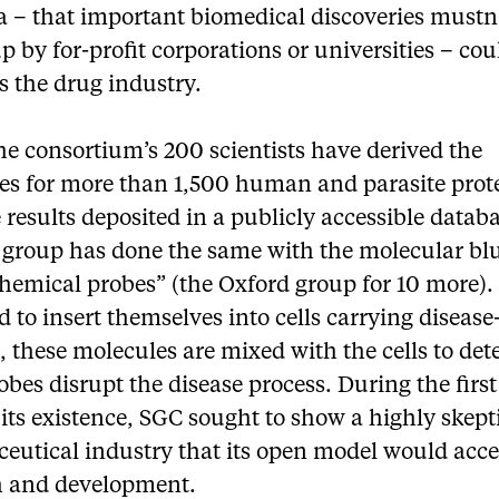
a – that important biomedical discoveries mustn
p by for-profit corporations or universities – cou
s the drug industry.
the consortium’s 200 scientists have derived the
res for more than 1,500 human and parasite prot
 results deposited in a publicly accessible datab
 group has done the same with the molecular bl
chemical probes” (the Oxford group for 10 more).
 to insert themselves into cells carrying disease
, these molecules are mixed with the cells to de
robes disrupt the disease process. During the first
 its existence, SGC sought to show a highly skept
eutical industry that its open model would acce
h and development.