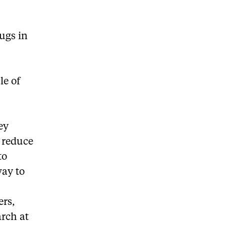
ugs in
le of
ey
o reduce
to
way to
ers,
rch at