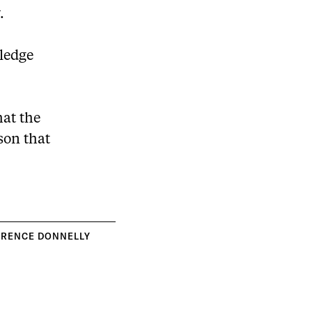
.
wledge
hat the
ason that
RRENCE DONNELLY