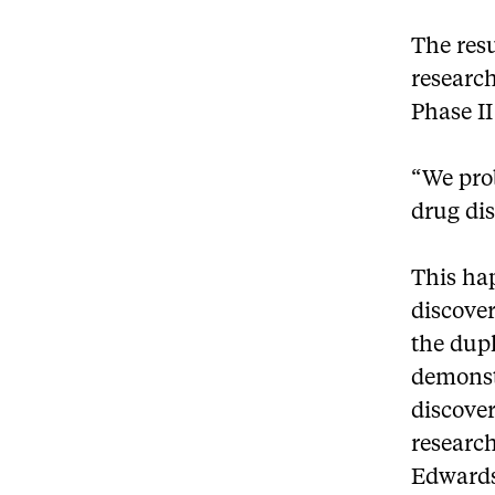
The res
researc
Phase II 
“We prob
drug dis
This ha
discover
the dupl
demonstr
discover
researc
Edwards