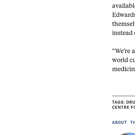
availabl
Edwards 
themselv
instead 
“We’re a
world cu
medicin
TAGS:
DRU
CENTRE F
ABOUT T