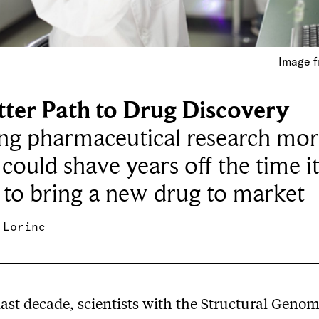
Image f
tter Path to Drug Discovery
ng pharmaceutical research mor
could shave years off the time i
 to bring a new drug to market
 Lorinc
last decade, scientists with the
Structural Genom