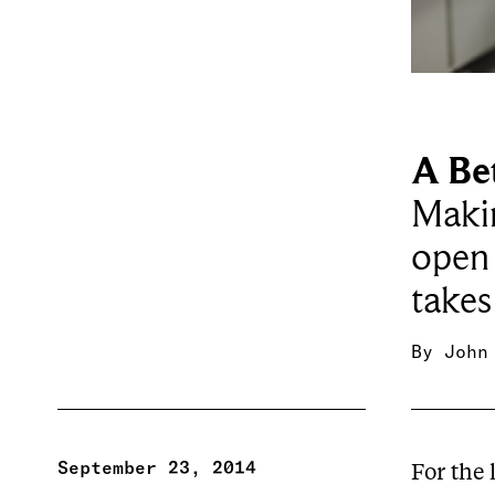
A Be
Maki
open 
takes
By
John
September 23, 2014
For the 