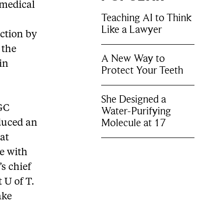
omedical
Teaching AI to Think
Like a Lawyer
nction by
 the
A New Way to
in
Protect Your Teeth
She Designed a
SGC
Water-Purifying
Molecule at 17
oduced an
hat
e with
s chief
 U of T.
ake