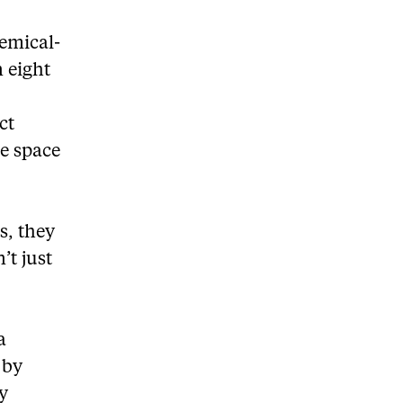
emical-
n eight
ct
ee space
s, they
’t just
a
 by
y