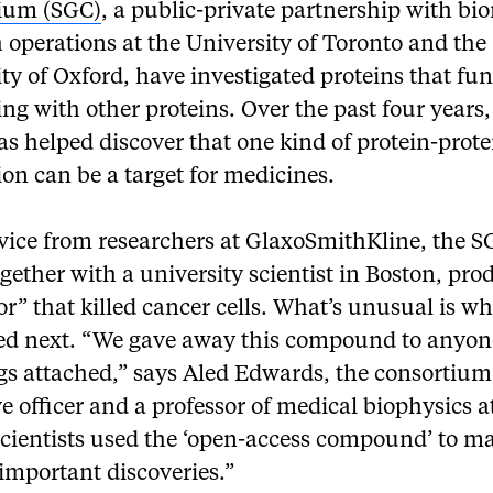
ium (SGC)
, a public-private partnership with bi
 operations at the University of Toronto and the
ty of Oxford, have investigated proteins that fu
ing with other proteins. Over the past four years,
s helped discover that one kind of protein-prote
ion can be a target for medicines.
vice from researchers at GlaxoSmithKline, the 
gether with a university scientist in Boston, pr
or” that killed cancer cells. What’s unusual is w
d next. “We gave away this compound to anyon
gs attached,” says Aled Edwards, the consortium’
e officer and a professor of medical biophysics at
scientists used the ‘open-access compound’ to m
important discoveries.”