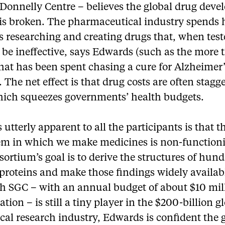
 Donnelly Centre – believes the global drug dev
 is broken. The pharmaceutical industry spends
 researching and creating drugs that, when test
 be ineffective, says Edwards (such as the more
that has been spent chasing a cure for Alzheimer
. The net effect is that drug costs are often stagg
hich squeezes governments’ health budgets.
 utterly apparent to all the participants is that t
em in which we make medicines is non-functioni
ortium’s goal is to derive the structures of hund
roteins and make those findings widely availab
h SGC – with an annual budget of about $10 mil
ation – is still a tiny player in the $200-billion g
al research industry, Edwards is confident the 