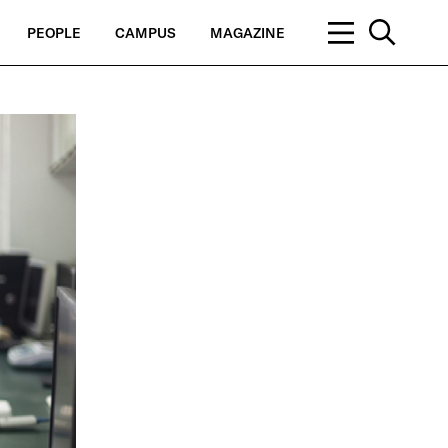
PEOPLE
CAMPUS
MAGAZINE