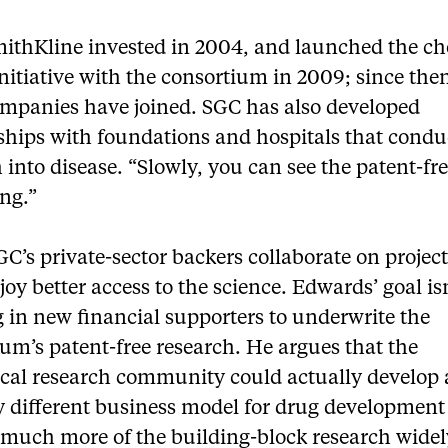
ithKline invested in 2004, and launched the ch
nitiative with the consortium in 2009; since the
ompanies have joined. SGC has also developed
nships with foundations and hospitals that condu
 into disease. “Slowly, you can see the patent-fr
ng.”
C’s private-sector backers collaborate on project
joy better access to the science. Edwards’ goal isn
 in new financial supporters to underwrite the
um’s patent-free research. He argues that the
cal research community could actually develop 
ly different business model for drug development
much more of the building-block research widel