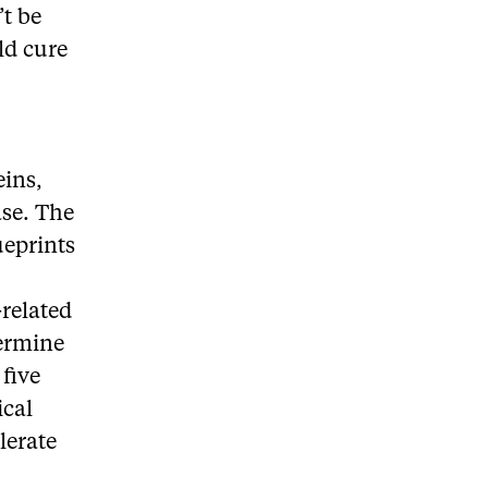
’t be
ld cure
eins,
ase. The
ueprints
-related
termine
 five
ical
lerate