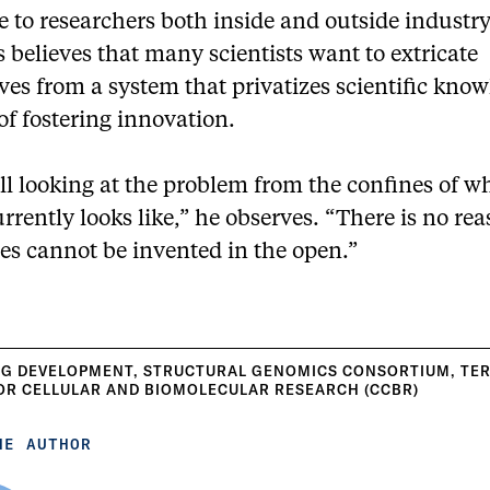
e to researchers both inside and outside industry
believes that many scientists want to extricate
es from a system that privatizes scientific kno
of fostering innovation.
ll looking at the problem from the confines of w
rrently looks like,” he observes. “There is no re
es cannot be invented in the open.”
G DEVELOPMENT
,
STRUCTURAL GENOMICS CONSORTIUM
,
TE
OR CELLULAR AND BIOMOLECULAR RESEARCH (CCBR)
HE AUTHOR