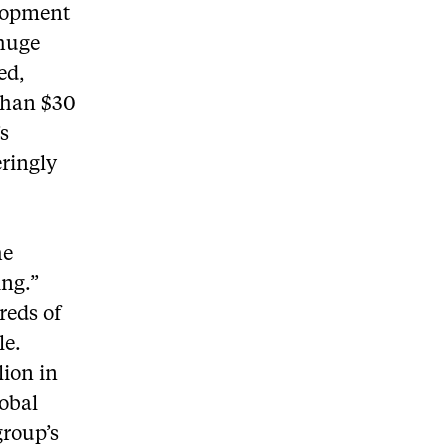
elopment
 huge
ed,
 than $30
’s
eringly
he
ng.”
reds of
le.
lion in
lobal
group’s