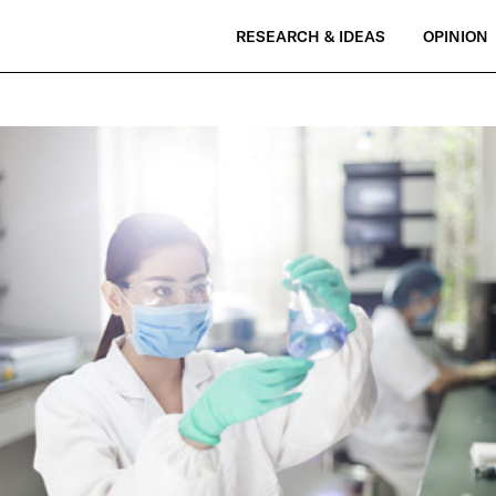
RESEARCH & IDEAS
OPINION