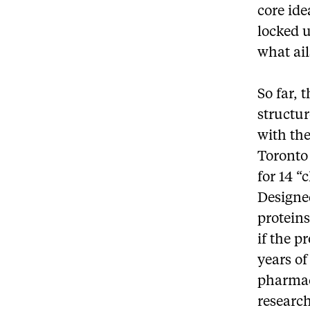
core ide
locked u
what ail
So far, 
structu
with the
Toronto
for 14 “
Designed
proteins
if the p
years of
pharmac
researc