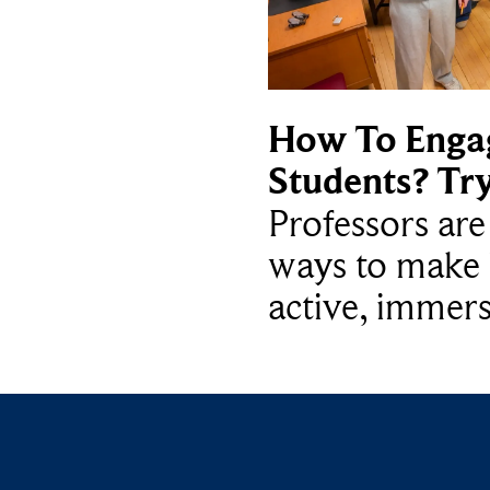
How To Enga
Students? Tr
Professors ar
ways to make 
active, immers