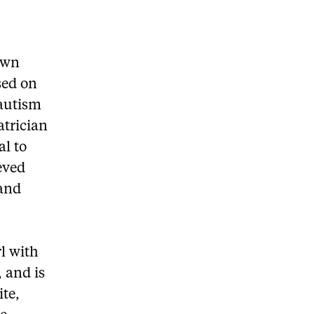
f
Down
sed on
 autism
atrician
al to
eved
 and
rl with
 and is
ite,