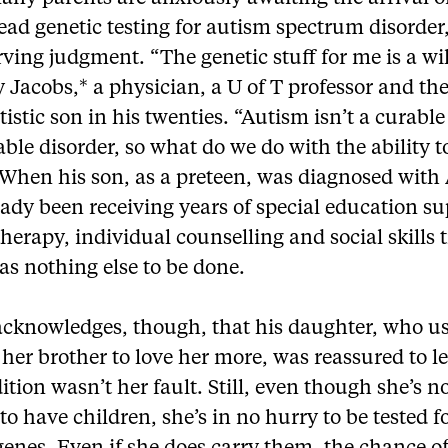
ad genetic testing for autism spectrum disorder,
rving judgment. “The genetic stuff for me is a wi
 Jacobs,* a physician, a U of T professor and the
tistic son in his twenties. “Autism isn’t a curable
ble disorder, so what do we do with the ability t
When his son, as a preteen, was diagnosed with
ady been receiving years of special education su
herapy, individual counselling and social skills 
s nothing else to be done.
acknowledges, though, that his daughter, who us
 her brother to love her more, was reassured to l
ition wasn’t her fault. Still, even though she’s n
o have children, she’s in no hurry to be tested 