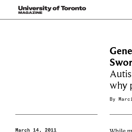
Gene
Swo
Autis
why p
By
Marc
March 14, 2011
While ma