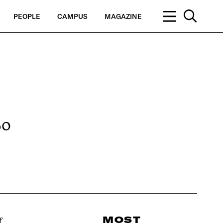
PEOPLE
CAMPUS
MAGAZINE
So
MOST
f