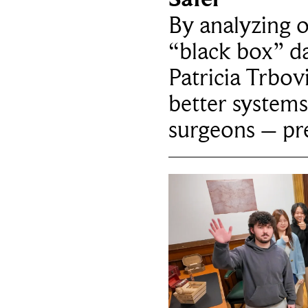
By analyzing 
“black box” da
Patricia Trbov
better systems
surgeons – p