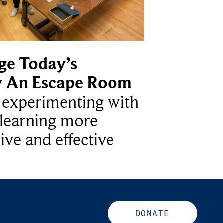
ge Today’s
y An Escape Room
e experimenting with
learning more
ive and effective
DONATE