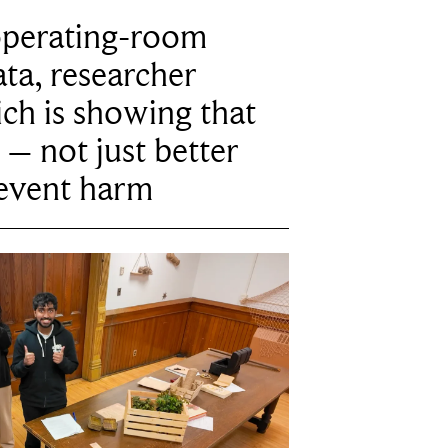
operating-room
ta, researcher
ich is showing that
 – not just better
revent harm