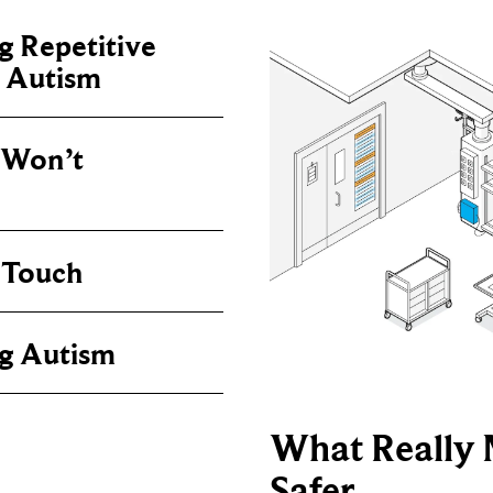
 Repetitive
n Autism
Won’t
 Touch
g Autism
What Really 
Safer