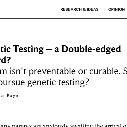
RESEARCH & IDEAS
OPINION
tic Testing – a Double-edged
rd?
m isn't preventable or curable. 
ursue genetic testing?
ia Kaye
ny parents are anxiously awaiting the arrival o