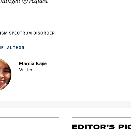
hanged by request
ISM SPECTRUM DISORDER
HE AUTHOR
Marcia Kaye
Writer
EDITOR’S PI