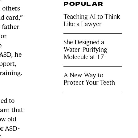
POPULAR
 others
Teaching AI to Think
ld card,”
Like a Lawyer
 father
 or
She Designed a
o
Water-Purifying
 ASD, he
Molecule at 17
pport,
training.
A New Way to
Protect Your Teeth
ed to
earn that
ow old
for ASD-