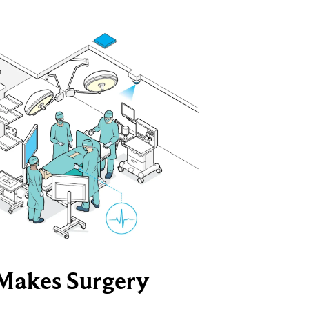
Makes Surgery