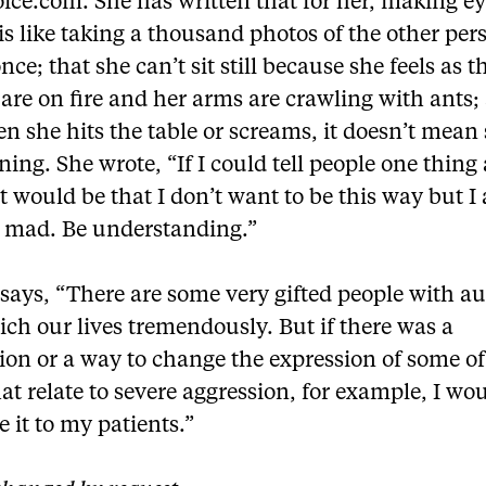
ice.com. She has written that for her, making e
is like taking a thousand photos of the other per
once; that she can’t sit still because she feels as 
 are on fire and her arms are crawling with ants;
n she hits the table or screams, it doesn’t mean 
ening. She wrote, “If I could tell people one thing
t would be that I don’t want to be this way but I
e mad. Be understanding.”
says, “There are some very gifted people with a
ch our lives tremendously. But if there was a
ion or a way to change the expression of some of
at relate to severe aggression, for example, I wo
e it to my patients.”