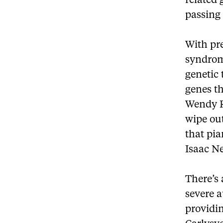
related 
passing 
With pre
syndrome
genetic 
genes t
Wendy Ro
wipe out
that pia
Isaac N
There’s 
severe 
providin