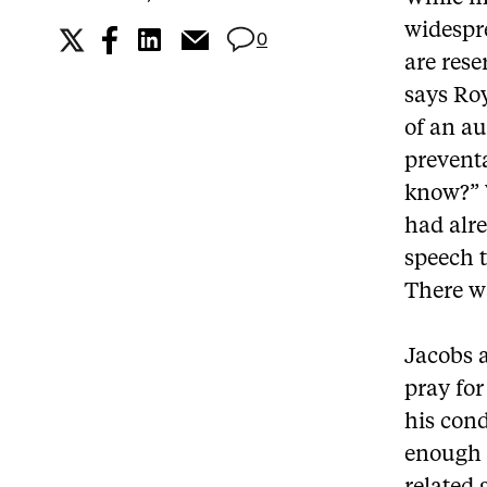
widespre
0
are rese
says Roy
of an au
preventa
know?” 
had alre
speech t
There wa
Jacobs 
pray for
his cond
enough t