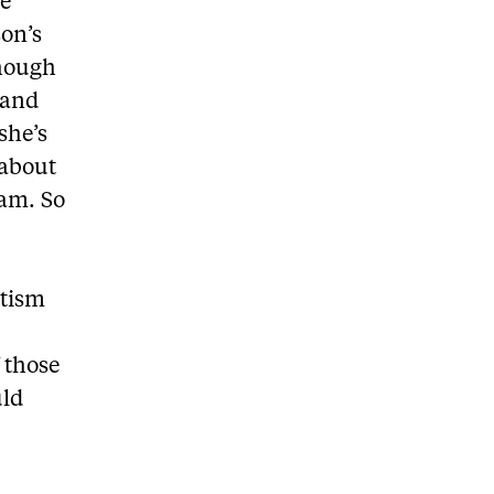
ye
son’s
though
 and
she’s
 about
 am. So
utism
 those
uld