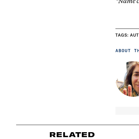
*Name c
TAGS:
AUT
ABOUT T
RELATED