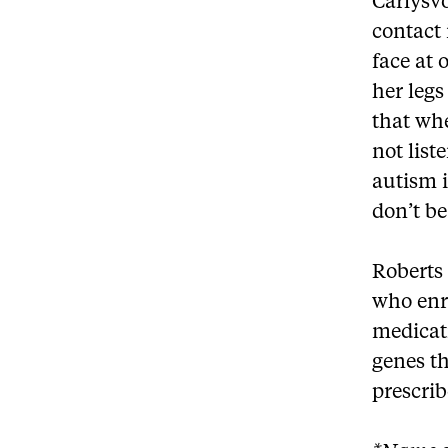
Carlysvo
contact 
face at 
her legs
that whe
not list
autism i
don’t b
Roberts 
who enri
medicat
genes th
prescrib