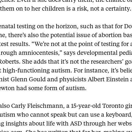
genes. Even if she does carry them, the chance o
them on to her children is a risk, not a certainty.
natal testing on the horizon, such as that for 
, there’s also the potential issue of abortion ba
test results. “We’re not at the point of testing for
hrough amniocentesis,” says developmental pedi
berts. She adds that it’s not the researchers’ go
 high-functioning autism. For instance, it’s beli
nist Glenn Gould and physicists Albert Einstein
ewton had some form of autism.
also Carly Fleischmann, a 15-year-old Toronto gi
autism who cannot speak but can use a keyboard,
g insights about life with ASD through her webs