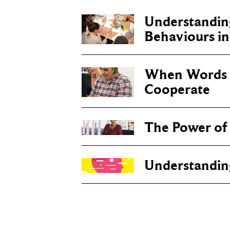
Understanding
Behaviours i
When Words 
Cooperate
The Power of
Understandin