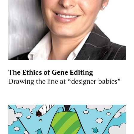
The Ethics of Gene Editing
Drawing the line at “designer babies”