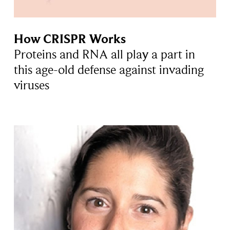
How CRISPR Works
Proteins and RNA all play a part in
this age-old defense against invading
viruses