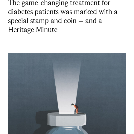
The game-changing treatment for
diabetes patients was marked with a
special stamp and coin – and a
Heritage Minute