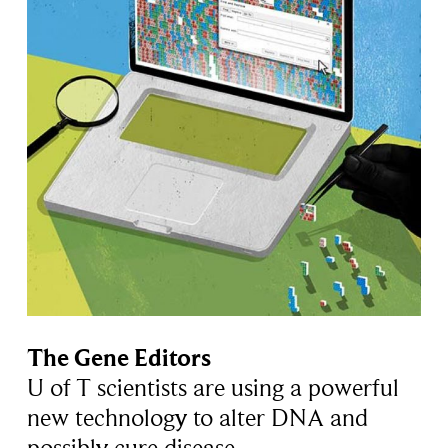
The Gene Editors
U of T scientists are using a powerful
new technology to alter DNA and