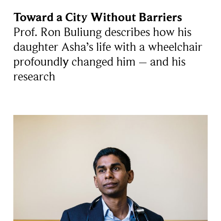
Toward a City Without Barriers
Prof. Ron Buliung describes how his
daughter Asha’s life with a wheelchair
profoundly changed him – and his
research