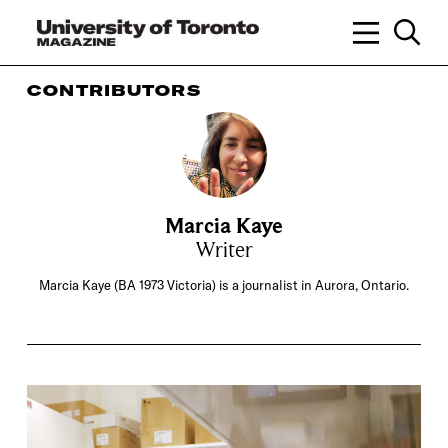
CONTRIBUTORS
Marcia Kaye
Writer
Marcia Kaye (BA 1973 Victoria) is a journalist in Aurora, Ontario.