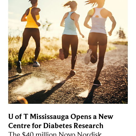
U of T Mississauga Opens a New
Centre for Diabetes Research
The $40 million Novo Nordisk