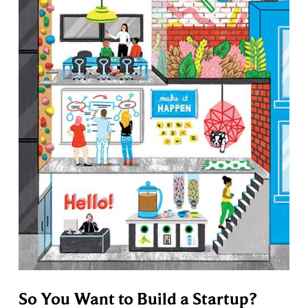
So You Want to Build a Startup?