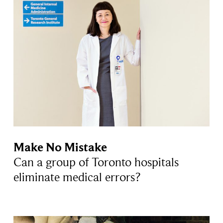
Make No Mistake
Can a group of Toronto hospitals
eliminate medical errors?