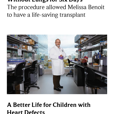
The procedure allowed Melissa Benoit
to have a life-saving transplant
A Better Life for Children with
Heart Defects