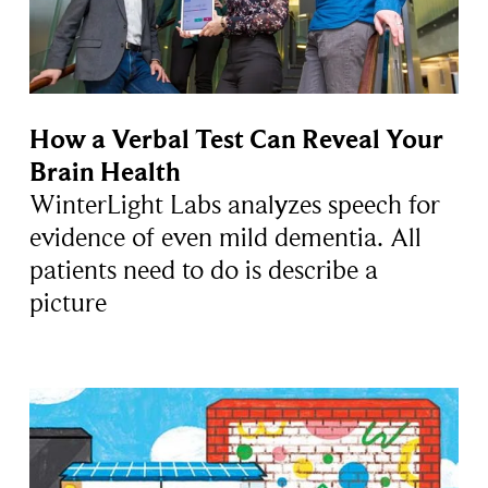
How a Verbal Test Can Reveal Your
Brain Health
WinterLight Labs analyzes speech for
evidence of even mild dementia. All
patients need to do is describe a
picture