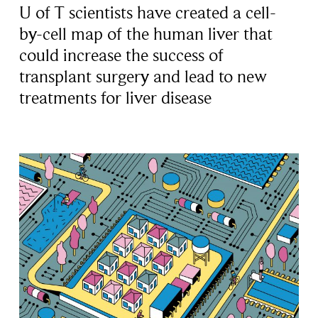
U of T scientists have created a cell-
by-cell map of the human liver that
could increase the success of
transplant surgery and lead to new
treatments for liver disease