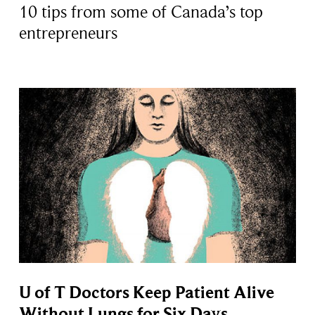
10 tips from some of Canada’s top
entrepreneurs
U of T Doctors Keep Patient Alive
Without Lungs for Six Days