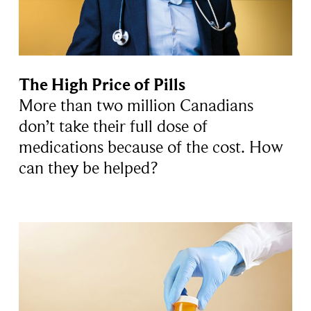
The High Price of Pills
More than two million Canadians
don’t take their full dose of
medications because of the cost. How
can they be helped?