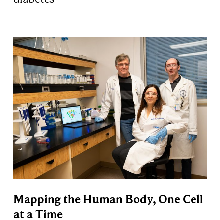
Mapping the Human Body, One Cell
at a Time