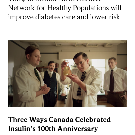
Network for Healthy Populations will
improve diabetes care and lower risk
Three Ways Canada Celebrated
Insulin’s 100th Anniversary