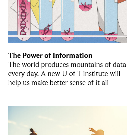
The Power of Information
The world produces mountains of data
every day. A new U of T institute will
help us make better sense of it all