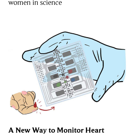
women in science
A New Way to Monitor Heart