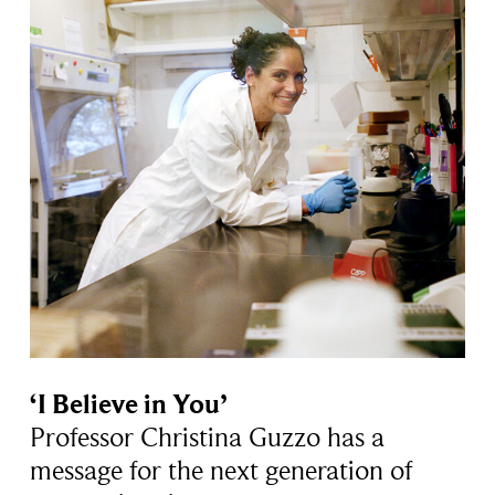
‘I Believe in You’
Professor Christina Guzzo has a
message for the next generation of