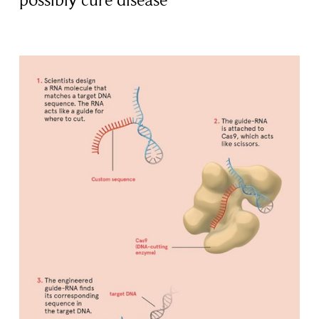
possibly cure disease