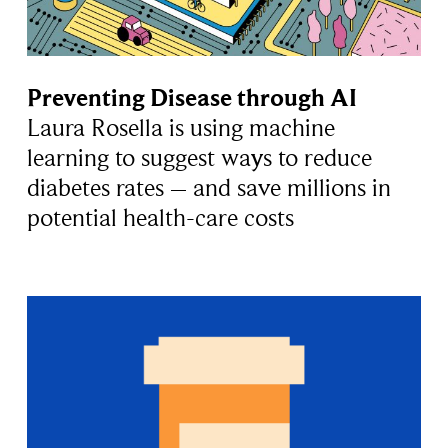
Preventing Disease through AI
Laura Rosella is using machine
learning to suggest ways to reduce
diabetes rates – and save millions in
potential health-care costs