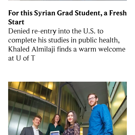
For this Syrian Grad Student, a Fresh
Start
Denied re-entry into the U.S. to
complete his studies in public health,
Khaled Almilaji finds a warm welcome
at U of T