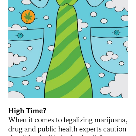
High Time?
When it comes to legalizing marijuana,
drug and public health experts caution