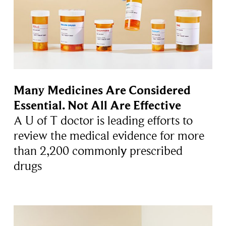
Many Medicines Are Considered
Essential. Not All Are Effective
A U of T doctor is leading efforts to
review the medical evidence for more
than 2,200 commonly prescribed
drugs