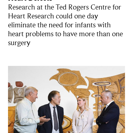
Research at the Ted Rogers Centre for
Heart Research could one day
eliminate the need for infants with
heart problems to have more than one
surgery