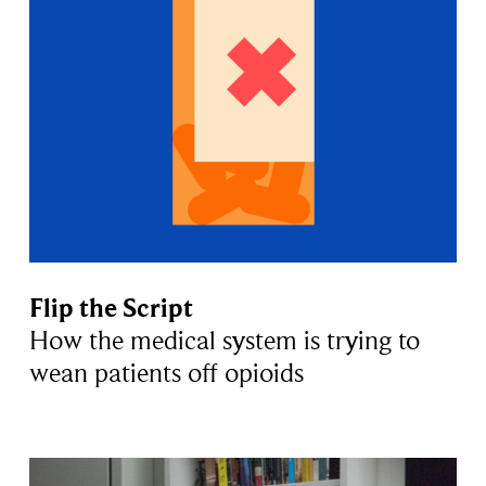
Flip the Script
How the medical system is trying to
wean patients off opioids