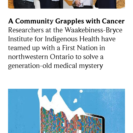
A Community Grapples with Cancer
Researchers at the Waakebiness-Bryce
Institute for Indigenous Health have
teamed up with a First Nation in
northwestern Ontario to solve a
generation-old medical mystery