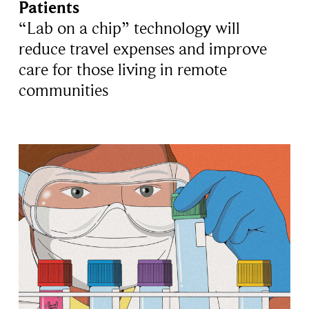
Patients
“Lab on a chip” technology will
reduce travel expenses and improve
care for those living in remote
communities