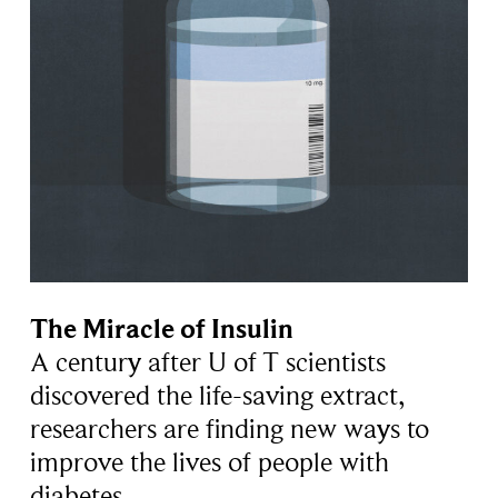
The Miracle of Insulin
A century after U of T scientists
discovered the life-saving extract,
researchers are finding new ways to
improve the lives of people with
diabetes