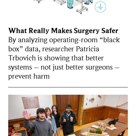
What Really Makes Surgery Safer
By analyzing operating-room “black
box” data, researcher Patricia
Trbovich is showing that better
systems – not just better surgeons –
prevent harm