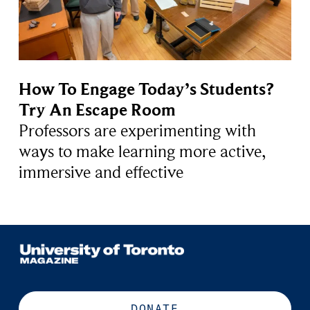
How To Engage Today’s Students?
Try An Escape Room
Professors are experimenting with
ways to make learning more active,
immersive and effective
DONATE