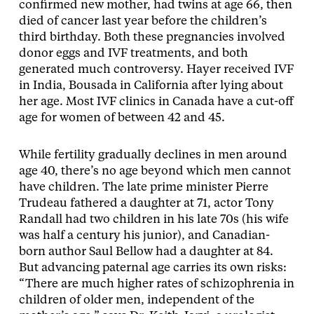
confirmed new mother, had twins at age 66, then
died of cancer last year before the children’s
third birthday. Both these pregnancies involved
donor eggs and IVF treatments, and both
generated much controversy. Hayer received IVF
in India, Bousada in California after lying about
her age. Most IVF clinics in Canada have a cut-off
age for women of between 42 and 45.
While fertility gradually declines in men around
age 40, there’s no age beyond which men cannot
have children. The late prime minister Pierre
Trudeau fathered a daughter at 71, actor Tony
Randall had two children in his late 70s (his wife
was half a century his junior), and Canadian-
born author Saul Bellow had a daughter at 84.
But advancing paternal age carries its own risks:
“There are much higher rates of schizophrenia in
children of older men, independent of the