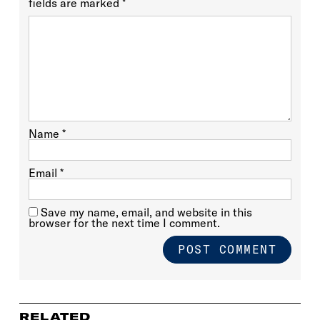
fields are marked
*
Name
*
Email
*
Save my name, email, and website in this
browser for the next time I comment.
RELATED