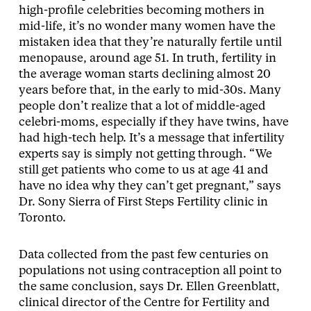
high-profile celebrities becoming mothers in
mid-life, it’s no wonder many women have the
mistaken idea that they’re naturally fertile until
menopause, around age 51. In truth, fertility in
the average woman starts declining almost 20
years before that, in the early to mid-30s. Many
people don’t realize that a lot of middle-aged
celebri-moms, especially if they have twins, have
had high-tech help. It’s a message that infertility
experts say is simply not getting through. “We
still get patients who come to us at age 41 and
have no idea why they can’t get pregnant,” says
Dr. Sony Sierra of First Steps Fertility clinic in
Toronto.
Data collected from the past few centuries on
populations not using contraception all point to
the same conclusion, says Dr. Ellen Greenblatt,
clinical director of the Centre for Fertility and