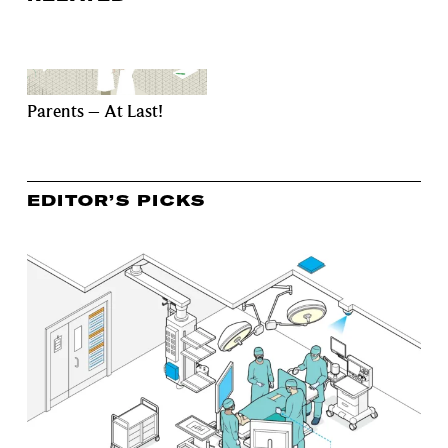
Parents – At Last!
EDITOR’S PICKS