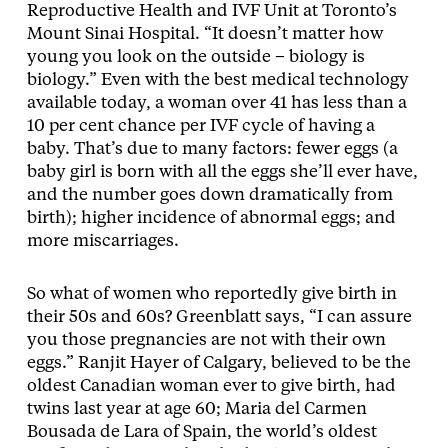
Reproductive Health and IVF Unit at Toronto’s
Mount Sinai Hospital. “It doesn’t matter how
young you look on the outside – biology is
biology.” Even with the best medical technology
available today, a woman over 41 has less than a
10 per cent chance per IVF cycle of having a
baby. That’s due to many factors: fewer eggs (a
baby girl is born with all the eggs she’ll ever have,
and the number goes down dramatically from
birth); higher incidence of abnormal eggs; and
more miscarriages.
So what of women who reportedly give birth in
their 50s and 60s? Greenblatt says, “I can assure
you those pregnancies are not with their own
eggs.” Ranjit Hayer of Calgary, believed to be the
oldest Canadian woman ever to give birth, had
twins last year at age 60; Maria del Carmen
Bousada de Lara of Spain, the world’s oldest