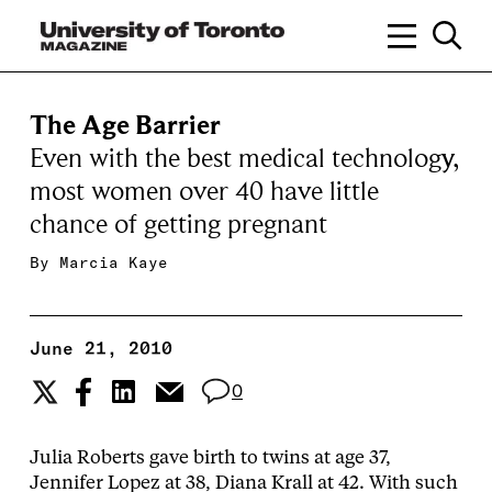
The Age Barrier
Even with the best medical technology,
most women over 40 have little
chance of getting pregnant
By
Marcia Kaye
June 21, 2010
0
Julia Roberts gave birth to twins at age 37,
Jennifer Lopez at 38, Diana Krall at 42. With such