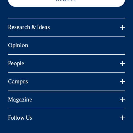
Research & Ideas
Opinion
People
Campus
Magazine
Follow Us