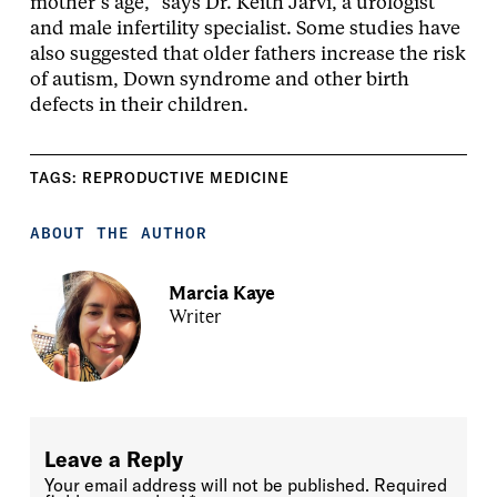
mother’s age,” says Dr. Keith Jarvi, a urologist
and male infertility specialist. Some studies have
also suggested that older fathers increase the risk
of autism, Down syndrome and other birth
defects in their children.
TAGS:
REPRODUCTIVE MEDICINE
ABOUT THE AUTHOR
Marcia Kaye
Writer
Leave a Reply
Your email address will not be published.
Required