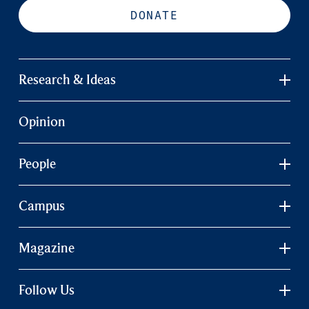
DONATE
Research & Ideas
Opinion
People
Campus
Magazine
Follow Us