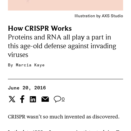
Illustration by AXS Studio
How CRISPR Works
Proteins and RNA all play a part in
this age-old defense against invading
viruses
By
Marcia Kaye
June 20, 2016
0
CRISPR wasn’t so much invented as discovered.