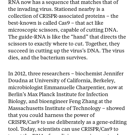
RNA now has a sequence that matches that of
the invading virus. Stationed nearby is a
collection of CRISPR-associated proteins – the
best-known is called Cas9 – that act like
microscopic scissors, capable of cutting DNA.
The guide-RNA is like the “hand” that directs the
scissors to exactly where to cut. Together, they
succeed in cutting up the virus’s DNA. The virus
dies, and the bacterium survives.
In 2012, three researchers – biochemist Jennifer
Doudna at University of California, Berkeley,
microbiologist Emmanuelle Charpentier, now at
Berlin’s Max Planck Institute for Infection
Biology, and bioengineer Feng Zhang at the
Massachusetts Institute of Technology – showed
that you could harness the power of
CRISPR/Cas9 to use deliberately as a gene-editing
tool. Today, scientists can use CRISPR/Cas9 to