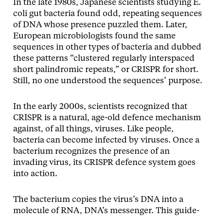
In the late 1980s, Japanese scientists studying E.
coli gut bacteria found odd, repeating sequences
of DNA whose presence puzzled them. Later,
European microbiologists found the same
sequences in other types of bacteria and dubbed
these patterns “clustered regularly interspaced
short palindromic repeats,” or CRISPR for short.
Still, no one understood the sequences’ purpose.
In the early 2000s, scientists recognized that
CRISPR is a natural, age-old defence mechanism
against, of all things, viruses. Like people,
bacteria can become infected by viruses. Once a
bacterium recognizes the presence of an
invading virus, its CRISPR defence system goes
into action.
The bacterium copies the virus’s DNA into a
molecule of RNA, DNA’s messenger. This guide-