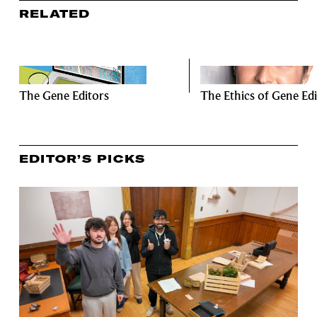
RELATED
The Gene Editors
The Ethics of Gene Edi
EDITOR’S PICKS