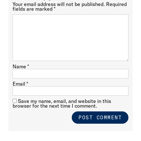
Your email address will not be published.
Required
fields are marked
*
Name
*
Email
*
Save my name, email, and website in this
browser for the next time I comment.