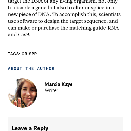
target the DNA of any living organism, not only
to disable a gene but also to alter or splice in a
new piece of DNA. To accomplish this, scientists
use software to design the target sequence, and
can make or purchase the matching guide-RNA
and Cas9.
TAGS:
CRISPR
ABOUT THE AUTHOR
Marcia Kaye
Writer
Leave a Reply