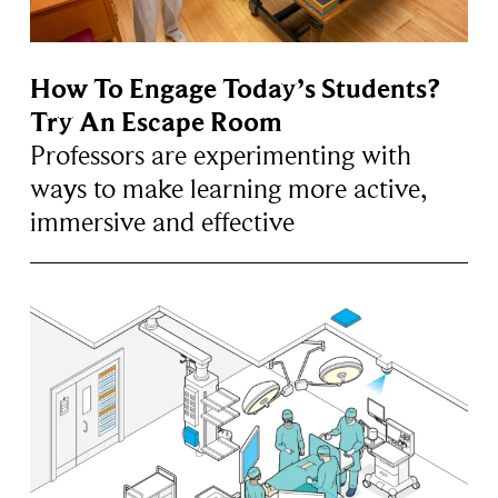
How To Engage Today’s Students?
Try An Escape Room
Professors are experimenting with
ways to make learning more active,
immersive and effective