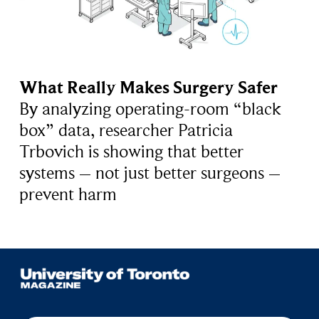
What Really Makes Surgery Safer
By analyzing operating-room “black
box” data, researcher Patricia
Trbovich is showing that better
systems – not just better surgeons –
prevent harm