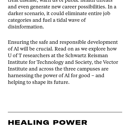
treat disease, warn us of public health threats
and even generate new career possibilities. In a
darker scenario, it could eliminate entire job
categories and fuel a tidal wave of
disinformation.
Ensuring the safe and responsible development
of AI will be crucial. Read on as we explore how
U of T researchers at the Schwartz Reisman
Institute for Technology and Society, the Vector
Institute and across the three campuses are
harnessing the power of AI for good – and
helping to shape its future.
HEALING POWER