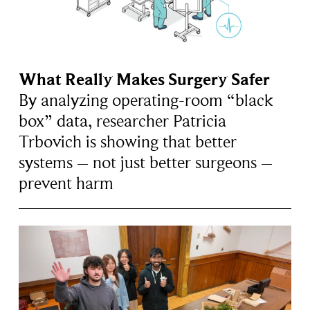
What Really Makes Surgery Safer
By analyzing operating-room “black
box” data, researcher Patricia
Trbovich is showing that better
systems – not just better surgeons –
prevent harm