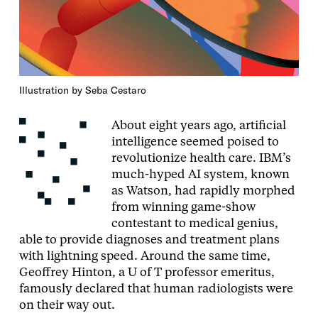
Illustration by Seba Cestaro
About eight years ago, artificial
intelligence seemed poised to
revolutionize health care. IBM’s
much-hyped AI system, known
as Watson, had rapidly morphed
from winning game-show
contestant to medical genius,
able to provide diagnoses and treatment plans
with lightning speed. Around the same time,
Geoffrey Hinton, a U of T professor emeritus,
famously declared that human radiologists were
on their way out.