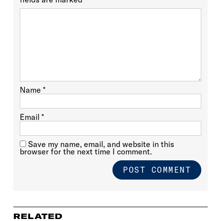
Name
*
Email
*
Save my name, email, and website in this
browser for the next time I comment.
RELATED