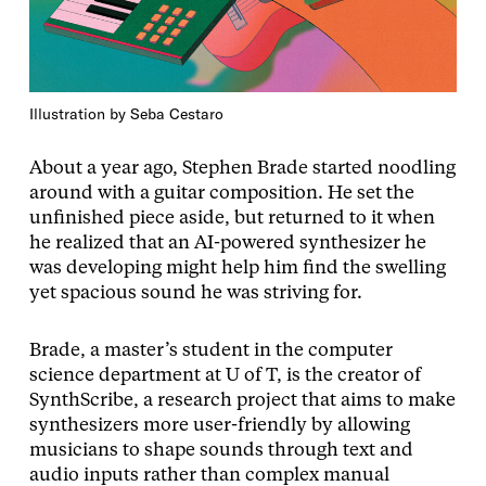
Illustration by Seba Cestaro
About a year ago, Stephen Brade started noodling
around with a guitar composition. He set the
unfinished piece aside, but returned to it when
he realized that an AI-powered synthesizer he
was developing might help him find the swelling
yet spacious sound he was striving for.
Brade, a master’s student in the computer
science department at U of T, is the creator of
SynthScribe, a research project that aims to make
synthesizers more user-friendly by allowing
musicians to shape sounds through text and
audio inputs rather than complex manual