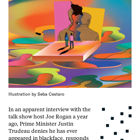
Illustration by Seba Cestaro
In an apparent interview with the
talk show host Joe Rogan a year
ago, Prime Minister Justin
Trudeau denies he has ever
appeared in blackface, responds