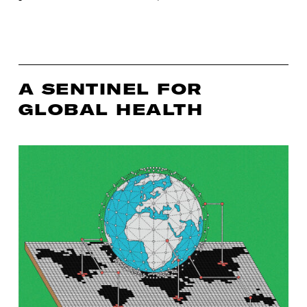
A SENTINEL FOR
GLOBAL HEALTH