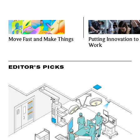
Move Fast and Make Things
Putting Innovation to
Work
EDITOR’S PICKS