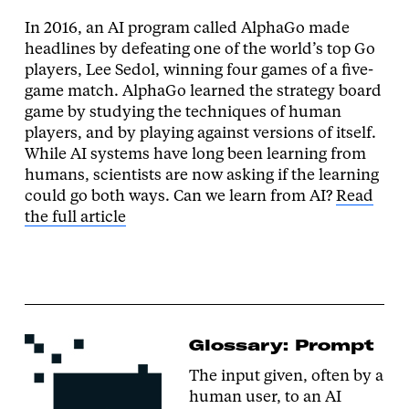
In 2016, an AI program called AlphaGo made
headlines by defeating one of the world’s top Go
players, Lee Sedol, winning four games of a five-
game match. AlphaGo learned the strategy board
game by studying the techniques of human
players, and by playing against versions of itself.
While AI systems have long been learning from
humans, scientists are now asking if the learning
could go both ways. Can we learn from AI?
Read
the full article
Glossary: Prompt
The input given, often by a
human user, to an AI