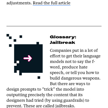
adjustments.
Read the full article
Glossary:
Jailbreak
Companies put in a lot of
effort to get their language
models not to say the f-
word, produce hate
speech, or tell you how to
build dangerous weapons.
But there are ways to
design prompts to “trick” the model into
outputting precisely the content that its
designers had tried (by using guardrails) to
prevent. These are called jailbreaks.