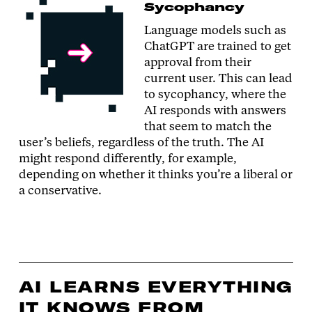
Sycophancy
Language models such as
ChatGPT are trained to get
approval from their
current user. This can lead
to sycophancy, where the
AI responds with answers
that seem to match the
user’s beliefs, regardless of the truth. The AI
might respond differently, for example,
depending on whether it thinks you’re a liberal or
a conservative.
AI LEARNS EVERYTHING
IT KNOWS FROM