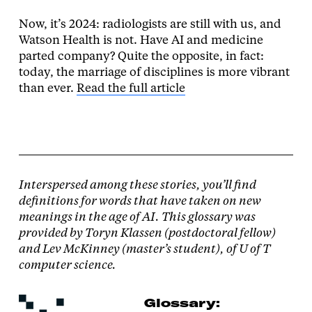
Now, it’s 2024: radiologists are still with us, and
Watson Health is not. Have AI and medicine
parted company? Quite the opposite, in fact:
today, the marriage of disciplines is more vibrant
than ever.
Read the full article
Interspersed among these stories, you’ll find
definitions for words that have taken on new
meanings in the age of AI. This glossary was
provided by Toryn Klassen (postdoctoral fellow)
and Lev McKinney (master’s student), of U of T
computer science.
Glossary: