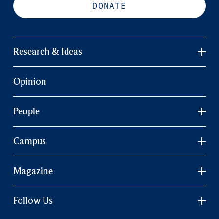
DONATE
Research & Ideas
Opinion
People
Campus
Magazine
Follow Us