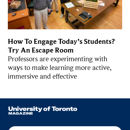
How To Engage Today’s Students?
Try An Escape Room
Professors are experimenting with
ways to make learning more active,
immersive and effective