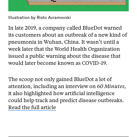
Illustration by Risto Avramovski
In late 2019, a company called BlueDot warned
its customers about an outbreak of a new kind of
pneumonia in Wuhan, China. It wasn’t until a
week later that the World Health Organization
issued a public warning about the disease that
would later become known as COVID-19.
The scoop not only gained BlueDot a lot of
attention, including an interview on
60 Minutes
,
it also highlighted how artificial intelligence
could help track and predict disease outbreaks.
Read the full article