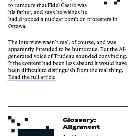
to rumours that Fidel Castro was
his father, and says he wishes he
had dropped a nuclear bomb on protesters in
Ottawa.
The interview wasn’t real, of course, and was
apparently intended to be humorous. But the AI-
generated voice of Trudeau sounded convincing.
If the content had been less absurd it would have
been difficult to distinguish from the real thing.
Read the full article
Glossary:
Alignment