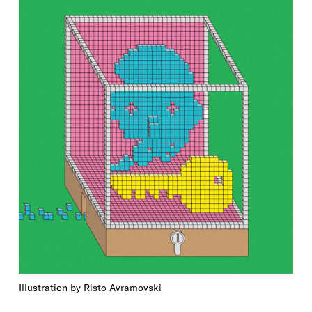
Illustration by Risto Avramovski