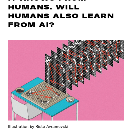
HUMANS. WILL
HUMANS ALSO LEARN
FROM AI?
Illustration by Risto Avramovski