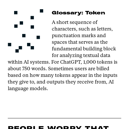
Glossary: Token
A short sequence of
characters, such as letters,
punctuation marks and
spaces that serves as the
fundamental building block
for analyzing textual data
within AI systems. For ChatGPT, 1,000 tokens is
about 750 words. Sometimes users are billed
based on how many tokens appear in the inputs
they give to, and outputs they receive from, AI
language models.
PEOPLE WORRY THAT