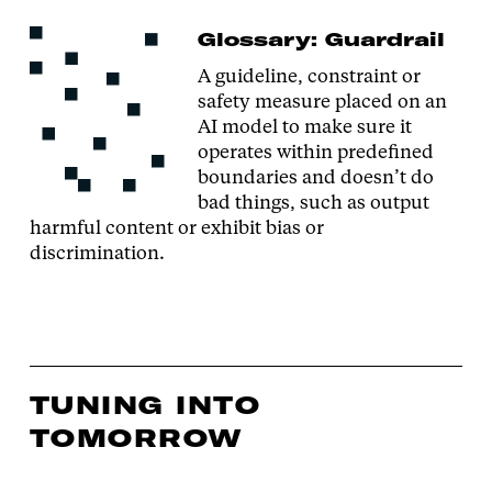
Glossary: Guardrail
A guideline, constraint or
safety measure placed on an
AI model to make sure it
operates within predefined
boundaries and doesn’t do
bad things, such as output
harmful content or exhibit bias or
discrimination.
TUNING INTO
TOMORROW