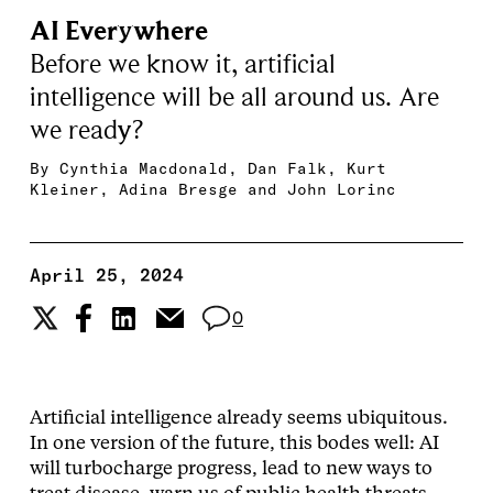
AI Everywhere
Before we know it, artificial
intelligence will be all around us. Are
we ready?
By
Cynthia Macdonald
,
Dan Falk
,
Kurt
Kleiner
,
Adina Bresge
and
John Lorinc
April 25, 2024
0
Artificial intelligence already seems ubiquitous.
In one version of the future, this bodes well: AI
will turbocharge progress, lead to new ways to