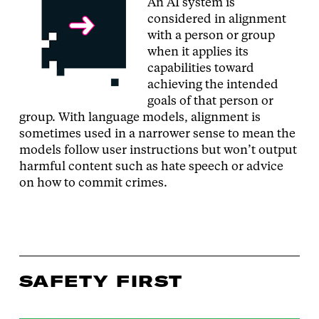
An AI system is
considered in alignment
with a person or group
when it applies its
capabilities toward
achieving the intended
goals of that person or
group. With language models, alignment is
sometimes used in a narrower sense to mean the
models follow user instructions but won’t output
harmful content such as hate speech or advice
on how to commit crimes.
SAFETY FIRST