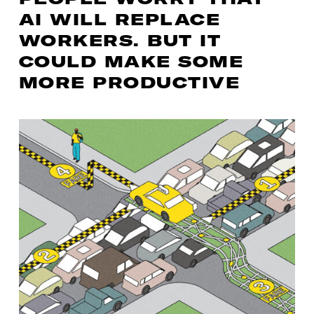
AI WILL REPLACE
WORKERS. BUT IT
COULD MAKE SOME
MORE PRODUCTIVE