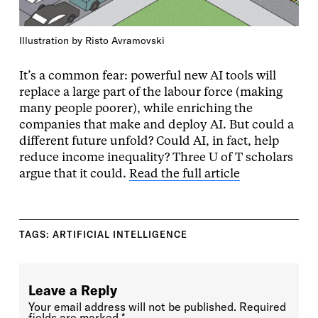
Illustration by Risto Avramovski
It’s a common fear: powerful new AI tools will
replace a large part of the labour force (making
many people poorer), while enriching the
companies that make and deploy AI. But could a
different future unfold? Could AI, in fact, help
reduce income inequality? Three U of T scholars
argue that it could.
Read the full article
TAGS:
ARTIFICIAL INTELLIGENCE
Leave a Reply
Your email address will not be published.
Required
fields are marked
*