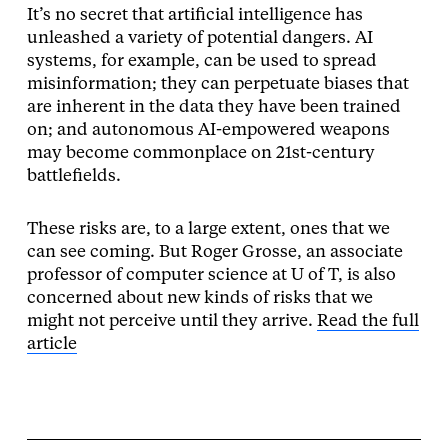
It’s no secret that artificial intelligence has
unleashed a variety of potential dangers. AI
systems, for example, can be used to spread
misinformation; they can perpetuate biases that
are inherent in the data they have been trained
on; and autonomous AI-empowered weapons
may become commonplace on 21st-century
battlefields.
These risks are, to a large extent, ones that we
can see coming. But Roger Grosse, an associate
professor of computer science at U of T, is also
concerned about new kinds of risks that we
might not perceive until they arrive.
Read the full
article