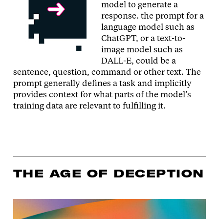
model to generate a
response. the prompt for a
language model such as
ChatGPT, or a text-to-
image model such as
DALL-E, could be a
sentence, question, command or other text. The
prompt generally defines a task and implicitly
provides context for what parts of the model’s
training data are relevant to fulfilling it.
THE AGE OF DECEPTION